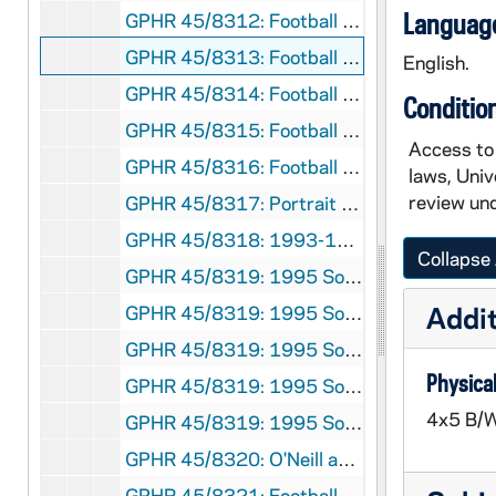
Language
GPHR 45/8312: Football Coach Dan Devine and Players in Locker Room [copy]
GPHR 45/8313: Football Players Joe Montana, Rick Slager, Gary Forystek, and Frank Allocco in Stadium Throwing Balls [copy]
English.
GPHR 45/8314: Football Players Joe Montana, Jerome Heavens, and Bob Golic in Stadium Holding a Handicappedy Child, 1978 [copy]
Conditio
GPHR 45/8315: Football Player Portrait - Robert Rocky Blier in Uniform Holding Ball [copy], 1995/0222
Access to 
GPHR 45/8316: Football Player - Johnny Lujack Holding Heisman Trophy on His Shoulder 1947 [copy], 1995/0222
laws, Univ
review und
GPHR 45/8317: Portrait of Condoleezza Rice [copy], 1995/0222
GPHR 45/8318: 1993-1994 Hockey Game Scene - Sean McAuster; photo by Matt Cashore [copy of color slide which is in file], 1995/0222
Collapse 
GPHR 45/8319: 1995 Sophomore Literary Festival - Portrait of J. California Cooper [copy]
Addit
GPHR 45/8319: 1995 Sophomore Literary Festival - Portrait of Michael Collins in an Ampitheater [copy]
GPHR 45/8319: 1995 Sophomore Literary Festival - Portrait of Sharon Olds [copy]
Physical
GPHR 45/8319: 1995 Sophomore Literary Festival - Portrait of Galway Kinnell; photo by Maud Kinnell, copyright Houghton Mifflin [copy]
4x5 B/W
GPHR 45/8319: 1995 Sophomore Literary Festival - Portrait of Mark Levner [copy]
GPHR 45/8320: O'Neill and Keough Halls - Architectural Drawings [copy]
GPHR 45/8321: Football Game Scene - Quarterback Darryl Lamonica Standing at the Line of Scrimmage, c1960s-1962 [copy]