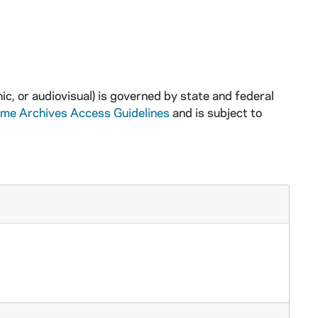
ic, or audiovisual) is governed by state and federal
ame Archives Access Guidelines
and is subject to