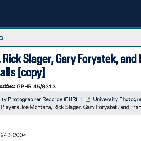
Search The Archives
 Rick Slager, Gary Forystek, and
alls [copy]
ntifier:
GPHR 45/8313
ity Photographer Records (PHR)
University Photogr
 Players Joe Montana, Rick Slager, Gary Forystek, and Fran
 1948-2004