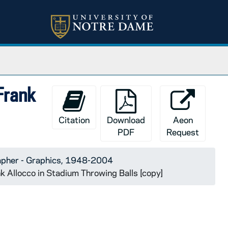
 Frank
Citation
Download
Aeon
PDF
Request
apher - Graphics, 1948-2004
k Allocco in Stadium Throwing Balls [copy]