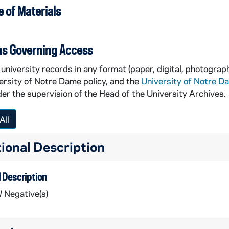
 of Materials
ns Governing Access
university records in any format (paper, digital, photograph
ersity of Notre Dame policy, and the
University of Notre D
er the supervision of the Head of the University Archives.
All
ional Description
 Description
 Negative(s)