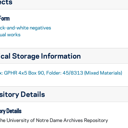
ects
 Form
ack-and-white negatives
sual works
cal Storage Information
x: GPHR 4x5 Box 90, Folder: 45/8313 (Mixed Materials)
itory Details
ry Details
the University of Notre Dame Archives Repository