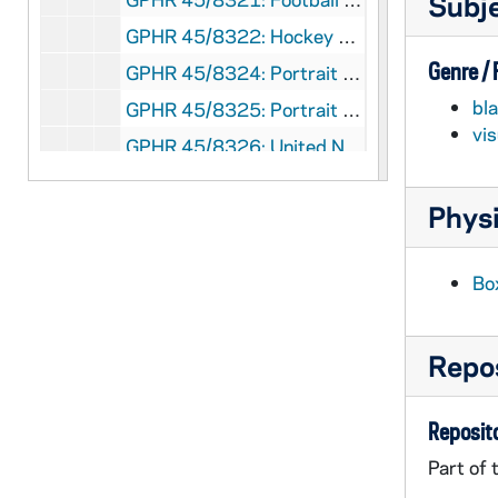
Subj
GPHR 45/8322: Hockey Game Scene - Coach Charles Lefty Smith in Action, c1980-1983 [copy]
Genre /
GPHR 45/8324: Portrait of Dick Conklin [copy]
bl
GPHR 45/8325: Portrait of Roberto C. Gazueta, CEO of Coca-Cola [copy]
vi
GPHR 45/8326: United Nations (UN) Delegation to the Inauguration of Ernesto Perez Balladera as Persident of Panama [copy]
GPHR 45/8328: Student Life - Mass/ Liturgy Scenes in Dorm Chapels [copies]
Physi
GPHR 45/8328: Student Life - Rev. Theodore M. Hesburgh Walking on Campus with Students [copy]
GPHR 45/8328: Unidentified Faculty? Member [copy]
Bo
GPHR 45/8328: Student Life - Classroom Scenes [copy]
GPHR 45/8328: Student Life - Co-Ed Football Game [copy]
Repos
GPHR 45/8328: Football Game Scene - 1946 Notre Dame vs. Army - Lujack Tackles Blanchard [copy]
GPHR 45/8329: 1995 Notre Dame Award Recipient - Portrait of Helen Suzman; photo/copyright by Debbie Yasbeck [copy]
Reposito
GPHR 45/8330: 1994 Basketball Student Manager Portrait - [copy from color slide that is also in the same file], 1995/0303
Part of 
GPHR 45/8331: 1995 Honorary Degree Recipient - Portrait of Sister Maura Brannick [copy], 1995/0314