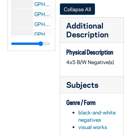
GPHR 45/8319: 1995 Sophomore Literary Festival - Portrait of Galway Kinnell; photo by Maud Kinnell, copyright Houghton Mifflin [copy]
Collapse All
GPHR 45/8319: 1995 Sophomore Literary Festival - Portrait of Mark Levner [copy]
Additional
GPHR 45/8320: O'Neill and Keough Halls - Architectural Drawings [copy]
Description
GPHR 45/8321: Football Game Scene - Quarterback Darryl Lamonica Standing at the Line of Scrimmage, c1960s-1962 [copy]
GPHR 45/8322: Hockey Game Scene - Coach Charles Lefty Smith in Action, c1980-1983 [copy]
Physical Description
GPHR 45/8324: Portrait of Dick Conklin [copy]
4x5 B/W Negative(s)
GPHR 45/8325: Portrait of Roberto C. Gazueta, CEO of Coca-Cola [copy]
GPHR 45/8326: United Nations (UN) Delegation to the Inauguration of Ernesto Perez Balladera as Persident of Panama [copy]
Subjects
GPHR 45/8328: Student Life - Mass/ Liturgy Scenes in Dorm Chapels [copies]
GPHR 45/8328: Student Life - Rev. Theodore M. Hesburgh Walking on Campus with Students [copy]
Genre / Form
GPHR 45/8328: Unidentified Faculty? Member [copy]
black-and-white
GPHR 45/8328: Student Life - Classroom Scenes [copy]
negatives
GPHR 45/8328: Student Life - Co-Ed Football Game [copy]
visual works
GPHR 45/8328: Football Game Scene - 1946 Notre Dame vs. Army - Lujack Tackles Blanchard [copy]