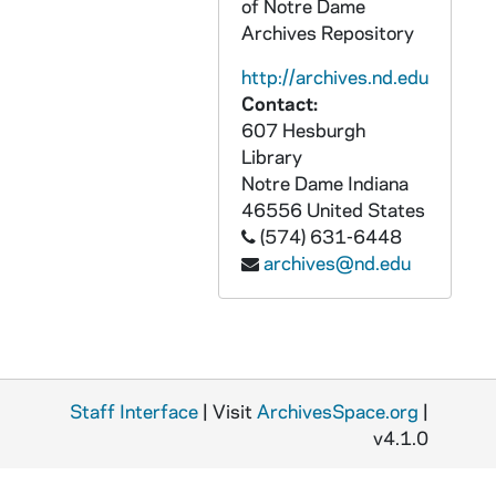
of Notre Dame
GPHR 45/8348: Football Assistant Coach Bob McBride [copy of 1951 Dome yearbook], 1995/0325
Archives Repository
GPHR 45/8352: Football Player Portrait - Allen Pinket in Uniform, c1982-1985 [copy], 1996/0311
http://archives.nd.edu
GPHR 45/8353: Football Game Scene - Notre Dame vs. Army, 1913 - Dorais to Rockne [copy, original is in PATH 3-3-Bi-Tr, "The Life of Knute Rockne"], 1996/0301
Contact:
GPHR 45/8354: Men's Basketball Game Scene - David Rivers, c1985-1988 [copy], 1996/0301
607 Hesburgh
GPHR 45/8356: Football Player Eddie Anderson Weatering Letter Sweater, c1918-1921 [copy], 1996/0301
Library
Notre Dame
Indiana
GPHR 45/8357: Football Coach Ara Parseghian and Captain Robert Rocky Bleier Talking on Sidelines of Practice, 1967 [copy], 1996/0301
46556
United States
GPHR 45/8358: Football Player Portrait - Frank Tripucka, wearing a suit, c1945-1948 [copy], 1996/0301
(574) 631-6448
archives@nd.edu
GPHR 45/8359: Football - Portrait of Elmer Layden [copy], 1996/0301
GPHR 45/8360: Football Player - Ara Parseghian at Miami Univeristy (Ohio) in Uniform, Posed Action, c1946-1947 [copy], 1996/0301
GPHR 45/8361: 1995 Portrait of David Jewell; photo by Glamour Shots [copy], 1996/0301
GPHR 45/8362: Football Player Portrait - Bobby Taylor, Wearing Uniform, c1992-1994 [copy], 1996/0301
Staff Interface
GPHR 45/8363: Football Coach Lou Holtz in Baseball Hat and Notre Dame Sweatshirt [copy], 1996/0301
| Visit
ArchivesSpace.org
|
v4.1.0
GPHR 45/8364: Women's Basketball Coach Muffet McGraw Honoring Player Letitia Bowden as the All-Time Leading Rebounder, 01/01/1995 [copy], 1996/0301
GPHR 45/8365: 1996 Honorary Degree Recipient - Portrait of Chintamani Negesa Rama Rao [copy], 1996/0301