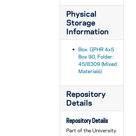
GPHR 45/8329: 1995 Notre Dame Award Recipient - Portrait of Helen Suzman; photo/copyright by Debbie Yasbeck [copy]
Physical
GPHR 45/8330: 1994 Basketball Student Manager Portrait - [copy from color slide that is also in the same file], 1995/0303
Storage
GPHR 45/8331: 1995 Honorary Degree Recipient - Portrait of Sister Maura Brannick [copy], 1995/0314
Information
GPHR 45/8331: 1995 Honorary Degree Recipient - Portrait of Alan Greenspan [copy], 1995/0314
GPHR 45/8331: 1995 Honorary Degree Recipient - Portrait of Delores Leckey [copy], 1995/0314
Box: GPHR 4x5
Box 90, Folder:
GPHR 45/8331: 1995 Honorary Degree Recipient - Portraits of Joe Zalaquett [copy], 1995/0314
45/8309 (Mixed
GPHR 45/8331: 1995 Honorary Degree Recipient - Portrait of Elenaor Baum [copy], 1995/0314
Materials)
GPHR 45/8331: 1995 Honorary Degree Recipient - Portrait of William A. Hickey [copy], 1995/0314
GPHR 45/8331: 1995 Honorary Degree Recipient - Portrait of Desire Collen [copy], 1995/0314
Repository
GPHR 45/8331: 1995 Honorary Degree Recipient - Portrait of Pedro Rossello [copy], 1995/0314
Details
GPHR 45/8331: 1995 Honorary Degree Recipient - Portrait of Cardinal Edward Cassidy [copy], 1995/0314
GPHR 45/8331: 1995 Honorary Degree Recipient - Portrait of James Billington [copy], 1995/0314
Repository Details
GPHR 45/8332: Trustee - Portrait of Raymond Chambers [copy for Morris Inn Gallery], 1995/0320
Part of the University