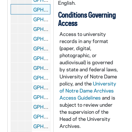
English.
GPHR 45/8309: Football Player - George Gipp in Uniform, c1917-1920 [copy], 1948/0727
Conditions Governing
GPHR 45/8310: Football Coach Dan Devine and Players Holding Up Notre Dame vs. Miami (Mirage Bowl?) Trophies [copy]
Access
GPHR 45/8311: Football Coach Dan Devine with Microphone at 1979 Notre Dame vs. USC Game [copy]
Access to university
GPHR 45/8312: Football Coach Dan Devine and Players in Locker Room [copy]
records in any format
(paper, digital,
GPHR 45/8313: Football Players Joe Montana, Rick Slager, Gary Forystek, and Frank Allocco in Stadium Throwing Balls [copy]
photographic, or
GPHR 45/8314: Football Players Joe Montana, Jerome Heavens, and Bob Golic in Stadium Holding a Handicappedy Child, 1978 [copy]
audiovisual) is governed
GPHR 45/8315: Football Player Portrait - Robert Rocky Blier in Uniform Holding Ball [copy], 1995/0222
by state and federal laws,
University of Notre Dame
GPHR 45/8316: Football Player - Johnny Lujack Holding Heisman Trophy on His Shoulder 1947 [copy], 1995/0222
policy, and the
University
GPHR 45/8317: Portrait of Condoleezza Rice [copy], 1995/0222
of Notre Dame Archives
GPHR 45/8318: 1993-1994 Hockey Game Scene - Sean McAuster; photo by Matt Cashore [copy of color slide which is in file], 1995/0222
Access Guidelines
and is
subject to review under
GPHR 45/8319: 1995 Sophomore Literary Festival - Portrait of J. California Cooper [copy]
the supervision of the
GPHR 45/8319: 1995 Sophomore Literary Festival - Portrait of Michael Collins in an Ampitheater [copy]
Head of the University
Archives.
GPHR 45/8319: 1995 Sophomore Literary Festival - Portrait of Sharon Olds [copy]