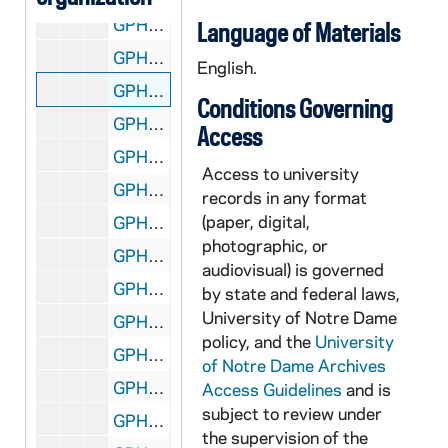
GPHR 45/8303: Rev. Edward "Monk" Malloy talking with students in a hallway in Sorin Hall; photo by Gary Mills [copy], 1993/Fall
Language of Materials
GPHR 45/8304: Football Game Scene - 1981 Notre Dame vs. LSU - Stacey Toran [copy]
English.
GPHR 45/8305: Football Player Portrait - Coley O'Brien in Uniform, c1966-1968 [copy]
Conditions Governing
GPHR 45/8306: Football Player- Ryan Leahy in Uniform in Stadium, Posed Action, c1992-1995 [copy]
Access
GPHR 45/8307: 1948 Football Team with Names [copy]
Access to university
GPHR 45/8307: 1949 Football Team with Names [copy]
records in any format
(paper, digital,
GPHR 45/8308: Football Assistant Coach Portrait - Edward "Moose" Krause Wearing Sweatshirt, c1940s [copy]
photographic, or
GPHR 45/8309: Football Player - George Gipp in Uniform, c1917-1920 [copy], 1948/0727
audiovisual) is governed
GPHR 45/8310: Football Coach Dan Devine and Players Holding Up Notre Dame vs. Miami (Mirage Bowl?) Trophies [copy]
by state and federal laws,
University of Notre Dame
GPHR 45/8311: Football Coach Dan Devine with Microphone at 1979 Notre Dame vs. USC Game [copy]
policy, and the
University
GPHR 45/8312: Football Coach Dan Devine and Players in Locker Room [copy]
of Notre Dame Archives
GPHR 45/8313: Football Players Joe Montana, Rick Slager, Gary Forystek, and Frank Allocco in Stadium Throwing Balls [copy]
Access Guidelines
and is
subject to review under
GPHR 45/8314: Football Players Joe Montana, Jerome Heavens, and Bob Golic in Stadium Holding a Handicappedy Child, 1978 [copy]
the supervision of the