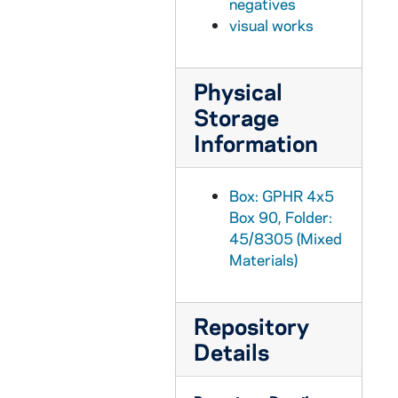
negatives
GPHR 45/8326: United Nations (UN) Delegation to the Inauguration of Ernesto Perez Balladera as Persident of Panama [copy]
visual works
GPHR 45/8328: Student Life - Mass/ Liturgy Scenes in Dorm Chapels [copies]
GPHR 45/8328: Student Life - Rev. Theodore M. Hesburgh Walking on Campus with Students [copy]
Physical
GPHR 45/8328: Unidentified Faculty? Member [copy]
Storage
GPHR 45/8328: Student Life - Classroom Scenes [copy]
Information
GPHR 45/8328: Student Life - Co-Ed Football Game [copy]
GPHR 45/8328: Football Game Scene - 1946 Notre Dame vs. Army - Lujack Tackles Blanchard [copy]
Box: GPHR 4x5
Box 90, Folder:
GPHR 45/8329: 1995 Notre Dame Award Recipient - Portrait of Helen Suzman; photo/copyright by Debbie Yasbeck [copy]
45/8305 (Mixed
GPHR 45/8330: 1994 Basketball Student Manager Portrait - [copy from color slide that is also in the same file], 1995/0303
Materials)
GPHR 45/8331: 1995 Honorary Degree Recipient - Portrait of Sister Maura Brannick [copy], 1995/0314
GPHR 45/8331: 1995 Honorary Degree Recipient - Portrait of Alan Greenspan [copy], 1995/0314
Repository
GPHR 45/8331: 1995 Honorary Degree Recipient - Portrait of Delores Leckey [copy], 1995/0314
Details
GPHR 45/8331: 1995 Honorary Degree Recipient - Portraits of Joe Zalaquett [copy], 1995/0314