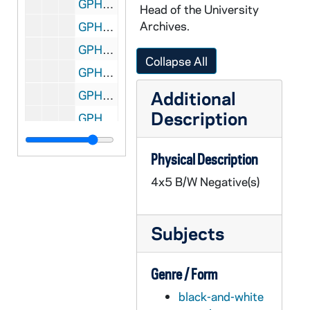
GPHR 45/8315: Football Player Portrait - Robert Rocky Blier in Uniform Holding Ball [copy], 1995/0222
Head of the University
Archives.
GPHR 45/8316: Football Player - Johnny Lujack Holding Heisman Trophy on His Shoulder 1947 [copy], 1995/0222
GPHR 45/8317: Portrait of Condoleezza Rice [copy], 1995/0222
Collapse All
GPHR 45/8318: 1993-1994 Hockey Game Scene - Sean McAuster; photo by Matt Cashore [copy of color slide which is in file], 1995/0222
Additional
GPHR 45/8319: 1995 Sophomore Literary Festival - Portrait of J. California Cooper [copy]
Description
GPHR 45/8319: 1995 Sophomore Literary Festival - Portrait of Michael Collins in an Ampitheater [copy]
GPHR 45/8319: 1995 Sophomore Literary Festival - Portrait of Sharon Olds [copy]
Physical Description
GPHR 45/8319: 1995 Sophomore Literary Festival - Portrait of Galway Kinnell; photo by Maud Kinnell, copyright Houghton Mifflin [copy]
4x5 B/W Negative(s)
GPHR 45/8319: 1995 Sophomore Literary Festival - Portrait of Mark Levner [copy]
GPHR 45/8320: O'Neill and Keough Halls - Architectural Drawings [copy]
Subjects
GPHR 45/8321: Football Game Scene - Quarterback Darryl Lamonica Standing at the Line of Scrimmage, c1960s-1962 [copy]
GPHR 45/8322: Hockey Game Scene - Coach Charles Lefty Smith in Action, c1980-1983 [copy]
Genre / Form
GPHR 45/8324: Portrait of Dick Conklin [copy]
black-and-white
GPHR 45/8325: Portrait of Roberto C. Gazueta, CEO of Coca-Cola [copy]