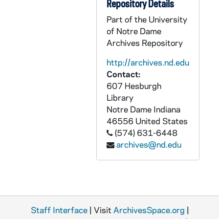
GPHR 45/8331: 1995 Honorary Degree Recipient - Portrait of Elenaor Baum [copy], 1995/0314
Repository Details
GPHR 45/8331: 1995 Honorary Degree Recipient - Portrait of William A. Hickey [copy], 1995/0314
Part of the University
of Notre Dame
GPHR 45/8331: 1995 Honorary Degree Recipient - Portrait of Desire Collen [copy], 1995/0314
Archives Repository
GPHR 45/8331: 1995 Honorary Degree Recipient - Portrait of Pedro Rossello [copy], 1995/0314
http://archives.nd.edu
GPHR 45/8331: 1995 Honorary Degree Recipient - Portrait of Cardinal Edward Cassidy [copy], 1995/0314
Contact:
GPHR 45/8331: 1995 Honorary Degree Recipient - Portrait of James Billington [copy], 1995/0314
607 Hesburgh
GPHR 45/8332: Trustee - Portrait of Raymond Chambers [copy for Morris Inn Gallery], 1995/0320
Library
Notre Dame
Indiana
GPHR 45/8348: Football Assistant Coach Bob McBride [copy of 1951 Dome yearbook], 1995/0325
46556
United States
GPHR 45/8352: Football Player Portrait - Allen Pinket in Uniform, c1982-1985 [copy], 1996/0311
(574) 631-6448
archives@nd.edu
GPHR 45/8353: Football Game Scene - Notre Dame vs. Army, 1913 - Dorais to Rockne [copy, original is in PATH 3-3-Bi-Tr, "The Life of Knute Rockne"], 1996/0301
GPHR 45/8354: Men's Basketball Game Scene - David Rivers, c1985-1988 [copy], 1996/0301
GPHR 45/8356: Football Player Eddie Anderson Weatering Letter Sweater, c1918-1921 [copy], 1996/0301
GPHR 45/8357: Football Coach Ara Parseghian and Captain Robert Rocky Bleier Talking on Sidelines of Practice, 1967 [copy], 1996/0301
Staff Interface
GPHR 45/8358: Football Player Portrait - Frank Tripucka, wearing a suit, c1945-1948 [copy], 1996/0301
| Visit
ArchivesSpace.org
|