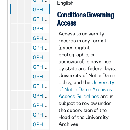
English.
GPHR 45/8301: 1994 Honorary Degree Recipient - Portrait of Cardinal Roger Etchegaray [copy]
Conditions Governing
GPHR 45/8302: 1994 Honorary Degree Recipient - Portrait of John (Jack) Welch [copy]
Access
GPHR 45/8303: Rev. Edward "Monk" Malloy talking with students in a hallway in Sorin Hall; photo by Gary Mills [copy], 1993/Fall
Access to university
GPHR 45/8304: Football Game Scene - 1981 Notre Dame vs. LSU - Stacey Toran [copy]
records in any format
(paper, digital,
GPHR 45/8305: Football Player Portrait - Coley O'Brien in Uniform, c1966-1968 [copy]
photographic, or
GPHR 45/8306: Football Player- Ryan Leahy in Uniform in Stadium, Posed Action, c1992-1995 [copy]
audiovisual) is governed
GPHR 45/8307: 1948 Football Team with Names [copy]
by state and federal laws,
University of Notre Dame
GPHR 45/8307: 1949 Football Team with Names [copy]
policy, and the
University
GPHR 45/8308: Football Assistant Coach Portrait - Edward "Moose" Krause Wearing Sweatshirt, c1940s [copy]
of Notre Dame Archives
GPHR 45/8309: Football Player - George Gipp in Uniform, c1917-1920 [copy], 1948/0727
Access Guidelines
and is
subject to review under
GPHR 45/8310: Football Coach Dan Devine and Players Holding Up Notre Dame vs. Miami (Mirage Bowl?) Trophies [copy]
the supervision of the
GPHR 45/8311: Football Coach Dan Devine with Microphone at 1979 Notre Dame vs. USC Game [copy]
Head of the University
Archives.
GPHR 45/8312: Football Coach Dan Devine and Players in Locker Room [copy]