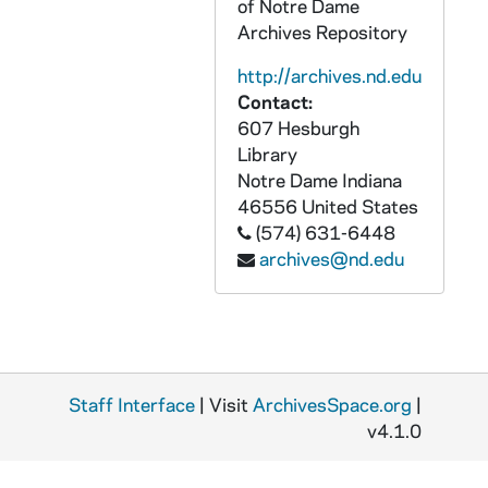
of Notre Dame
GPHR 45/8331: 1995 Honorary Degree Recipient - Portrait of Delores Leckey [copy], 1995/0314
Archives Repository
GPHR 45/8331: 1995 Honorary Degree Recipient - Portraits of Joe Zalaquett [copy], 1995/0314
http://archives.nd.edu
GPHR 45/8331: 1995 Honorary Degree Recipient - Portrait of Elenaor Baum [copy], 1995/0314
Contact:
GPHR 45/8331: 1995 Honorary Degree Recipient - Portrait of William A. Hickey [copy], 1995/0314
607 Hesburgh
GPHR 45/8331: 1995 Honorary Degree Recipient - Portrait of Desire Collen [copy], 1995/0314
Library
Notre Dame
Indiana
GPHR 45/8331: 1995 Honorary Degree Recipient - Portrait of Pedro Rossello [copy], 1995/0314
46556
United States
GPHR 45/8331: 1995 Honorary Degree Recipient - Portrait of Cardinal Edward Cassidy [copy], 1995/0314
(574) 631-6448
archives@nd.edu
GPHR 45/8331: 1995 Honorary Degree Recipient - Portrait of James Billington [copy], 1995/0314
GPHR 45/8332: Trustee - Portrait of Raymond Chambers [copy for Morris Inn Gallery], 1995/0320
GPHR 45/8348: Football Assistant Coach Bob McBride [copy of 1951 Dome yearbook], 1995/0325
GPHR 45/8352: Football Player Portrait - Allen Pinket in Uniform, c1982-1985 [copy], 1996/0311
Staff Interface
GPHR 45/8353: Football Game Scene - Notre Dame vs. Army, 1913 - Dorais to Rockne [copy, original is in PATH 3-3-Bi-Tr, "The Life of Knute Rockne"], 1996/0301
| Visit
ArchivesSpace.org
|
v4.1.0
GPHR 45/8354: Men's Basketball Game Scene - David Rivers, c1985-1988 [copy], 1996/0301
GPHR 45/8356: Football Player Eddie Anderson Weatering Letter Sweater, c1918-1921 [copy], 1996/0301