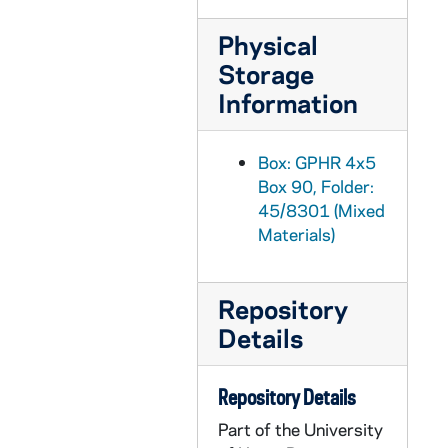
GPHR 45/8324: Portrait of Dick Conklin [copy]
Physical
GPHR 45/8325: Portrait of Roberto C. Gazueta, CEO of Coca-Cola [copy]
Storage
GPHR 45/8326: United Nations (UN) Delegation to the Inauguration of Ernesto Perez Balladera as Persident of Panama [copy]
Information
GPHR 45/8328: Student Life - Mass/ Liturgy Scenes in Dorm Chapels [copies]
GPHR 45/8328: Student Life - Rev. Theodore M. Hesburgh Walking on Campus with Students [copy]
Box: GPHR 4x5
Box 90, Folder:
GPHR 45/8328: Unidentified Faculty? Member [copy]
45/8301 (Mixed
GPHR 45/8328: Student Life - Classroom Scenes [copy]
Materials)
GPHR 45/8328: Student Life - Co-Ed Football Game [copy]
GPHR 45/8328: Football Game Scene - 1946 Notre Dame vs. Army - Lujack Tackles Blanchard [copy]
Repository
GPHR 45/8329: 1995 Notre Dame Award Recipient - Portrait of Helen Suzman; photo/copyright by Debbie Yasbeck [copy]
Details
GPHR 45/8330: 1994 Basketball Student Manager Portrait - [copy from color slide that is also in the same file], 1995/0303
GPHR 45/8331: 1995 Honorary Degree Recipient - Portrait of Sister Maura Brannick [copy], 1995/0314
Repository Details
GPHR 45/8331: 1995 Honorary Degree Recipient - Portrait of Alan Greenspan [copy], 1995/0314
Part of the University