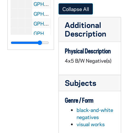
GPHR 45/8313: Football Players Joe Montana, Rick Slager, Gary Forystek, and Frank Allocco in Stadium Throwing Balls [copy]
Collapse All
GPHR 45/8314: Football Players Joe Montana, Jerome Heavens, and Bob Golic in Stadium Holding a Handicappedy Child, 1978 [copy]
Additional
GPHR 45/8315: Football Player Portrait - Robert Rocky Blier in Uniform Holding Ball [copy], 1995/0222
Description
GPHR 45/8316: Football Player - Johnny Lujack Holding Heisman Trophy on His Shoulder 1947 [copy], 1995/0222
GPHR 45/8317: Portrait of Condoleezza Rice [copy], 1995/0222
Physical Description
GPHR 45/8318: 1993-1994 Hockey Game Scene - Sean McAuster; photo by Matt Cashore [copy of color slide which is in file], 1995/0222
4x5 B/W Negative(s)
GPHR 45/8319: 1995 Sophomore Literary Festival - Portrait of J. California Cooper [copy]
GPHR 45/8319: 1995 Sophomore Literary Festival - Portrait of Michael Collins in an Ampitheater [copy]
Subjects
GPHR 45/8319: 1995 Sophomore Literary Festival - Portrait of Sharon Olds [copy]
GPHR 45/8319: 1995 Sophomore Literary Festival - Portrait of Galway Kinnell; photo by Maud Kinnell, copyright Houghton Mifflin [copy]
Genre / Form
GPHR 45/8319: 1995 Sophomore Literary Festival - Portrait of Mark Levner [copy]
black-and-white
GPHR 45/8320: O'Neill and Keough Halls - Architectural Drawings [copy]
negatives
GPHR 45/8321: Football Game Scene - Quarterback Darryl Lamonica Standing at the Line of Scrimmage, c1960s-1962 [copy]
visual works
GPHR 45/8322: Hockey Game Scene - Coach Charles Lefty Smith in Action, c1980-1983 [copy]