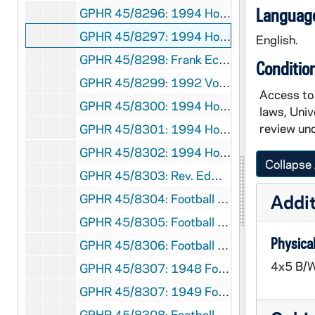
Language
GPHR 45/8296: 1994 Honorary Degree Recipient - Portrait of Nick Holonyak in Laboratory [copy]
GPHR 45/8297: 1994 Honorary Degree Recipient - Portrait of Shiin Shen Chern [copy]
English.
GPHR 45/8298: Frank Eck Baseball Stadium - Exterior Entrance [copy], 1994 March
Conditio
GPHR 45/8299: 1992 Volleyball Team [copy]
Access to 
GPHR 45/8300: 1994 Honorary Degree Recipient - Portrait of Sidney Callahas [copy]
laws, Univ
review und
GPHR 45/8301: 1994 Honorary Degree Recipient - Portrait of Cardinal Roger Etchegaray [copy]
GPHR 45/8302: 1994 Honorary Degree Recipient - Portrait of John (Jack) Welch [copy]
Collapse 
GPHR 45/8303: Rev. Edward "Monk" Malloy talking with students in a hallway in Sorin Hall; photo by Gary Mills [copy], 1993/Fall
Addit
GPHR 45/8304: Football Game Scene - 1981 Notre Dame vs. LSU - Stacey Toran [copy]
GPHR 45/8305: Football Player Portrait - Coley O'Brien in Uniform, c1966-1968 [copy]
Physical
GPHR 45/8306: Football Player- Ryan Leahy in Uniform in Stadium, Posed Action, c1992-1995 [copy]
4x5 B/W
GPHR 45/8307: 1948 Football Team with Names [copy]
GPHR 45/8307: 1949 Football Team with Names [copy]
GPHR 45/8308: Football Assistant Coach Portrait - Edward "Moose" Krause Wearing Sweatshirt, c1940s [copy]