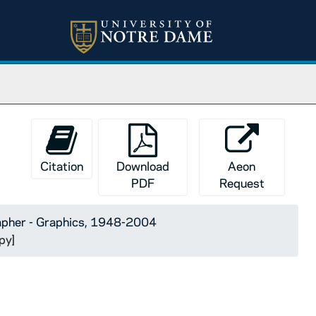
Citation
Download
Aeon
PDF
Request
apher - Graphics, 1948-2004
py]