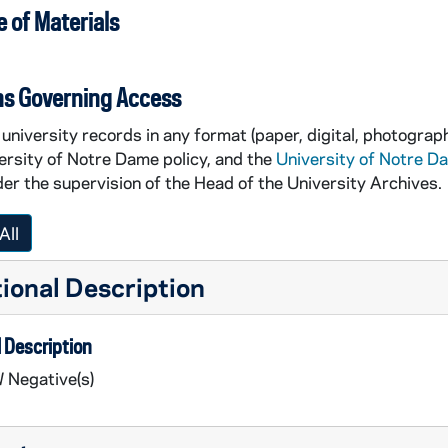
 of Materials
ns Governing Access
university records in any format (paper, digital, photograph
ersity of Notre Dame policy, and the
University of Notre D
er the supervision of the Head of the University Archives.
All
ional Description
 Description
 Negative(s)