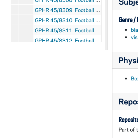
Subj
GPHR 45/8309: Football Player - George Gipp in Uniform, c1917-1920 [copy], 1948/0727
Genre /
GPHR 45/8310: Football Coach Dan Devine and Players Holding Up Notre Dame vs. Miami (Mirage Bowl?) Trophies [copy]
bl
GPHR 45/8311: Football Coach Dan Devine with Microphone at 1979 Notre Dame vs. USC Game [copy]
vi
GPHR 45/8312: Football Coach Dan Devine and Players in Locker Room [copy]
GPHR 45/8313: Football Players Joe Montana, Rick Slager, Gary Forystek, and Frank Allocco in Stadium Throwing Balls [copy]
Physi
GPHR 45/8314: Football Players Joe Montana, Jerome Heavens, and Bob Golic in Stadium Holding a Handicappedy Child, 1978 [copy]
GPHR 45/8315: Football Player Portrait - Robert Rocky Blier in Uniform Holding Ball [copy], 1995/0222
Bo
GPHR 45/8316: Football Player - Johnny Lujack Holding Heisman Trophy on His Shoulder 1947 [copy], 1995/0222
GPHR 45/8317: Portrait of Condoleezza Rice [copy], 1995/0222
Repos
GPHR 45/8318: 1993-1994 Hockey Game Scene - Sean McAuster; photo by Matt Cashore [copy of color slide which is in file], 1995/0222
GPHR 45/8319: 1995 Sophomore Literary Festival - Portrait of J. California Cooper [copy]
Reposito
GPHR 45/8319: 1995 Sophomore Literary Festival - Portrait of Michael Collins in an Ampitheater [copy]
Part of 
GPHR 45/8319: 1995 Sophomore Literary Festival - Portrait of Sharon Olds [copy]