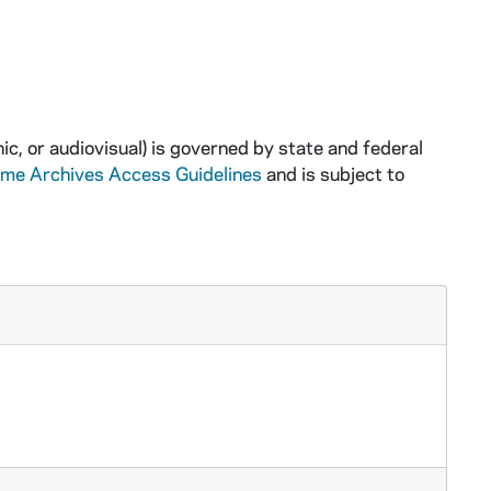
ic, or audiovisual) is governed by state and federal
ame Archives Access Guidelines
and is subject to