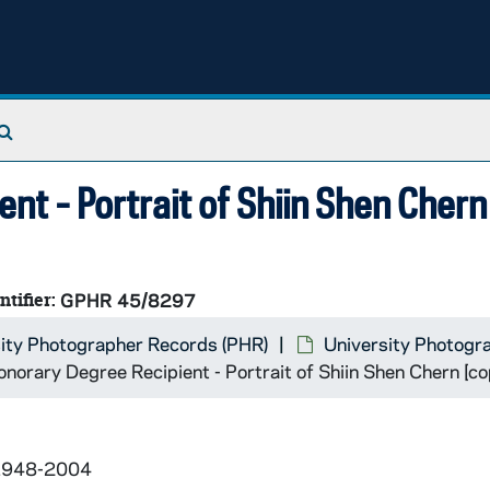
Search The Archives
t - Portrait of Shiin Shen Chern
ntifier:
GPHR 45/8297
ity Photographer Records (PHR)
University Photogr
orary Degree Recipient - Portrait of Shiin Shen Chern [co
 1948-2004