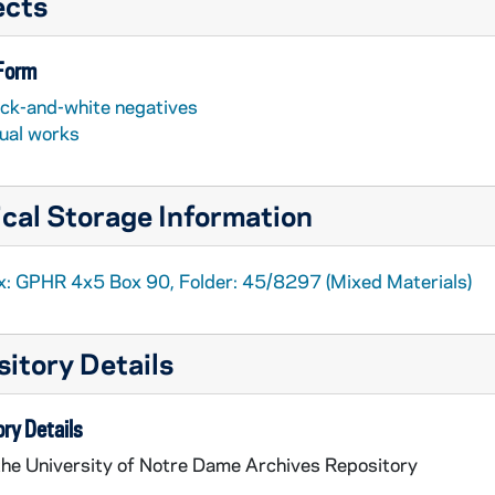
ects
 Form
ack-and-white negatives
sual works
cal Storage Information
x: GPHR 4x5 Box 90, Folder: 45/8297 (Mixed Materials)
itory Details
ry Details
the University of Notre Dame Archives Repository