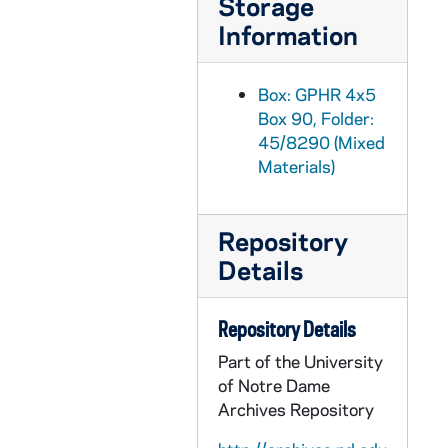
Storage
GPHR 45/8318: 1993-1994 Hockey Game Scene - Sean McAuster; photo by Matt Cashore [copy of color slide which is in file], 1995/0222
Information
GPHR 45/8319: 1995 Sophomore Literary Festival - Portrait of J. California Cooper [copy]
GPHR 45/8319: 1995 Sophomore Literary Festival - Portrait of Michael Collins in an Ampitheater [copy]
Box: GPHR 4x5
Box 90, Folder:
GPHR 45/8319: 1995 Sophomore Literary Festival - Portrait of Sharon Olds [copy]
45/8290 (Mixed
GPHR 45/8319: 1995 Sophomore Literary Festival - Portrait of Galway Kinnell; photo by Maud Kinnell, copyright Houghton Mifflin [copy]
Materials)
GPHR 45/8319: 1995 Sophomore Literary Festival - Portrait of Mark Levner [copy]
GPHR 45/8320: O'Neill and Keough Halls - Architectural Drawings [copy]
Repository
GPHR 45/8321: Football Game Scene - Quarterback Darryl Lamonica Standing at the Line of Scrimmage, c1960s-1962 [copy]
Details
GPHR 45/8322: Hockey Game Scene - Coach Charles Lefty Smith in Action, c1980-1983 [copy]
GPHR 45/8324: Portrait of Dick Conklin [copy]
Repository Details
GPHR 45/8325: Portrait of Roberto C. Gazueta, CEO of Coca-Cola [copy]
Part of the University
of Notre Dame
GPHR 45/8326: United Nations (UN) Delegation to the Inauguration of Ernesto Perez Balladera as Persident of Panama [copy]
Archives Repository
GPHR 45/8328: Student Life - Mass/ Liturgy Scenes in Dorm Chapels [copies]