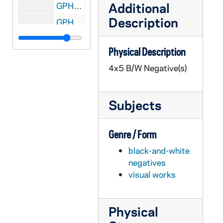
Additional
GPHR 45/8305: Football Player Portrait - Coley O'Brien in Uniform, c1966-1968 [copy]
Description
GPHR 45/8306: Football Player- Ryan Leahy in Uniform in Stadium, Posed Action, c1992-1995 [copy]
GPHR 45/8307: 1948 Football Team with Names [copy]
Physical Description
GPHR 45/8307: 1949 Football Team with Names [copy]
4x5 B/W Negative(s)
GPHR 45/8308: Football Assistant Coach Portrait - Edward "Moose" Krause Wearing Sweatshirt, c1940s [copy]
GPHR 45/8309: Football Player - George Gipp in Uniform, c1917-1920 [copy], 1948/0727
Subjects
GPHR 45/8310: Football Coach Dan Devine and Players Holding Up Notre Dame vs. Miami (Mirage Bowl?) Trophies [copy]
GPHR 45/8311: Football Coach Dan Devine with Microphone at 1979 Notre Dame vs. USC Game [copy]
Genre / Form
GPHR 45/8312: Football Coach Dan Devine and Players in Locker Room [copy]
black-and-white
GPHR 45/8313: Football Players Joe Montana, Rick Slager, Gary Forystek, and Frank Allocco in Stadium Throwing Balls [copy]
negatives
GPHR 45/8314: Football Players Joe Montana, Jerome Heavens, and Bob Golic in Stadium Holding a Handicappedy Child, 1978 [copy]
visual works
GPHR 45/8315: Football Player Portrait - Robert Rocky Blier in Uniform Holding Ball [copy], 1995/0222
GPHR 45/8316: Football Player - Johnny Lujack Holding Heisman Trophy on His Shoulder 1947 [copy], 1995/0222
Physical
GPHR 45/8317: Portrait of Condoleezza Rice [copy], 1995/0222