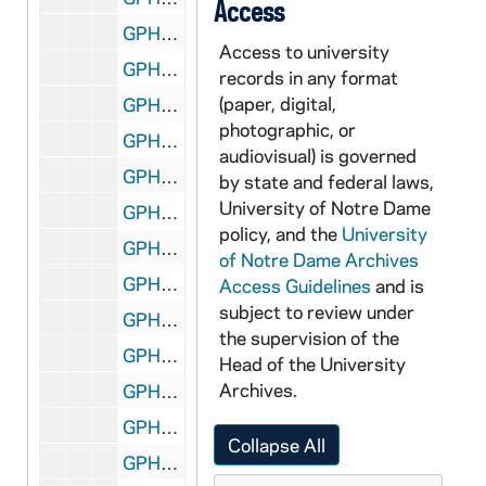
Access
GPHR 45/8292: 1994 Honorary Degree Recipient - Portrait of Dr. Johnetta B. Cole [copy]
Access to university
GPHR 45/8293: 1994 Honorary Degree Recipient - Portrait of Marian Wright Edelman [copy]
records in any format
(paper, digital,
GPHR 45/8294: 1994 Honorary Degree Recipient - Portrait of James Coleman [copy]
photographic, or
GPHR 45/8295: 1994 Honorary Degree Recipient - Portrait of Shelby Foote [copy]
audiovisual) is governed
GPHR 45/8296: 1994 Honorary Degree Recipient - Portrait of Nick Holonyak in Laboratory [copy]
by state and federal laws,
University of Notre Dame
GPHR 45/8297: 1994 Honorary Degree Recipient - Portrait of Shiin Shen Chern [copy]
policy, and the
University
GPHR 45/8298: Frank Eck Baseball Stadium - Exterior Entrance [copy], 1994 March
of Notre Dame Archives
GPHR 45/8299: 1992 Volleyball Team [copy]
Access Guidelines
and is
subject to review under
GPHR 45/8300: 1994 Honorary Degree Recipient - Portrait of Sidney Callahas [copy]
the supervision of the
GPHR 45/8301: 1994 Honorary Degree Recipient - Portrait of Cardinal Roger Etchegaray [copy]
Head of the University
Archives.
GPHR 45/8302: 1994 Honorary Degree Recipient - Portrait of John (Jack) Welch [copy]
GPHR 45/8303: Rev. Edward "Monk" Malloy talking with students in a hallway in Sorin Hall; photo by Gary Mills [copy], 1993/Fall
Collapse All
GPHR 45/8304: Football Game Scene - 1981 Notre Dame vs. LSU - Stacey Toran [copy]