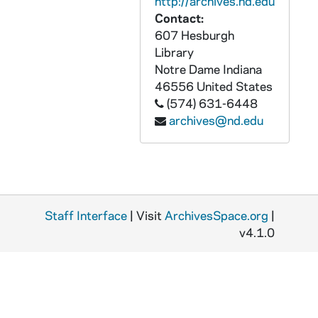
http://archives.nd.edu
GPHR 45/8328: Student Life - Rev. Theodore M. Hesburgh Walking on Campus with Students [copy]
Contact:
GPHR 45/8328: Unidentified Faculty? Member [copy]
607 Hesburgh
GPHR 45/8328: Student Life - Classroom Scenes [copy]
Library
Notre Dame
Indiana
GPHR 45/8328: Student Life - Co-Ed Football Game [copy]
46556
United States
GPHR 45/8328: Football Game Scene - 1946 Notre Dame vs. Army - Lujack Tackles Blanchard [copy]
(574) 631-6448
archives@nd.edu
GPHR 45/8329: 1995 Notre Dame Award Recipient - Portrait of Helen Suzman; photo/copyright by Debbie Yasbeck [copy]
GPHR 45/8330: 1994 Basketball Student Manager Portrait - [copy from color slide that is also in the same file], 1995/0303
GPHR 45/8331: 1995 Honorary Degree Recipient - Portrait of Sister Maura Brannick [copy], 1995/0314
GPHR 45/8331: 1995 Honorary Degree Recipient - Portrait of Alan Greenspan [copy], 1995/0314
Staff Interface
GPHR 45/8331: 1995 Honorary Degree Recipient - Portrait of Delores Leckey [copy], 1995/0314
| Visit
ArchivesSpace.org
|
v4.1.0
GPHR 45/8331: 1995 Honorary Degree Recipient - Portraits of Joe Zalaquett [copy], 1995/0314
GPHR 45/8331: 1995 Honorary Degree Recipient - Portrait of Elenaor Baum [copy], 1995/0314
GPHR 45/8331: 1995 Honorary Degree Recipient - Portrait of William A. Hickey [copy], 1995/0314
GPHR 45/8331: 1995 Honorary Degree Recipient - Portrait of Desire Collen [copy], 1995/0314