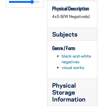
GPHR 45/7778: Washington Hall Exterior, 1985
Physical Description
GPHR 45/7779: Band in Notre Dame Formation on Football Field [copy], circa 1985
4x5 B/W Negative(s)
GPHR 45/7780: Main Building Dome, Library Scenics [copies], 1987/0128
GPHR 45/7781: Rev. Theodore M. Hesburgh with Pope John Paul II [copies], circa 1986-1987
Subjects
GPHR 45/7782: William Sherman and Family, Civil War [copies], circa 1986-1987
GPHR 45/7783: Copy of Baseball Game Scene with Pete Rose, circa 1986-1987
Genre / Form
GPHR 45/7784: Copy of Basketball Player John Shumate, 1986/0228
black-and-white
GPHR 45/7785: Copy of Fencer Molly Sullivan, 1986/0228
negatives
GPHR 45/7789: Laetare Medalist Thomas and Mary Elizabeth Carney [copies], 1986 March
visual works
GPHR 45/7791: Copy of Rev. Theodore M. Hesburgh with his Mother, circa 1986
GPHR 45/7792: Copies of Knute Rockne Portraits, 1986/0428
Physical
GPHR 45/7793: Basketball Coach Digger Phelps Portrait [copy], 1986/0424
Storage
GPHR 45/7794: Trustee Andrew (Andy) McKenna copy of Portrait, 1989/0911
Information
GPHR 45/7795: Trustee William Aramony copy of Portrait, 1986 May