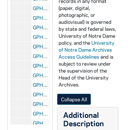
records in any format
(paper, digital,
GPHR 45/7764: Trustee copy of Portrait - Robert E. Kelly, 1985/0826
photographic, or
GPHR 45/7764: Trustee copy of Portrait - Ray Rinehart, 1985/0826
audiovisual) is governed
GPHR 45/7764: Trustee copy of Portrait - Terrence E. Keeley, 1985/0826
by state and federal laws,
University of Notre Dame
GPHR 45/7765: Wally Moore Poster - Football Steps [copy], 1985
policy, and the
University
GPHR 45/7766-7: Copies of George Gipp from Book, 1985
of Notre Dame Archives
GPHR 45/7769-0: Tom Dooley copies from Book, 1985/1115
Access Guidelines
and is
subject to review under
GPHR 45/7771: Copy of Joan Kroc Portrait, 1985/1210
the supervision of the
GPHR 45/7772: Rev. James Riehle copies at Football Games (one with Cigar), 1985
Head of the University
Archives.
GPHR 45/7773: 1985 Football Team, 1985
GPHR 45/7774: Dr David Leighton Jr. [copy], 1985/1101
Collapse All
GPHR 45/7775: Copy of Frank Leahy, 1985
Additional
GPHR 45/7776: 1920 Football Team [copy], 1985
Description
GPHR 45/7777: 1985 Football Team copies (1 in Color), 1985/1101