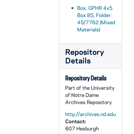
GPHR 45/7796: Copy of 1903 Football Team, 1987/0114
Box: GPHR 4x5
Box 85, Folder:
GPHR 45/7797: Trustee Roland Grimm copy of Portrait, 1989/0911
45/7762 (Mixed
GPHR 45/7798: Joe Reich copy of Portrait, circa 1986
Materials)
GPHR 45/7799: Sr. Alice Gallin - Trustee copy with Original Photo, circa 1986
GPHR 45/7800: Trustee Frank J. Pasquerilla [copy], circa 1986
Repository
GPHR 45/7802: O. Merideth Wilson Trustee [copy], 1986/0717
Details
GPHR 45/7803: Trustee Elizabeth T. Kennan [copy], 1986/0717
GPHR 45/7804: Trustee Tim Galvin [copy], 1986/0717
Repository Details
GPHR 45/7805: Trustee Martha E. Peterson [copy], 1986/0717
Part of the University
of Notre Dame
GPHR 45/7806: Trustee Donald J. Matthews, 1986/0717
Archives Repository
GPHR 45/7807: Trustee Archbishop Mark C. McGrath CSC [copy], 1986/0717
http://archives.nd.edu
GPHR 45/7808: Trustee Anthony F. Earley [copy], 1986/0717
Contact:
GPHR 45/7809: Trustee Joseph F. Dillon [copy], 1986/0717
607 Hesburgh