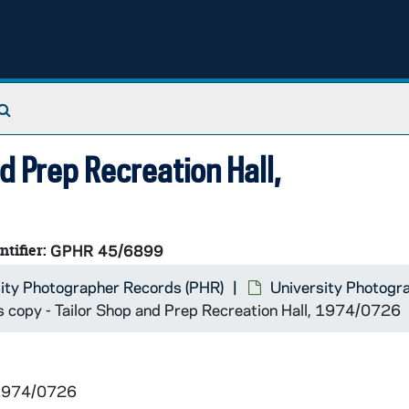
Search The Archives
d Prep Recreation Hall,
ntifier:
GPHR 45/6899
ity Photographer Records (PHR)
University Photogr
s copy - Tailor Shop and Prep Recreation Hall, 1974/0726
 1974/0726