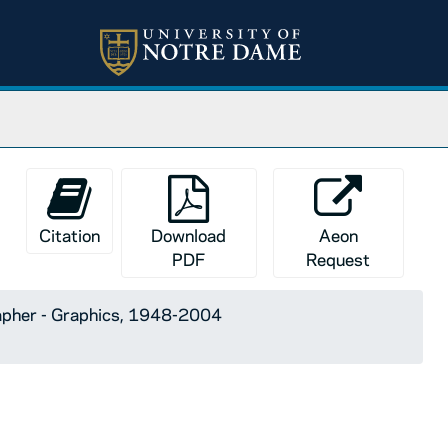
Citation
Download
Aeon
PDF
Request
apher - Graphics, 1948-2004