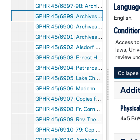
Language
GPHR 45/6897-98: Archives copy - Ave Maria Office Exterior, Interior, 1974/0726
GPHR 45/6899: Archives copy - Tailor Shop and Prep Recreation Hall, 1974/0726
English.
GPHR 45/6900: Archives copy - Old Kitchen and Ave Maria, 1974/0726
Conditio
GPHR 45/6901: Archives copy - Infirmary, 1974/0726
Access to 
GPHR 45/6902: Alsdorf 16th C. Italian Bronze Statue for Dean Porter, 1974/0801
laws, Univ
review und
GPHR 45/6903: Ernest Hach Wilkins copy of Painting for Frank Long, 1974/0809
GPHR 45/6904: Petrarca Le Rime 1756 Engraving copy for Frank Long, 1974/0809
Collapse 
GPHR 45/6905: Lake Charles East Research copy for Don Linger, 1974/0812
Addit
GPHR 45/6906: Madonna Laura and M. Francesco Petrarca copies Frank Long, 1974/0827
GPHR 45/6907: Copies from Rare Books for Petrarch Exhibit, Frank Long, 1974/0827
Physical
GPHR 45/6908: Fr. Cornelius Hagerty in Wheelchair with Others [copy], 1974/0828
4x5 B/W
GPHR 45/6909: Rev. Theodore M. Hesburgh Book Cover - The Humane Imperative, 1974/0828
GPHR 45/6910-79: Copies from Archives for Tom Schlereth Book on ND, 1974 September
GPHR 45/6910: Archives copy - Kitchen, Scholastic, Ave Maria Office, 1974/0905