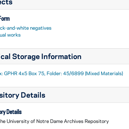
ects
 Form
ack-and-white negatives
sual works
cal Storage Information
x: GPHR 4x5 Box 75, Folder: 45/6899 (Mixed Materials)
itory Details
ry Details
the University of Notre Dame Archives Repository