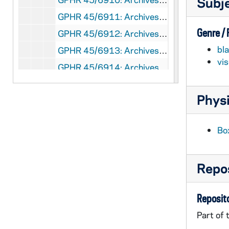
Subj
GPHR 45/6911: Archives copy - Minim Department 1890 with Fr. Sorin, 1974/0905
Genre /
GPHR 45/6912: Archives copy - Lecture Room of Geology Science Hall, 1974/0905
bl
GPHR 45/6913: Archives copy - Luigi Gregori with 2 Paintings, 1974/0905
vi
GPHR 45/6914: Archives copy - Academy of Music (Washington Hall), 1974/0905
GPHR 45/6915: Archives copy - Col Hoynes Law Students Class Sorin Hall, 1974/0905
Physi
GPHR 45/6916: Archives copy - University Grounds Looking Westward, 1974/0905
GPHR 45/6917: Archives copy - 1917 Dedication of Lemonnier Library, 1974/0905
Bo
GPHR 45/6918: Archives copy - 1917 Interior of Lemonnier Library, 1974/0905
GPHR 45/6919: Archives copy - St Edward's Hall with Park in Front, 1974/0911
Repos
GPHR 45/6920: Archives copy - Sorin Hall and The Newspaper Men, 1974/0911
GPHR 45/6921: Archives copy - Main Building II 1865 behind Fence, 1974/0911
Reposito
GPHR 45/6922: Archives copy - Old Playhall Engraving, 1974/0911
Part of 
GPHR 45/6923: Archives copy - Campus Aerial 1932, 1974/0911