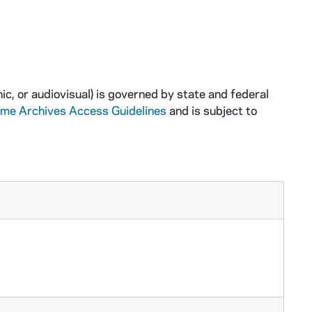
ic, or audiovisual) is governed by state and federal
ame Archives Access Guidelines
and is subject to