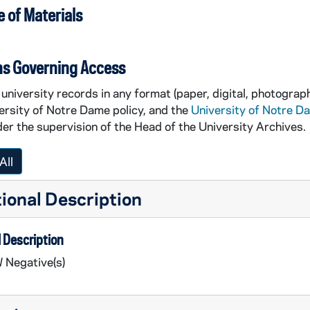
 of Materials
ns Governing Access
university records in any format (paper, digital, photograph
ersity of Notre Dame policy, and the
University of Notre D
er the supervision of the Head of the University Archives.
All
ional Description
 Description
 Negative(s)