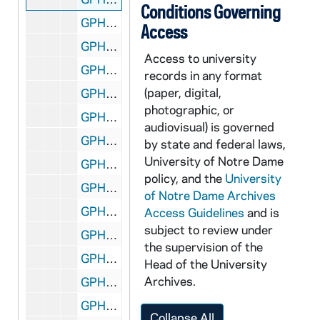
Conditions Governing
GPHR 45/6770: James McDivitt copy of Portrait, 1974/0314
Access
GPHR 45/6771: B.K. Crawford copy of Portrait, 1974/0314
Access to university
GPHR 45/6772: Thomas D. McCloskey copy of Portrait, 1974/0314
records in any format
(paper, digital,
GPHR 45/6773: Ambassador McCloskey copy of Portrait, 1974/0314
photographic, or
GPHR 45/6774: James A. Farley - 1974 Laetare Medalist copy of Portrait, 1974/0314
audiovisual) is governed
GPHR 45/6775: Jay Forrester copy of Portrait, 1974/0318
by state and federal laws,
University of Notre Dame
GPHR 45/6776: Dr J. Wiesner copy of Portrait, 1974/0318
policy, and the
University
GPHR 45/6777: Frank Borman copy of Portrait, 1974/0319
of Notre Dame Archives
GPHR 45/6778: Copy of Astronaut Charles Conrad Jr., 1974/0319
Access Guidelines
and is
subject to review under
GPHR 45/6779: James Fletcher copy of Portrait, 1974/0325
the supervision of the
GPHR 45/6780: Joseph P. Kerwin copy of Portrait, 1974/0325
Head of the University
Archives.
GPHR 45/6781: Change of Command Navy ROTC in Stepan Center [copy], 1974/0328
GPHR 45/6782: Admiral H. G. Rickover copy of Portrait, 1974/0329
Collapse All