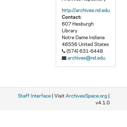
GPHR 45/6810: Archives copy - Administration Main Building after Fire, 1974/0409
http://archives.nd.edu
GPHR 45/6811: Archives copy - Old College, 1974/0409
Contact:
GPHR 45/6812: Archives copy - 1847 Engraving Administration Main Building, 1974/0409
607 Hesburgh
GPHR 45/6813: Archives copy - Administration Main Building with o Dome, 1974/0409
Library
Notre Dame
Indiana
GPHR 45/6814: Archives copy - Old Engineering Building, 1974/0409
46556
United States
GPHR 45/6815: Archives copy - Post Office, 1974/0409
(574) 631-6448
archives@nd.edu
GPHR 45/6816: Archives copy - The Observatory, 1974/0409
GPHR 45/6817: Archives copy - Old College, 1974/0409
GPHR 45/6818: Archives copy - First College Building with Water Tank, 1974/0409
GPHR 45/6819: Archives copy - 1893 East Students Office in Main Building, 1974/0409
Staff Interface
GPHR 45/6820: Archives copy - Main Building, Basilica of the Sacred Heart, Lake, 1974/0409
| Visit
ArchivesSpace.org
|
v4.1.0
GPHR 45/6821: Andrew McKim copy of Portrait, 1974/0416
GPHR 45/6822: 1933 Laetare to Mr. McCormack with Fr. O'Donnell, Mr. Smith, Bishop Noll, and Dr Walsh [copy], 1974/0416
GPHR 45/6823: Dr Wernher Von Braun [copy], 1974/0417