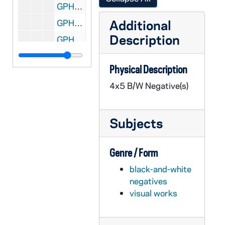
GPHR 45/6783: William Lear with Plane [copy], 1974/0329
Additional
GPHR 45/6784: Robert Seamans copy of Portrait, 1974/0329
Description
GPHR 45/6785: Dwight Nesmith copy of Portrait, 1974/0329
GPHR 45/6786: William A. Anders copy of Portrait, 1974/0405
Physical Description
GPHR 45/6787: NDF Director Dr H. Guyford Stever copy of Portrait, 1974/0405
4x5 B/W Negative(s)
GPHR 45/6788: David Packard copy of Portrait, 1974/0405
GPHR 45/6789: Leo Vogel Engineering Honorary Degree copy of Portrait, 1974/0405
Subjects
GPHR 45/6790: A. Sloan Foundation President Nils Y. Wessell Portrait [copy], 1974/0405
GPHR 45/6791: Dr Percy A. Pierre copy of Portrait, 1974/0405
Genre / Form
GPHR 45/6792: William D. Manley Engineering Honorary Degree [copy], 1974/0405
black-and-white
GPHR 45/6793: J. Allan MacLean Engineering Honorary Degree [copy], 1974/0405
negatives
GPHR 45/6794: Martin A. Matich copy of Portrait, 1974/0409
visual works
GPHR 45/6795: Frederic C. Shadley copy of Portrait, 1974/0409
GPHR 45/6796: Thomas J. Watson Jr. copy of Portrait, 1974/0409