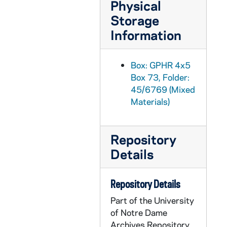
Physical
GPHR 45/6797: Rev. Theodore M. Hesburgh and Pope Paul VI [copy], 1974/0411
Storage
GPHR 45/6798-20: Copies from Archives for Tom Schlereth Book on ND, 1974/0409
Information
GPHR 45/6798: Archives copy - View From Front Door Modern Day College, 1974/0409
GPHR 45/6799: Archives copy - Fr. Edward Sorin Portrait, 1974/0409
Box: GPHR 4x5
Box 73, Folder:
GPHR 45/6800: Archives copy - Engraving of Campus in mid 1800s, 1974/0409
45/6769 (Mixed
GPHR 45/6801: Archives copy - 1866 Administration Main Building Dedication, 1974/0409
Materials)
GPHR 45/6802-6804: Archives copy - Administration Main Building II, 1974/0409
GPHR 45/6805: Archives copy - Administration Main Building II before Porch, 1974/0409
Repository
GPHR 45/6806: Archives copy - Fr. Edward Sorin, 1974/0409
Details
GPHR 45/6807: Archives copy - Administration Main Building with Dome, 1974/0409
GPHR 45/6808: Archives copy - Carroll Study Hall with Desks, 1974/0409
Repository Details
GPHR 45/6809: Archives copy - Administration Main Building after Fire, 1974/0409
Part of the University
of Notre Dame
GPHR 45/6809A: Archives copy - Administration Main Building Fire Article, 1974/0409
Archives Repository