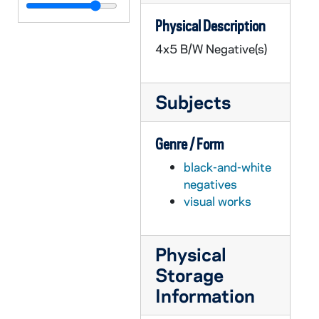
GPHR 45/6778: Copy of Astronaut Charles Conrad Jr., 1974/0319
Physical Description
GPHR 45/6779: James Fletcher copy of Portrait, 1974/0325
4x5 B/W Negative(s)
GPHR 45/6780: Joseph P. Kerwin copy of Portrait, 1974/0325
GPHR 45/6781: Change of Command Navy ROTC in Stepan Center [copy], 1974/0328
Subjects
GPHR 45/6782: Admiral H. G. Rickover copy of Portrait, 1974/0329
GPHR 45/6783: William Lear with Plane [copy], 1974/0329
Genre / Form
GPHR 45/6784: Robert Seamans copy of Portrait, 1974/0329
black-and-white
GPHR 45/6785: Dwight Nesmith copy of Portrait, 1974/0329
negatives
GPHR 45/6786: William A. Anders copy of Portrait, 1974/0405
visual works
GPHR 45/6787: NDF Director Dr H. Guyford Stever copy of Portrait, 1974/0405
GPHR 45/6788: David Packard copy of Portrait, 1974/0405
Physical
GPHR 45/6789: Leo Vogel Engineering Honorary Degree copy of Portrait, 1974/0405
Storage
GPHR 45/6790: A. Sloan Foundation President Nils Y. Wessell Portrait [copy], 1974/0405
Information
GPHR 45/6791: Dr Percy A. Pierre copy of Portrait, 1974/0405