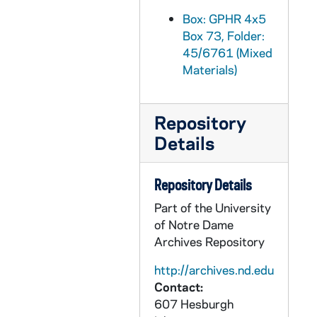
GPHR 45/6792: William D. Manley Engineering Honorary Degree [copy], 1974/0405
Box: GPHR 4x5
Box 73, Folder:
GPHR 45/6793: J. Allan MacLean Engineering Honorary Degree [copy], 1974/0405
45/6761 (Mixed
GPHR 45/6794: Martin A. Matich copy of Portrait, 1974/0409
Materials)
GPHR 45/6795: Frederic C. Shadley copy of Portrait, 1974/0409
GPHR 45/6796: Thomas J. Watson Jr. copy of Portrait, 1974/0409
Repository
GPHR 45/6797: Rev. Theodore M. Hesburgh and Pope Paul VI [copy], 1974/0411
Details
GPHR 45/6798-20: Copies from Archives for Tom Schlereth Book on ND, 1974/0409
GPHR 45/6798: Archives copy - View From Front Door Modern Day College, 1974/0409
Repository Details
GPHR 45/6799: Archives copy - Fr. Edward Sorin Portrait, 1974/0409
Part of the University
of Notre Dame
GPHR 45/6800: Archives copy - Engraving of Campus in mid 1800s, 1974/0409
Archives Repository
GPHR 45/6801: Archives copy - 1866 Administration Main Building Dedication, 1974/0409
http://archives.nd.edu
GPHR 45/6802-6804: Archives copy - Administration Main Building II, 1974/0409
Contact:
GPHR 45/6805: Archives copy - Administration Main Building II before Porch, 1974/0409
607 Hesburgh