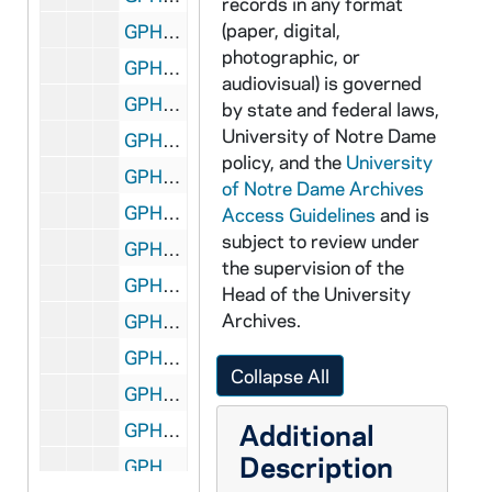
records in any format
(paper, digital,
GPHR 45/6765: Copy of 1974 Notre Dame vs. UCLA Basketball Game - Players Cutting Down Net, 1974
photographic, or
GPHR 45/6766: Jay W. Forrester copy for Engineering Department, 1974/0307
audiovisual) is governed
GPHR 45/6767: Mr. Fuller copy for Engineering Department, 1974/0307
by state and federal laws,
University of Notre Dame
GPHR 45/6768: Cover of Notre Dame Financial Statements for 6/30/73, 1974/0312
policy, and the
University
GPHR 45/6769: Rev. Theodore M. Hesburgh with Fred Snite [copy], 1974/0314
of Notre Dame Archives
GPHR 45/6770: James McDivitt copy of Portrait, 1974/0314
Access Guidelines
and is
subject to review under
GPHR 45/6771: B.K. Crawford copy of Portrait, 1974/0314
the supervision of the
GPHR 45/6772: Thomas D. McCloskey copy of Portrait, 1974/0314
Head of the University
Archives.
GPHR 45/6773: Ambassador McCloskey copy of Portrait, 1974/0314
GPHR 45/6774: James A. Farley - 1974 Laetare Medalist copy of Portrait, 1974/0314
Collapse All
GPHR 45/6775: Jay Forrester copy of Portrait, 1974/0318
Additional
GPHR 45/6776: Dr J. Wiesner copy of Portrait, 1974/0318
Description
GPHR 45/6777: Frank Borman copy of Portrait, 1974/0319