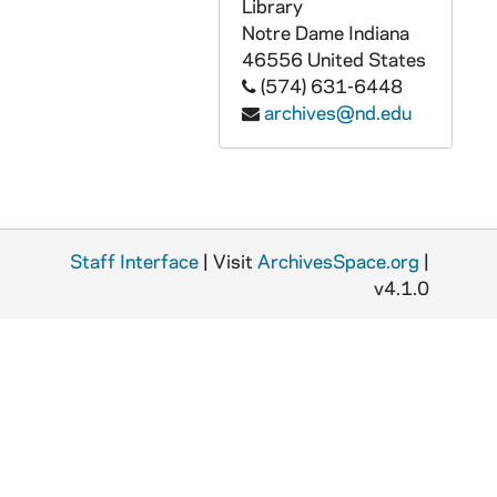
GPHR 45/6806: Archives copy - Fr. Edward Sorin, 1974/0409
Library
Notre Dame
Indiana
GPHR 45/6807: Archives copy - Administration Main Building with Dome, 1974/0409
46556
United States
GPHR 45/6808: Archives copy - Carroll Study Hall with Desks, 1974/0409
(574) 631-6448
archives@nd.edu
GPHR 45/6809: Archives copy - Administration Main Building after Fire, 1974/0409
GPHR 45/6809A: Archives copy - Administration Main Building Fire Article, 1974/0409
GPHR 45/6810: Archives copy - Administration Main Building after Fire, 1974/0409
GPHR 45/6811: Archives copy - Old College, 1974/0409
Staff Interface
GPHR 45/6812: Archives copy - 1847 Engraving Administration Main Building, 1974/0409
| Visit
ArchivesSpace.org
|
v4.1.0
GPHR 45/6813: Archives copy - Administration Main Building with o Dome, 1974/0409
GPHR 45/6814: Archives copy - Old Engineering Building, 1974/0409
GPHR 45/6815: Archives copy - Post Office, 1974/0409
GPHR 45/6816: Archives copy - The Observatory, 1974/0409
GPHR 45/6817: Archives copy - Old College, 1974/0409
GPHR 45/6818: Archives copy - First College Building with Water Tank, 1974/0409