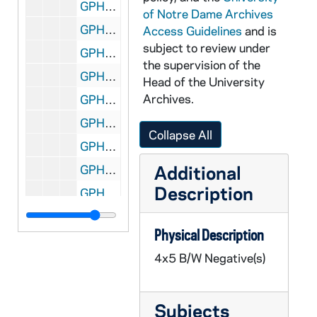
GPHR 45/6760: Sugar Bowl Football Game Scene - Bob Thomas Field Goal, 1974/0125
of Notre Dame Archives
GPHR 45/6761: Orestes A. Brownson copy of Painting, 1974/0214
Access Guidelines
and is
subject to review under
GPHR 45/6762: Football Coach Wally Moore in Notre Dame Jacket, 1974/0220
the supervision of the
GPHR 45/6763: Rev. Theodore M. Hesburgh as Child/ Young Boy with Mother, Sisters [copy], 1974/0221
Head of the University
Archives.
GPHR 45/6764: Rev. Theodore M. Hesburgh as Child/ Young Boy Close-up [copy], 1974/0221
GPHR 45/6765: Copy of 1974 Notre Dame vs. UCLA Basketball Game - Players Cutting Down Net, 1974
Collapse All
GPHR 45/6766: Jay W. Forrester copy for Engineering Department, 1974/0307
Additional
GPHR 45/6767: Mr. Fuller copy for Engineering Department, 1974/0307
Description
GPHR 45/6768: Cover of Notre Dame Financial Statements for 6/30/73, 1974/0312
GPHR 45/6769: Rev. Theodore M. Hesburgh with Fred Snite [copy], 1974/0314
Physical Description
GPHR 45/6770: James McDivitt copy of Portrait, 1974/0314
4x5 B/W Negative(s)
GPHR 45/6771: B.K. Crawford copy of Portrait, 1974/0314
GPHR 45/6772: Thomas D. McCloskey copy of Portrait, 1974/0314
Subjects
GPHR 45/6773: Ambassador McCloskey copy of Portrait, 1974/0314