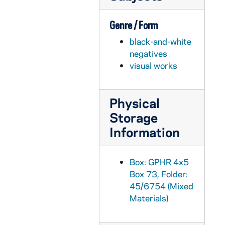
GPHR 45/6774: James A. Farley - 1974 Laetare Medalist copy of Portrait, 1974/0314
Genre / Form
GPHR 45/6775: Jay Forrester copy of Portrait, 1974/0318
black-and-white
GPHR 45/6776: Dr J. Wiesner copy of Portrait, 1974/0318
negatives
GPHR 45/6777: Frank Borman copy of Portrait, 1974/0319
visual works
GPHR 45/6778: Copy of Astronaut Charles Conrad Jr., 1974/0319
GPHR 45/6779: James Fletcher copy of Portrait, 1974/0325
Physical
GPHR 45/6780: Joseph P. Kerwin copy of Portrait, 1974/0325
Storage
GPHR 45/6781: Change of Command Navy ROTC in Stepan Center [copy], 1974/0328
Information
GPHR 45/6782: Admiral H. G. Rickover copy of Portrait, 1974/0329
GPHR 45/6783: William Lear with Plane [copy], 1974/0329
Box: GPHR 4x5
Box 73, Folder:
GPHR 45/6784: Robert Seamans copy of Portrait, 1974/0329
45/6754 (Mixed
GPHR 45/6785: Dwight Nesmith copy of Portrait, 1974/0329
Materials)
GPHR 45/6786: William A. Anders copy of Portrait, 1974/0405