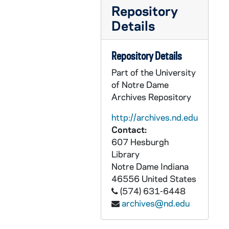
GPHR 45/6787: NDF Director Dr H. Guyford Stever copy of Portrait, 1974/0405
Repository
GPHR 45/6788: David Packard copy of Portrait, 1974/0405
Details
GPHR 45/6789: Leo Vogel Engineering Honorary Degree copy of Portrait, 1974/0405
GPHR 45/6790: A. Sloan Foundation President Nils Y. Wessell Portrait [copy], 1974/0405
Repository Details
GPHR 45/6791: Dr Percy A. Pierre copy of Portrait, 1974/0405
Part of the University
of Notre Dame
GPHR 45/6792: William D. Manley Engineering Honorary Degree [copy], 1974/0405
Archives Repository
GPHR 45/6793: J. Allan MacLean Engineering Honorary Degree [copy], 1974/0405
http://archives.nd.edu
GPHR 45/6794: Martin A. Matich copy of Portrait, 1974/0409
Contact:
GPHR 45/6795: Frederic C. Shadley copy of Portrait, 1974/0409
607 Hesburgh
GPHR 45/6796: Thomas J. Watson Jr. copy of Portrait, 1974/0409
Library
Notre Dame
Indiana
GPHR 45/6797: Rev. Theodore M. Hesburgh and Pope Paul VI [copy], 1974/0411
46556
United States
GPHR 45/6798-20: Copies from Archives for Tom Schlereth Book on ND, 1974/0409
(574) 631-6448
archives@nd.edu
GPHR 45/6798: Archives copy - View From Front Door Modern Day College, 1974/0409
GPHR 45/6799: Archives copy - Fr. Edward Sorin Portrait, 1974/0409