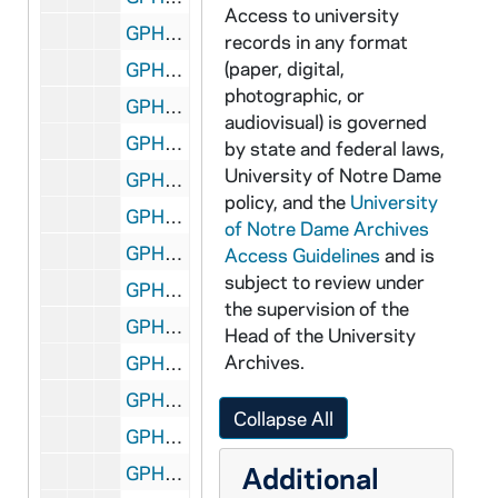
Access to university
GPHR 45/6753: Lovanium Engraving copy for David Sparks, 1973 September
records in any format
(paper, digital,
GPHR 45/6754: Copy of Joyce Athletic and Convocation Center (JACC) Arena during 1968 Notre Dame and UCLA Basketball Game, 1973/1204
photographic, or
GPHR 45/6755: Sophomore Literary Festival Authors - 3 Unidentified, 1973/1219
audiovisual) is governed
GPHR 45/6755: Sophomore Literary Festival Authors - Jason Miller, 1973/1219
by state and federal laws,
University of Notre Dame
GPHR 45/6755: Sophomore Literary Festival Authors - W. H. Auden, 1973/1219
policy, and the
University
GPHR 45/6756: Engineering Graphs and Maps copies for Andrew McFarland, 1973/1226
of Notre Dame Archives
GPHR 45/6757: Copy of Fr. Thomas Brennan at 1972 Bengal Bouts Boxing, 1974/0114
Access Guidelines
and is
subject to review under
GPHR 45/6758: Physics Department Graphs for W. Tomasch [copies], 1974/0114
the supervision of the
GPHR 45/6759: Copy of Diagram for Heat Power Lab, 1974/0118
Head of the University
Archives.
GPHR 45/6760: Sugar Bowl Football Game Scene - Bob Thomas Field Goal, 1974/0125
GPHR 45/6761: Orestes A. Brownson copy of Painting, 1974/0214
Collapse All
GPHR 45/6762: Football Coach Wally Moore in Notre Dame Jacket, 1974/0220
Additional
GPHR 45/6763: Rev. Theodore M. Hesburgh as Child/ Young Boy with Mother, Sisters [copy], 1974/0221