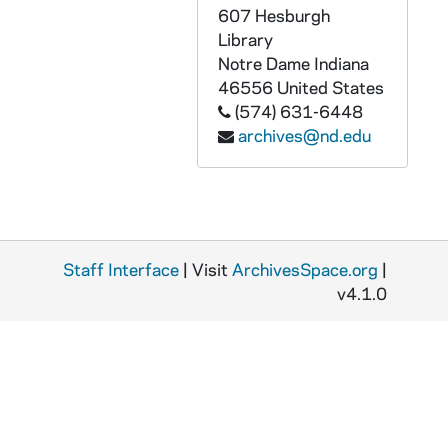
GPHR 45/6791: Dr Percy A. Pierre copy of Portrait, 1974/0405
607 Hesburgh
GPHR 45/6792: William D. Manley Engineering Honorary Degree [copy], 1974/0405
Library
Notre Dame
Indiana
GPHR 45/6793: J. Allan MacLean Engineering Honorary Degree [copy], 1974/0405
46556
United States
GPHR 45/6794: Martin A. Matich copy of Portrait, 1974/0409
(574) 631-6448
archives@nd.edu
GPHR 45/6795: Frederic C. Shadley copy of Portrait, 1974/0409
GPHR 45/6796: Thomas J. Watson Jr. copy of Portrait, 1974/0409
GPHR 45/6797: Rev. Theodore M. Hesburgh and Pope Paul VI [copy], 1974/0411
GPHR 45/6798-20: Copies from Archives for Tom Schlereth Book on ND, 1974/0409
Staff Interface
GPHR 45/6798: Archives copy - View From Front Door Modern Day College, 1974/0409
| Visit
ArchivesSpace.org
|
v4.1.0
GPHR 45/6799: Archives copy - Fr. Edward Sorin Portrait, 1974/0409
GPHR 45/6800: Archives copy - Engraving of Campus in mid 1800s, 1974/0409
GPHR 45/6801: Archives copy - 1866 Administration Main Building Dedication, 1974/0409
GPHR 45/6802-6804: Archives copy - Administration Main Building II, 1974/0409
GPHR 45/6805: Archives copy - Administration Main Building II before Porch, 1974/0409