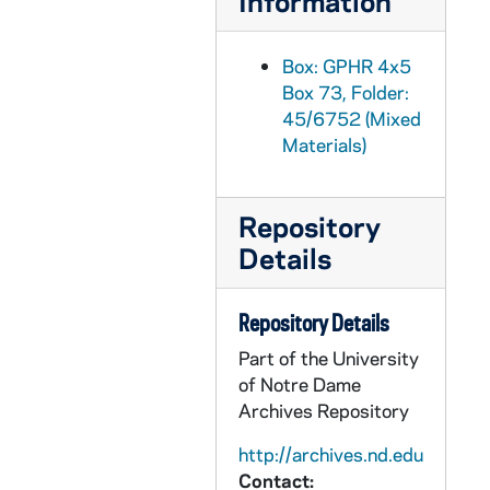
Information
GPHR 45/6778: Copy of Astronaut Charles Conrad Jr., 1974/0319
GPHR 45/6779: James Fletcher copy of Portrait, 1974/0325
Box: GPHR 4x5
Box 73, Folder:
GPHR 45/6780: Joseph P. Kerwin copy of Portrait, 1974/0325
45/6752 (Mixed
GPHR 45/6781: Change of Command Navy ROTC in Stepan Center [copy], 1974/0328
Materials)
GPHR 45/6782: Admiral H. G. Rickover copy of Portrait, 1974/0329
GPHR 45/6783: William Lear with Plane [copy], 1974/0329
Repository
GPHR 45/6784: Robert Seamans copy of Portrait, 1974/0329
Details
GPHR 45/6785: Dwight Nesmith copy of Portrait, 1974/0329
GPHR 45/6786: William A. Anders copy of Portrait, 1974/0405
Repository Details
GPHR 45/6787: NDF Director Dr H. Guyford Stever copy of Portrait, 1974/0405
Part of the University
of Notre Dame
GPHR 45/6788: David Packard copy of Portrait, 1974/0405
Archives Repository
GPHR 45/6789: Leo Vogel Engineering Honorary Degree copy of Portrait, 1974/0405
http://archives.nd.edu
GPHR 45/6790: A. Sloan Foundation President Nils Y. Wessell Portrait [copy], 1974/0405
Contact: