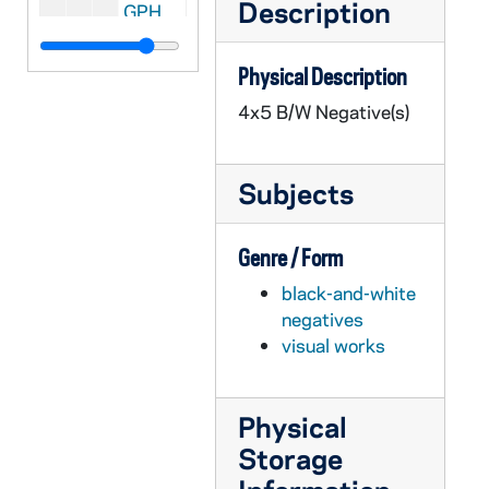
Description
GPHR 45/6764: Rev. Theodore M. Hesburgh as Child/ Young Boy Close-up [copy], 1974/0221
GPHR 45/6765: Copy of 1974 Notre Dame vs. UCLA Basketball Game - Players Cutting Down Net, 1974
Physical Description
GPHR 45/6766: Jay W. Forrester copy for Engineering Department, 1974/0307
4x5 B/W Negative(s)
GPHR 45/6767: Mr. Fuller copy for Engineering Department, 1974/0307
GPHR 45/6768: Cover of Notre Dame Financial Statements for 6/30/73, 1974/0312
Subjects
GPHR 45/6769: Rev. Theodore M. Hesburgh with Fred Snite [copy], 1974/0314
GPHR 45/6770: James McDivitt copy of Portrait, 1974/0314
Genre / Form
GPHR 45/6771: B.K. Crawford copy of Portrait, 1974/0314
black-and-white
GPHR 45/6772: Thomas D. McCloskey copy of Portrait, 1974/0314
negatives
GPHR 45/6773: Ambassador McCloskey copy of Portrait, 1974/0314
visual works
GPHR 45/6774: James A. Farley - 1974 Laetare Medalist copy of Portrait, 1974/0314
GPHR 45/6775: Jay Forrester copy of Portrait, 1974/0318
Physical
GPHR 45/6776: Dr J. Wiesner copy of Portrait, 1974/0318
Storage
GPHR 45/6777: Frank Borman copy of Portrait, 1974/0319