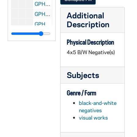
GPHR 45/6710: Commencement Honorary Degree - Carl Rowan, 1973/0430
Additional
GPHR 45/6710: Commencement Honorary Degree - James Gerity, 1973/0430
Description
GPHR 45/6710: Commencement Honorary Degree - Malcolm Moos, 1973/0430
GPHR 45/6710: Commencement Honorary Degree - Judge Frank Jolinson, 1973/0430
Physical Description
GPHR 45/6710: Commencement Honorary Degree - Thomas S. Kuhn, 1973/0430
4x5 B/W Negative(s)
GPHR 45/6711: Edmund Stephan copy of Portrait, 1973/0507
GPHR 45/6712: Bradford F. Story copy of Portrait, 1973/0515
Subjects
GPHR 45/6713: Copies from Books for Fr. Marvin O'Connell, 1973/0517
GPHR 45/6714: Col. Francis Gabresk Trophy re Air Force Notre Dame Servicemen, 1973/0511
Genre / Form
GPHR 45/6715: Physics Department Proportional Wire Chambers John Poirier, 1973/0524
black-and-white
GPHR 45/6716: Basketball Player Adrian Dantley in DeMatha Uniform, 1973/0612
negatives
GPHR 45/6717: Architects Sketch - Shopping Center Bookstore, 1973/0612
visual works
GPHR 45/6718: Alumni Reunions - 50 yr '23 28 33 38 43 48 53 58 63 68, 1973/0609
GPHR 45/6719: Clock for Br Conan Moran at Bookstore, 1973/0614