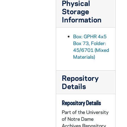
Physical
GPHR 45/6720: Notre Dame Seal and Leprechaun Decals for Br Conan Moran, 1973/0620
Storage
GPHR 45/6721: Copies of China for Notre Dame Magazine, 1973/0626
Information
GPHR 45/6722: Football Coach Frank Leahy on Sidelines of 1948 USC Football Game [copy], 1973/0627
GPHR 45/6723: Fr. A.M. Kirsch - Zoology Professor copy of Portrait, 1973/0621
Box: GPHR 4x5
Box 73, Folder:
GPHR 45/6724: Fr. F.J. Wenniger copy of Portrait, 1973/0621
45/6701 (Mixed
GPHR 45/6725: Four Horsemen on Horses (Bagby; copy), 1973/0710
Materials)
GPHR 45/6726: Copies of Fr. Corby, 1973/0726
GPHR 45/6727: Copies from Book for L. Franklin Long, Library, 1973/0806
Repository
GPHR 45/6728: Copies of 5 Individual Unidentified Football Players, 1973/0807
Details
GPHR 45/6729: Football Coach Ara Parseghian Portrait in Notre Dame Shirt, 1973/0814
GPHR 45/6730: Assistant Football Coach Paul Shoults copy of Portrait, 1973/0824
Repository Details
GPHR 45/6731: Assistant Football Coach Greg Blache copy of Portrait, 1973/0824
Part of the University
of Notre Dame
GPHR 45/6732: Diamond Harbor Inn [copy], 1973/0828
Archives Repository