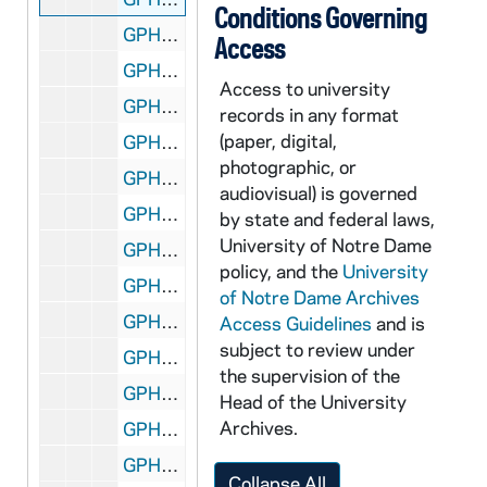
Conditions Governing
GPHR 45/6702: Olen Parks Trophy for Tennis Coach Tom Fallon, 1973/0228
Access
GPHR 45/6703: Football Player Mike Creaney copy of Portrait, 1973/0305
Access to university
GPHR 45/6704: Notre Dame Magazine 4/73 re Peace Corps, 1973/0326
records in any format
(paper, digital,
GPHR 45/6705: Saint Mary's College (SMC) Rome Foreign Study Program Passports with Names, 1973/0328
photographic, or
GPHR 45/6706: Copies from Books for Fr. Marvin O'Connell, 1973/0413
audiovisual) is governed
GPHR 45/6707: Copy of Knute Rockne Head and Shoulders in Hat; Signed, 1973/0424
by state and federal laws,
University of Notre Dame
GPHR 45/6708: Israel UN Ambassador Yosef Tekoah Center for Continuing Education (CCE) Visit; Hesburgh, 1973/0425
policy, and the
University
GPHR 45/6709: Morris Inn copies - Exteriors, Dining Room Interior, 1973/0426
of Notre Dame Archives
GPHR 45/6710: Commencement Honorary Degree - John T. Ryan, 1973/0430
Access Guidelines
and is
subject to review under
GPHR 45/6710: Commencement Honorary Degree - Governor Ashew, 1973/0430
the supervision of the
GPHR 45/6710: Commencement Honorary Degree - Gerard Smith, 1973/0430
Head of the University
Archives.
GPHR 45/6710: Commencement Honorary Degree - Marcel Breuer, 1973/0430
GPHR 45/6710: Commencement Honorary Degree - Frank Press, 1973/0430
Collapse All