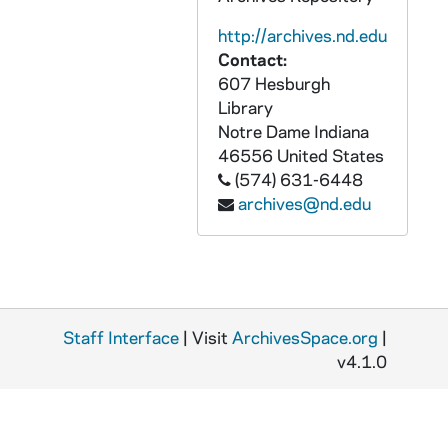
GPHR 45/6733: Book - The Priest by Ralph McInerny, 1973/0828
http://archives.nd.edu
GPHR 45/6734: Copies of Tornado, 1973/0829
Contact:
GPHR 45/6735: Hugh Devore with 1972 NJ Hall of Fame Plaque copy Signed, 1973/0829
607 Hesburgh
GPHR 45/6736: 30th Birthday Cake for Notre Dame Magazine, 1973/0831
Library
Notre Dame
Indiana
GPHR 45/6737: Thomas A. Bruder Jr. copy of Portrait, 1973/0904
46556
United States
GPHR 45/6738: Copies of Notre Dame Priests, 1973/0905
(574) 631-6448
archives@nd.edu
GPHR 45/6739: Frank M. Freimann Electrical Engineering Professor Medallion, 1973/0907
GPHR 45/6740: Copy of Tornado, 1973/0912
GPHR 45/6741: Football Player as Child - Peter Demmerle [copy], 1973/0920
GPHR 45/6741: Football Player as Child - Steve Sylvester [copy], 1973/0920
Staff Interface
GPHR 45/6742: Football Player Brian Doherty copy of Portrait, 1973/1001
| Visit
ArchivesSpace.org
|
v4.1.0
GPHR 45/6743: Copies of Fr. Burns for Dean Porter, Snite Museum of Art Gallery, 1979/0322
GPHR 45/6744: Football Player Mike Banks copy of Portrait, 1973/1023
GPHR 45/6745: Copy of Pat O'Conner for Sports Information, 1973/1023