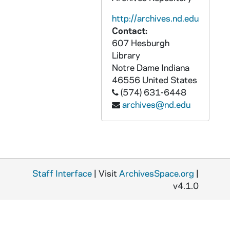
GPHR 45/6727: Copies from Book for L. Franklin Long, Library, 1973/0806
http://archives.nd.edu
GPHR 45/6728: Copies of 5 Individual Unidentified Football Players, 1973/0807
Contact:
GPHR 45/6729: Football Coach Ara Parseghian Portrait in Notre Dame Shirt, 1973/0814
607 Hesburgh
GPHR 45/6730: Assistant Football Coach Paul Shoults copy of Portrait, 1973/0824
Library
Notre Dame
Indiana
GPHR 45/6731: Assistant Football Coach Greg Blache copy of Portrait, 1973/0824
46556
United States
GPHR 45/6732: Diamond Harbor Inn [copy], 1973/0828
(574) 631-6448
archives@nd.edu
GPHR 45/6733: Book - The Priest by Ralph McInerny, 1973/0828
GPHR 45/6734: Copies of Tornado, 1973/0829
GPHR 45/6735: Hugh Devore with 1972 NJ Hall of Fame Plaque copy Signed, 1973/0829
GPHR 45/6736: 30th Birthday Cake for Notre Dame Magazine, 1973/0831
Staff Interface
GPHR 45/6737: Thomas A. Bruder Jr. copy of Portrait, 1973/0904
| Visit
ArchivesSpace.org
|
v4.1.0
GPHR 45/6738: Copies of Notre Dame Priests, 1973/0905
GPHR 45/6739: Frank M. Freimann Electrical Engineering Professor Medallion, 1973/0907
GPHR 45/6740: Copy of Tornado, 1973/0912