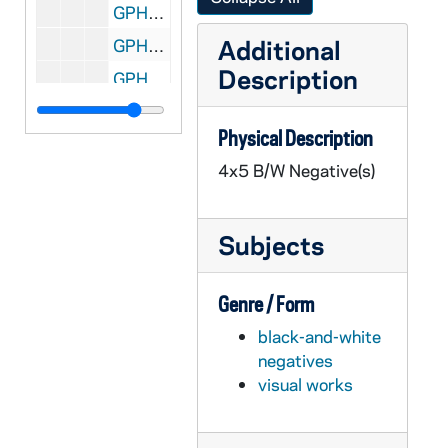
GPHR 45/6709: Morris Inn copies - Exteriors, Dining Room Interior, 1973/0426
Additional
GPHR 45/6710: Commencement Honorary Degree - John T. Ryan, 1973/0430
Description
GPHR 45/6710: Commencement Honorary Degree - Governor Ashew, 1973/0430
GPHR 45/6710: Commencement Honorary Degree - Gerard Smith, 1973/0430
Physical Description
GPHR 45/6710: Commencement Honorary Degree - Marcel Breuer, 1973/0430
4x5 B/W Negative(s)
GPHR 45/6710: Commencement Honorary Degree - Frank Press, 1973/0430
GPHR 45/6710: Commencement Honorary Degree - Carl Rowan, 1973/0430
Subjects
GPHR 45/6710: Commencement Honorary Degree - James Gerity, 1973/0430
GPHR 45/6710: Commencement Honorary Degree - Malcolm Moos, 1973/0430
Genre / Form
GPHR 45/6710: Commencement Honorary Degree - Judge Frank Jolinson, 1973/0430
black-and-white
GPHR 45/6710: Commencement Honorary Degree - Thomas S. Kuhn, 1973/0430
negatives
GPHR 45/6711: Edmund Stephan copy of Portrait, 1973/0507
visual works
GPHR 45/6712: Bradford F. Story copy of Portrait, 1973/0515
GPHR 45/6713: Copies from Books for Fr. Marvin O'Connell, 1973/0517