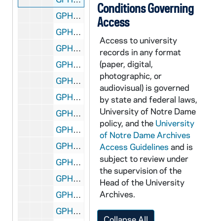
Conditions Governing
GPHR 45/6697: Copies of Kevin Healy in Peace Corps, 1973/0207
Access
GPHR 45/6698: Digger Phelps, UCLA Coach John Wooden with Game Ball, 1973/0216
Access to university
GPHR 45/6699: Copy of 1937 Football Team Monogram Winners, 1973/0216
records in any format
(paper, digital,
GPHR 45/6699: Coach Elmer Layden and Football Players at Rockne Grave?, 1973/0216
photographic, or
GPHR 45/6700: Chalice Stolen from Fr. Shilts re Arthur Pears, Security, 1973/0216
audiovisual) is governed
GPHR 45/6701: Ken Jameson and Others on Horses copies for Notre Dame Magazine, 1973/0228
by state and federal laws,
University of Notre Dame
GPHR 45/6702: Olen Parks Trophy for Tennis Coach Tom Fallon, 1973/0228
policy, and the
University
GPHR 45/6703: Football Player Mike Creaney copy of Portrait, 1973/0305
of Notre Dame Archives
GPHR 45/6704: Notre Dame Magazine 4/73 re Peace Corps, 1973/0326
Access Guidelines
and is
subject to review under
GPHR 45/6705: Saint Mary's College (SMC) Rome Foreign Study Program Passports with Names, 1973/0328
the supervision of the
GPHR 45/6706: Copies from Books for Fr. Marvin O'Connell, 1973/0413
Head of the University
Archives.
GPHR 45/6707: Copy of Knute Rockne Head and Shoulders in Hat; Signed, 1973/0424
GPHR 45/6708: Israel UN Ambassador Yosef Tekoah Center for Continuing Education (CCE) Visit; Hesburgh, 1973/0425
Collapse All