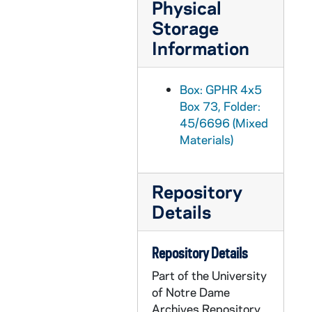
Physical
GPHR 45/6714: Col. Francis Gabresk Trophy re Air Force Notre Dame Servicemen, 1973/0511
Storage
GPHR 45/6715: Physics Department Proportional Wire Chambers John Poirier, 1973/0524
Information
GPHR 45/6716: Basketball Player Adrian Dantley in DeMatha Uniform, 1973/0612
GPHR 45/6717: Architects Sketch - Shopping Center Bookstore, 1973/0612
Box: GPHR 4x5
Box 73, Folder:
GPHR 45/6718: Alumni Reunions - 50 yr '23 28 33 38 43 48 53 58 63 68, 1973/0609
45/6696 (Mixed
GPHR 45/6719: Clock for Br Conan Moran at Bookstore, 1973/0614
Materials)
GPHR 45/6720: Notre Dame Seal and Leprechaun Decals for Br Conan Moran, 1973/0620
GPHR 45/6721: Copies of China for Notre Dame Magazine, 1973/0626
Repository
GPHR 45/6722: Football Coach Frank Leahy on Sidelines of 1948 USC Football Game [copy], 1973/0627
Details
GPHR 45/6723: Fr. A.M. Kirsch - Zoology Professor copy of Portrait, 1973/0621
GPHR 45/6724: Fr. F.J. Wenniger copy of Portrait, 1973/0621
Repository Details
GPHR 45/6725: Four Horsemen on Horses (Bagby; copy), 1973/0710
Part of the University
of Notre Dame
GPHR 45/6726: Copies of Fr. Corby, 1973/0726
Archives Repository