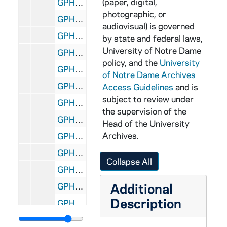
(paper, digital,
GPHR 45/6423: 2 Men and Boy by Rockne Bust in Joyce Athletic and Convocation Center (JACC) for Colonel Stephens, circa 1970
photographic, or
GPHR 45/6424: Fr. Joseph O'Neill, circa 1970
audiovisual) is governed
GPHR 45/6425: Fr. Edward D. O'Connor Passports, 1970 June
by state and federal laws,
University of Notre Dame
GPHR 45/6426: Mr. and Mrs. Jerry Sechowski Passports, circa 1970
policy, and the
University
GPHR 45/6427: Charles Rice copy of Portrait, circa 1970
of Notre Dame Archives
GPHR 45/6428: Union Management Conference, 1970
Access Guidelines
and is
subject to review under
GPHR 45/6429: US Catholic Conference - Hesburgh, Gallagher, Pursley, 1970
the supervision of the
GPHR 45/6430: Copy of Rev. Theodore M. Hesburgh Playing in Football Game in 1932, circa 1970
Head of the University
Archives.
GPHR 45/6431: Stephen Boone copy of Portrait for Law School, circa 1970
GPHR 45/6432: Business Students - McCarthy, Nagle, Riech, Wisner, Patrick Bowers, Ken Walsh, John Donohue, Robert Branlette, and William Skatrud, 1970/0923
Collapse All
GPHR 45/6433: John Bardeen - Urbana Illinois JD Copy of Portrait, circa 1970
Additional
GPHR 45/6434: John Hannah - Washington DC JD Copy of Portrait, circa 1970
Description
GPHR 45/6435: Jerome Crowley - South Bend JD Copy of Portrait, circa 1970
GPHR 45/6436: Fr. Willebrands - Rome, Italy JD Copy of Portrait, circa 1970