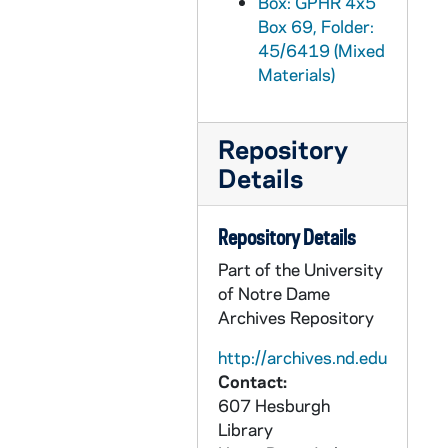
Box: GPHR 4x5
Box 69, Folder:
GPHR 45/6451: Archbishop John Ireland copy of Painting, circa 1970
45/6419 (Mixed
GPHR 45/6452: Friedrich Baraga copy of Painting, 1970
Materials)
GPHR 45/6453: First Mass in St Augustine FL copy of Painting, circa 1970
GPHR 45/6454: Fr. Sebastian Martinelli copy of Painting, circa 1970
Repository
GPHR 45/6455: Fr. William Corby copy of Portrait, 1970
Details
GPHR 45/6456: Alumni Reunions - 50 Yr '20 25 30 35 40 45 50 55 60 65, 1970
GPHR 45/6457: Joseph Bertrand copy of Portrait, 1970
Repository Details
GPHR 45/6458: Copy of President Richard Nixon and 4 Unidentified Men, 1970
Part of the University
of Notre Dame
GPHR 45/6460: Biology Laboratory Construction Progress, 1970/0627
Archives Repository
GPHR 45/6461: William Dillion (Dillon?) copy of Portrait for Saint Mary's College (SMC), circa 1970
http://archives.nd.edu
GPHR 45/6462: Copy of Football Player Tom Gatewood, 1970
Contact:
GPHR 45/6465: Map of Oaxaca for Sociology and Anthropology, circa 1970
607 Hesburgh
GPHR 45/6466: Nambac Haggar Conference, circa 1970
Library