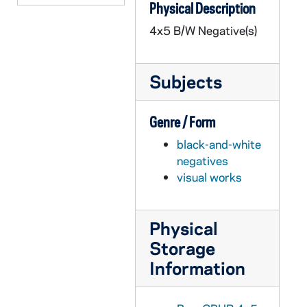
Physical Description
GPHR 45/6437: John Hope Franklin - Chicago IL JD Copy of Portrait, circa 1970
4x5 B/W Negative(s)
GPHR 45/6438: Joseph Wilson copy of Portrait, circa 1970
GPHR 45/6439: Dr Robert Wilson copy of Portrait, 1970
Subjects
GPHR 45/6440: Olen Parks copy of Portrait for Tennis Coach, circa 1970
GPHR 45/6441: Bob Christian and Children copy for Alumnus, circa 1970
Genre / Form
GPHR 45/6442: Fides Press Book - Jose DeBroker Case for Collegiality, circa 1970
black-and-white
GPHR 45/6443: Fr. Mathias Loras copy of Painting, 1970
negatives
GPHR 45/6444: Copy of 1831 Map of South Bend, circa 1970
visual works
GPHR 45/6445: Fr. Abraham Ryan copy of Painting, 1970
GPHR 45/6446: Fr. Edward Sorin copy of Portrait, circa 1970
Physical
GPHR 45/6447: Fr. Joseph Cretin copy of Painting, circa 1970
Storage
GPHR 45/6448: Fr. Joseph Rosati copy of Painting, circa 1970
Information
GPHR 45/6449: Fr. Francis Sotolli copy of Portrait, 1970
GPHR 45/6450: John Gilmary Shea copy of Portrait, 1970