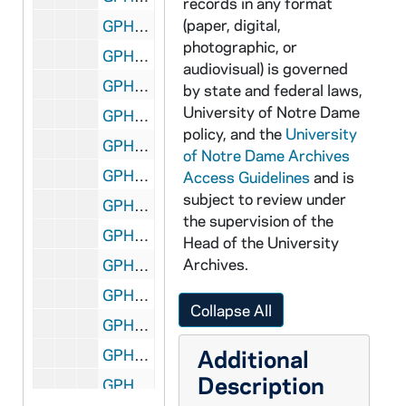
records in any format
(paper, digital,
GPHR 45/6418: William B. Walsh's Laetare Medal, 1970
photographic, or
GPHR 45/6419: Monsignor Elias El-Hazek, circa 1970
audiovisual) is governed
GPHR 45/6420: St Joseph Hall Seminarians, circa 1970
by state and federal laws,
University of Notre Dame
GPHR 45/6421: Archbishop Denis Hurlen copy of Portrait, circa 1970
policy, and the
University
GPHR 45/6422: Jack Crawford - Senior Class President copy of Portrait, circa 1970
of Notre Dame Archives
GPHR 45/6423: 2 Men and Boy by Rockne Bust in Joyce Athletic and Convocation Center (JACC) for Colonel Stephens, circa 1970
Access Guidelines
and is
subject to review under
GPHR 45/6424: Fr. Joseph O'Neill, circa 1970
the supervision of the
GPHR 45/6425: Fr. Edward D. O'Connor Passports, 1970 June
Head of the University
Archives.
GPHR 45/6426: Mr. and Mrs. Jerry Sechowski Passports, circa 1970
GPHR 45/6427: Charles Rice copy of Portrait, circa 1970
Collapse All
GPHR 45/6428: Union Management Conference, 1970
Additional
GPHR 45/6429: US Catholic Conference - Hesburgh, Gallagher, Pursley, 1970
Description
GPHR 45/6430: Copy of Rev. Theodore M. Hesburgh Playing in Football Game in 1932, circa 1970