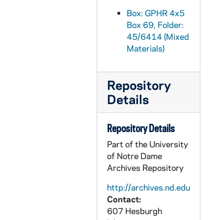
GPHR 45/6445: Fr. Abraham Ryan copy of Painting, 1970
Box: GPHR 4x5
Box 69, Folder:
GPHR 45/6446: Fr. Edward Sorin copy of Portrait, circa 1970
45/6414 (Mixed
GPHR 45/6447: Fr. Joseph Cretin copy of Painting, circa 1970
Materials)
GPHR 45/6448: Fr. Joseph Rosati copy of Painting, circa 1970
GPHR 45/6449: Fr. Francis Sotolli copy of Portrait, 1970
Repository
GPHR 45/6450: John Gilmary Shea copy of Portrait, 1970
Details
GPHR 45/6451: Archbishop John Ireland copy of Painting, circa 1970
GPHR 45/6452: Friedrich Baraga copy of Painting, 1970
Repository Details
GPHR 45/6453: First Mass in St Augustine FL copy of Painting, circa 1970
Part of the University
of Notre Dame
GPHR 45/6454: Fr. Sebastian Martinelli copy of Painting, circa 1970
Archives Repository
GPHR 45/6455: Fr. William Corby copy of Portrait, 1970
http://archives.nd.edu
GPHR 45/6456: Alumni Reunions - 50 Yr '20 25 30 35 40 45 50 55 60 65, 1970
Contact:
GPHR 45/6457: Joseph Bertrand copy of Portrait, 1970
607 Hesburgh