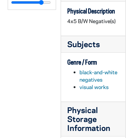
GPHR 45/6431: Stephen Boone copy of Portrait for Law School, circa 1970
Physical Description
GPHR 45/6432: Business Students - McCarthy, Nagle, Riech, Wisner, Patrick Bowers, Ken Walsh, John Donohue, Robert Branlette, and William Skatrud, 1970/0923
4x5 B/W Negative(s)
GPHR 45/6433: John Bardeen - Urbana Illinois JD Copy of Portrait, circa 1970
GPHR 45/6434: John Hannah - Washington DC JD Copy of Portrait, circa 1970
Subjects
GPHR 45/6435: Jerome Crowley - South Bend JD Copy of Portrait, circa 1970
GPHR 45/6436: Fr. Willebrands - Rome, Italy JD Copy of Portrait, circa 1970
Genre / Form
GPHR 45/6437: John Hope Franklin - Chicago IL JD Copy of Portrait, circa 1970
black-and-white
GPHR 45/6438: Joseph Wilson copy of Portrait, circa 1970
negatives
GPHR 45/6439: Dr Robert Wilson copy of Portrait, 1970
visual works
GPHR 45/6440: Olen Parks copy of Portrait for Tennis Coach, circa 1970
GPHR 45/6441: Bob Christian and Children copy for Alumnus, circa 1970
Physical
GPHR 45/6442: Fides Press Book - Jose DeBroker Case for Collegiality, circa 1970
Storage
GPHR 45/6443: Fr. Mathias Loras copy of Painting, 1970
Information
GPHR 45/6444: Copy of 1831 Map of South Bend, circa 1970