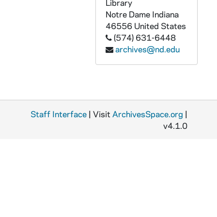
GPHR 45/6458: Copy of President Richard Nixon and 4 Unidentified Men, 1970
Library
Notre Dame
Indiana
GPHR 45/6460: Biology Laboratory Construction Progress, 1970/0627
46556
United States
GPHR 45/6461: William Dillion (Dillon?) copy of Portrait for Saint Mary's College (SMC), circa 1970
(574) 631-6448
archives@nd.edu
GPHR 45/6462: Copy of Football Player Tom Gatewood, 1970
GPHR 45/6465: Map of Oaxaca for Sociology and Anthropology, circa 1970
GPHR 45/6466: Nambac Haggar Conference, circa 1970
GPHR 45/6468: Lobund Isolator, 1970/0720
Staff Interface
GPHR 45/6469: Fides Press Book Covers - Movies - Universal Language and Impact of History on Theology, circa 1970
| Visit
ArchivesSpace.org
|
v4.1.0
GPHR 45/6470: Fighting Irish Leprechaun Drawing Logo, circa 1970
GPHR 45/6471: Mark Willemin Passports, 1970/0728
GPHR 45/6472: Judge Justin Harding, 1970/0729
GPHR 45/6473: Management Summer Group - Professor William Eagan and Nuns, 1970
GPHR 45/6474: George H. Gore of Law Council copy of Portrait, 1970 August
GPHR 45/6475: Copy of Dome Through Trees, 1970 July