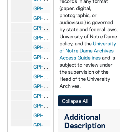
records in any format
(paper, digital,
GPHR 45/5815: Flanner and Grace High Rise Ground Breaking Ceremony, circa 1968
photographic, or
GPHR 45/5816: University Club Interiors Unfinished for Cooney, circa 1968
audiovisual) is governed
GPHR 45/5817: May Day Mass at Grotto, 1968
by state and federal laws,
University of Notre Dame
GPHR 45/5818: Football Blue Gold Planning - Ara Parseghian and Unidentified, circa 1968
policy, and the
University
GPHR 45/5819: Mr. and Mrs. Gore copies of Portraits, circa 1968
of Notre Dame Archives
GPHR 45/5820: Lobund New Building Interiors, circa 1968
Access Guidelines
and is
subject to review under
GPHR 45/5821: Union Management Conference, circa 1968
the supervision of the
GPHR 45/5822: James Jim Carberry copy of Yale Engineering Association, 1968
Head of the University
Archives.
GPHR 45/5823: Conference on Ministry, circa 1968
GPHR 45/5824: Sollitt Check Presentation, circa 1968
Collapse All
GPHR 45/5825: Fr. James Burtchaell, circa 1968
Additional
GPHR 45/5826: SUMMA Program Campus Development Map Plan, circa 1968
Description
GPHR 45/5827: John Plouff and Tom Bergin Planning Joyce Athletic and Convocation Center (JACC) Dedication, circa 1968