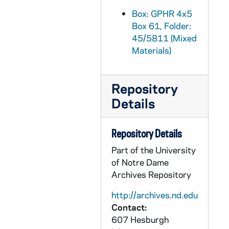
GPHR 45/5841: Cities in Context Speakers copies of Portraits, circa 1968
Box: GPHR 4x5
Box 61, Folder:
GPHR 45/5842: Ministry Conference, 1968 March
45/5811 (Mixed
GPHR 45/5843: Television (TV) Transmitter, circa 1968
Materials)
GPHR 45/5844: Enrico IV Stage Play Cast and Publicity, circa 1968
GPHR 45/5845: Library Exhibit Displays, 1968 March
Repository
GPHR 45/5846: John Gardner - Patriot of the Year with Unidentified, 1968
Details
GPHR 45/5847: Dick Ruwe copy of Portrait, circa 1968
GPHR 45/5848: Holy Cross Hall Floor Plans for Mike Moore, circa 1968
Repository Details
GPHR 45/5849: Milton Burton and Dr Peramanbeau, circa 1968
Part of the University
of Notre Dame
GPHR 45/5850: McCabe copy of Portrait, 1968
Archives Repository
GPHR 45/5851: Ellerbe - Loury and Mahall, circa 1968
http://archives.nd.edu
GPHR 45/5852: Stanley Sessler Painting at Home for San Antonio Show, circa 1968
Contact:
GPHR 45/5853: Swimming Team and Individuals, 1968
607 Hesburgh