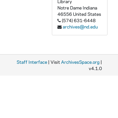
GPHR 45/5854: Sargeant Shriver copy of Portrait, circa 1968
Library
Notre Dame
Indiana
GPHR 45/5855: Basketball Team, circa 1968
46556
United States
GPHR 45/5855: Terry Hanratty with Basketball Player Bob Whitmore, circa 1968
(574) 631-6448
archives@nd.edu
GPHR 45/5856: Fencing Team and Groups and Individuals, 1968
GPHR 45/5857: Experienced Teachers Fellowship Group, circa 1968
GPHR 45/5858: Red Smith - Honorary Degree copy of Portrait, 1968
GPHR 45/5859: C. R. Smith - Honorary Degree copy of Portrait, 1968
Staff Interface
GPHR 45/5860: William Brennan - Commencement Honorary Degree [copy], 1968
| Visit
ArchivesSpace.org
|
v4.1.0
GPHR 45/5861: Walter Kerr - Commencement Honorary Degree [copy], 1968
GPHR 45/5862: Mrs. Kellogg - Honorary Degree [copy], 1968
GPHR 45/5863: Albert Lehniger - Honorary Degree copy of Portrait, 1968
GPHR 45/5864: Dr Eric Walker - Honorary Degree copy of Portrait, 1968
GPHR 45/5865: William Benton - Honorary Degree copy of Portrait, 1968
GPHR 45/5866: Joseph A. Beirne - Honorary Degree copy of Portrait, 1968