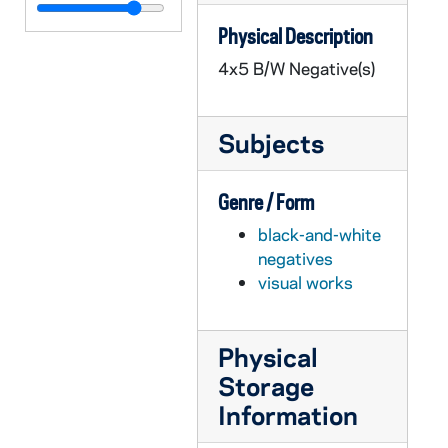
GPHR 45/5828: Jim Frick, Revs. Joyce, Wilson at Transit - Flanner Grace, circa 1968
Physical Description
GPHR 45/5829: Old Fieldhouse Exterior (Front), 1968 April
4x5 B/W Negative(s)
GPHR 45/5830: Computer Center Exterior, circa 1968
GPHR 45/5831: Campanele Portrait, circa 1968
Subjects
GPHR 45/5832: Fr. Jerry Wilson Passports, 1968 April
GPHR 45/5833: Cities in Context Publicity, circa 1968
Genre / Form
GPHR 45/5834: Passports for Innsbruck, Angers and Sophia Foreign Study, 1968 March
black-and-white
GPHR 45/5835: Joyce Athletic and Convocation Center (JACC) Overall from Library, 1968/0314
negatives
GPHR 45/5836: Placement Office New Interiors, circa 1968
visual works
GPHR 45/5837: Bengal Bouts Boxing Team, 1968
GPHR 45/5837: Dominic Nappy Napolitano Tying Bengal Bouts Boxer's Gloves, 1968
Physical
GPHR 45/5838: Appraisal Shots of Miscellaneous Campus Building, 1968 March
Storage
GPHR 45/5839: University Club Construction Progress, 1968/0320
Information
GPHR 45/5840: Sociology group [copy], circa 1968