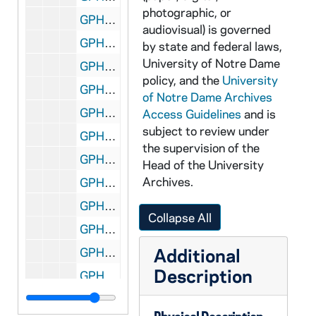
photographic, or
GPHR 45/4011: Fr. Handley Portraits, circa 1960
audiovisual) is governed
GPHR 45/4012: Firestone Scholar by Main Building Dome, circa 1960
by state and federal laws,
University of Notre Dame
GPHR 45/4013: Bill Egan Portrait, circa 1960
policy, and the
University
GPHR 45/4014: Frances Perkins Speaking at Cardinal O'Hara Lecture, circa 1960
of Notre Dame Archives
GPHR 45/4015: Finished Vocation Montage - Holy Cross Order, circa 1960
Access Guidelines
and is
subject to review under
GPHR 45/4016: Fort Wayne "Comets" Hockey Team Visit Notre Dame Football, circa 1960
the supervision of the
GPHR 45/4017: Physics Setup for Walt Miller, circa 1960
Head of the University
Archives.
GPHR 45/4018: Holiday Play, 1960
GPHR 45/4019: Klein Theater Group Portraits, circa 1960
Collapse All
GPHR 45/4020: Fr. Neidhart Portrait, circa 1960
Additional
GPHR 45/4021: Fr. Harvey Portraits, circa 1960
Description
GPHR 45/4022: Fred Syburg Portraits, circa 1960
GPHR 45/4023: Air Force Personnel Portraits, circa 1960