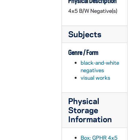
Physical Description
GPHR 45/4024: Band Publicity, 1961
4x5 B/W Negative(s)
GPHR 45/4025: Golf Shop Christmas Party, circa 1960
GPHR 45/4026: Girl's Christmas Party, 1960
Subjects
GPHR 45/4027: Engineering Fraternity Groups, Honor Society, circa 1960
GPHR 45/4028: Admiral Hyman Rickover - Patriot of the Year, 1961
Genre / Form
GPHR 45/4029: Lobund - Apparatus, 1961 January
black-and-white
GPHR 45/4030: Maintenance Christmas Party, 1960
negatives
GPHR 45/4031: Lucky Light Drummer - Halftime Butler Notre Dame Basketball Game, 1961/0104
visual works
GPHR 45/4032: Basketball Game Scenes - Notre Dame vs. Butler, 1961/0104
GPHR 45/4033: Football Banquet, 1960/1212
Physical
GPHR 45/4034: Grotto for Haley, 1961
Storage
GPHR 45/4035: Glee Club Publicity, 1961
Information
GPHR 45/4036: Books for University Press, 1960/1020
GPHR 45/4037: Founders' Day, 1960
Box: GPHR 4x5