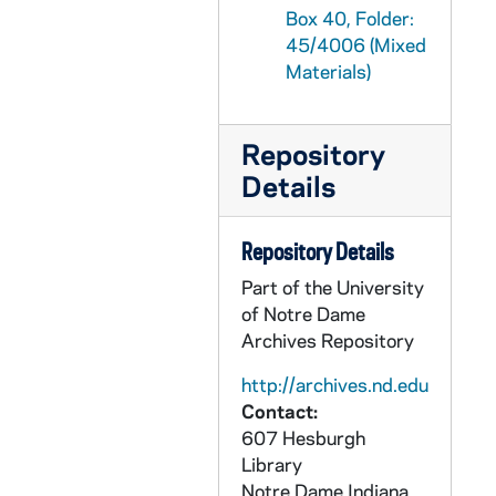
Box 40, Folder:
GPHR 45/4038: Alfred Mendez - copy as Bishop, circa 1960
45/4006 (Mixed
GPHR 45/4039: Community Infirmary Cornerstone Laying - Fr. Grimm and Bishop Alfred Mendez, 1960/1029
Materials)
GPHR 45/4040: Nicaraguan Priest Visiting ND, circa 1960
GPHR 45/4041: Cardinal Spellman [copy], circa 1960
Repository
GPHR 45/4042: Alfred Mendez - Coat of Arms Kodalith, circa 1960
Details
GPHR 45/4043: Pat Strickler Portraits, circa 1960
GPHR 45/4044: Fr. Thomas McAvoy Passports, circa 1960
Repository Details
GPHR 45/4045: Jerry Sechowski as Student by Shillington Memorial, circa 1960
Part of the University
of Notre Dame
GPHR 45/4046: Bishop Ganguly, circa 1960
Archives Repository
GPHR 45/4047: Columbus Paintings, circa 1960
http://archives.nd.edu
GPHR 45/4048: Colonel Blakely AAF Portraits, circa 1960
Contact:
GPHR 45/4049: Books for University Press, 1960/1020
607 Hesburgh
GPHR 45/4050: Colonel Blakely AAF with Rev. Theodore M. Hesburgh, circa 1960
Library
Notre Dame
Indiana