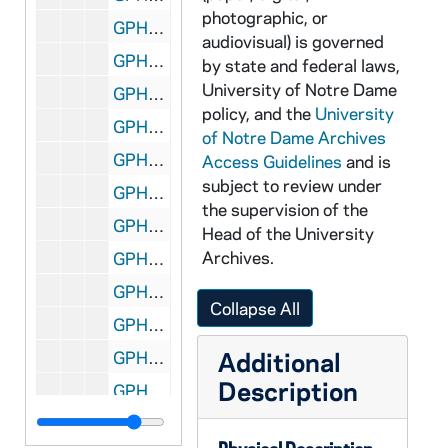
photographic, or
GPHR 45/3639: John MacCauley portraits, 1959/0325
audiovisual) is governed
GPHR 45/3640: Fr. Tom O'Donnell portraits, 1959/0325
by state and federal laws,
University of Notre Dame
GPHR 45/3641: Moreau Seminary Brochure, circa 1959
policy, and the
University
GPHR 45/3642: Football Spring Practice, 1959/0410
of Notre Dame Archives
GPHR 45/3643: St. Anthony Church [copy], circa 1959
Access Guidelines
and is
subject to review under
GPHR 45/3644: Frederick Langhourst (or Langhornst?) - Architecture, circa 1959
the supervision of the
GPHR 45/3645: Roger Branigan - [copy], circa 1959
Head of the University
Archives.
GPHR 45/3646: Lobund Symposium, 1959/0408
GPHR 45/3647: Reunion Class of 1928 (after Army Football Game), 1958
Collapse All
GPHR 45/3648: Dick Bowes - Portraits, circa 1959
Additional
GPHR 45/3649: Ralph Thorson, 1959/0331
Description
GPHR 45/3650: Christian Values Symposium, 1959/0325
GPHR 45/3651: Fr. Stanley Parry portraits, circa 1959