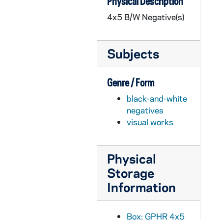
Physical Description
GPHR 45/3652: Professor Rollei Frederick at Home (John?), circa 1959
4x5 B/W Negative(s)
GPHR 45/3653: College Quiz Bowl Group and Single Portraits, circa 1959
GPHR 45/3654: Colonel Grennelle Portrait, circa 1959
Subjects
GPHR 45/3655: Student Foundation Chairman and Powers and Fr. Cavanaugh, circa 1959
GPHR 45/3656: Bolivian Council with Fr. Moore, circa 1959
Genre / Form
GPHR 45/3657: Fr. Louis J. Putz CSC [copy], circa 1959
black-and-white
GPHR 45/3658: Austrian Ambassador and Painting with Rev. Theodore M. Hesburgh, circa 1959
negatives
GPHR 45/3659: Fr. Roland Simonitsch Passport, circa 1959
visual works
GPHR 45/3660: ROTC - Combined Units, 1959/0316
GPHR 45/3661: College Quiz Bowl Newsweek Interview, circa 1959
Physical
GPHR 45/3662: Fr. Collins Passport, circa 1959
Storage
GPHR 45/3663: Professor Schoeck of English Department, circa 1959
Information
GPHR 45/3664: Fencing Group and Team, circa 1959
GPHR 45/3665: New Geology Building for Cackley, 1959/0217
Box: GPHR 4x5