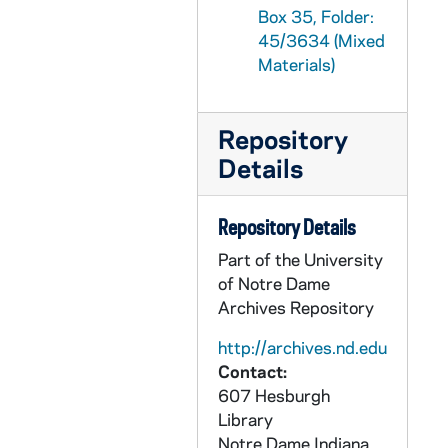
Box 35, Folder:
GPHR 45/3666: College Quiz Bowl Reception, 1959/0309
45/3634 (Mixed
GPHR 45/3667: Debate Winners, 1959
Materials)
GPHR 45/3668: Christian Wisdom Philosophy Symposium, 1959
GPHR 45/3669: William E. Murray - Tax Forum, Lawther, and Others, circa 1959
Repository
GPHR 45/3670: Labor Management Conference, 1959 February
Details
GPHR 45/3671: Lourdes Celebration - Mass to end Year, 1959 February
GPHR 45/3672: Bob Schultz copies of Portrait, circa 1959
Repository Details
GPHR 45/3674: Rockne Memorial Building Interiors - Tile Institute, circa 1959
Part of the University
of Notre Dame
GPHR 45/3675: Golf Maintenance Shop - Men at Work, circa 1959
Archives Repository
GPHR 45/3676: Julius T. Banchero - New Head Chemical Engineering, 1959
http://archives.nd.edu
GPHR 45/3677: Dr. Werner Von Braun - Washington Day Exercises, 1959/0220
Contact:
GPHR 45/3678: College Quiz Bowl Candidates - Student Center Rail, circa 1959
607 Hesburgh
GPHR 45/3679: Commerce School - Thomas (Tom) Bergin, James (Jim) Culliton, Anderson, circa 1959
Library
Notre Dame
Indiana