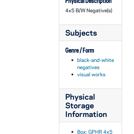
Physical Description
GPHR 45/3338: Alumni Board Meetings, 1958
4x5 B/W Negative(s)
GPHR 45/3339: Confirmation Group for Fr. O'Brien [copy], 1958
GPHR 45/3340: Lobund - Panels for Hallway, 1958
Subjects
GPHR 45/3342: Lobund - New Operating Cage, 1958
GPHR 45/3343: Lobund - Copies of Floor Plan in Kodalith, 1958
Genre / Form
GPHR 45/3344: "Pieta" by Jean De Marco - Howard Hall Chapel, 1958
black-and-white
GPHR 45/3345: Cobalt Capsule for Burton, 1958 March
negatives
GPHR 45/3347: Bowling Teams by Joe O'Brien, 1958
visual works
GPHR 45/3348: Black Students for Brussels World Fair, 1958
GPHR 45/3349: Development Program Fund Raising Copy re next 10 Years, 1958
Physical
GPHR 45/3351: Bishop Grutka [copy] (Bishop Gruther), 1958
Storage
GPHR 45/3352: Bishop Hellinger [copy] (Hillinger? or Hillenger?), 1958
Information
GPHR 45/3353: Art Department Bob Leader and Murals in Huddle, 1958
GPHR 45/3354: Fr. Walsh's 50th Anniversary, 1958
Box: GPHR 4x5