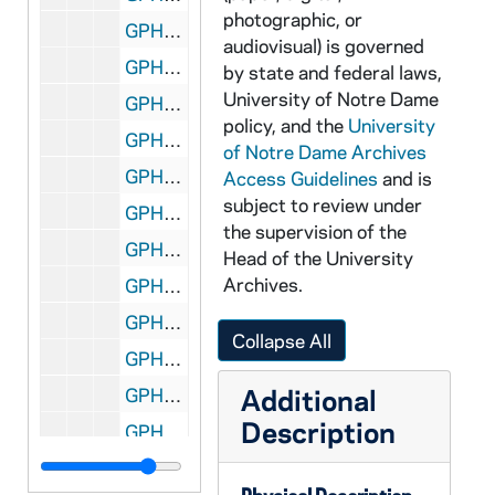
photographic, or
GPHR 45/3323: John N. Cackley - Portrait [copy], 1958
audiovisual) is governed
GPHR 45/3324: Labor Management Conference - Burk, 1958
by state and federal laws,
University of Notre Dame
GPHR 45/3325: James Jim Frick - Portraits, 1958
policy, and the
University
GPHR 45/3326: Engels' Classroom for Chicago Tribune, 1958
of Notre Dame Archives
GPHR 45/3327: Snow Plow For Fr. Jerome Wilson, 1958
Access Guidelines
and is
subject to review under
GPHR 45/3328: Basketball Game Scenes - Notre Dame vs. Butler, 1958
the supervision of the
GPHR 45/3329: Don Ross Portraits, 1958
Head of the University
Archives.
GPHR 45/3330: Dr. Helmut A. Gordon Portrait, 1958
GPHR 45/3331: Ave Maria Press File Room For Catholic Boy, 1958
Collapse All
GPHR 45/3332: Retreat House Student Groups for Today Magazine, 1958
Additional
GPHR 45/3335: Joseph Finnegan Union Management Conference, 1958
Description
GPHR 45/3336: Albert Hayes, Union Management Conference, 1958
GPHR 45/3337: Armstrong's Son, 1958