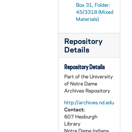
Box 31, Folder:
GPHR 45/3355: Christmas Parties Personnel Party, 1957
45/3318 (Mixed
GPHR 45/3356: Jim Frick - Portraits, 1958
Materials)
GPHR 45/3357: Nieuwland Landscaping for Fr. Jerome Wilson, 1958
GPHR 45/3358: Football Coach Terry Brennan at Blackboard, 1958
Repository
GPHR 45/3359: Retreat Group, 1958/0907
Details
GPHR 45/3360: Law School Symposium Supreme Court, 1958
GPHR 45/3361: Baseball - Ray Fisher Presents - Jake Kline Notre Dame U Michigan, 1958
Repository Details
GPHR 45/3362: Journalist, 1958
Part of the University
of Notre Dame
GPHR 45/3363: James Mitchell - Secretary of Labor copy of portrait, 1958
Archives Repository
GPHR 45/3364: Julius Raab copy of portrait, 1958
http://archives.nd.edu
GPHR 45/3365: Commerce Management Feature for Cackley, 1958
Contact:
GPHR 45/3366: Walter Wilfred Smith copy from Dome Yearbook, 1958
607 Hesburgh
GPHR 45/3367: Bishop Brady - Baccalaureate Speaker 1958, 1958
Library
Notre Dame
Indiana