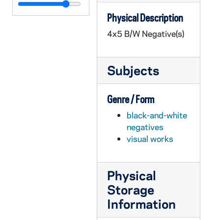
GPHR 45/2700: Liturgy Convention - Fr. Michael Mathis [Liturgical Week Conference?], 1956 February
Physical Description
GPHR 45/2701: Fencing Groups and Team, 1956
4x5 B/W Negative(s)
GPHR 45/2702: Labor Management Conference, circa 1956
GPHR 45/2703: Book Exchange Line with Little Girl in Wagon, circa 1956
Subjects
GPHR 45/2706: Ross and Council Member with Math Check by Blackboard, circa 1956
GPHR 45/2707: Air Force ROTC Commissioning of Officers, 1956 February
Genre / Form
GPHR 45/2708: Army ROTC Chicago Tribune Awards, circa 1956
black-and-white
GPHR 45/2709: Basketball Team 1955-1956, circa 1956
negatives
GPHR 45/2710: Debate Winners Before Tournament, circa 1956
visual works
GPHR 45/2711: Fr. Gene Burke [copy], circa 1956
GPHR 45/2712: Jimmy Butz [copy], circa 1956
Physical
GPHR 45/2713: Chicago Club Float for St. Patrick's Day Parade, circa 1956
Storage
GPHR 45/2714: Fr. Anthony Lauck Carvings and Statues, 1956 March
Information
GPHR 45/2715: William Bill Burke Portrait, circa 1956