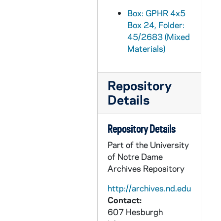
GPHR 45/2716: Job Placement Feature for Cackley, circa 1956
Box: GPHR 4x5
Box 24, Folder:
GPHR 45/2717: General Alfred M. Gruenther - Laetare Medalist, 1956
45/2683 (Mixed
GPHR 45/2718: Portrait of Lloyd Aubrey, circa 1956
Materials)
GPHR 45/2719: Marty O'Connor and Family, 1956 March
GPHR 45/2720: Washington Day Exercises with LeMay Presentation, 1956
Repository
GPHR 45/2721: Army ROTC Chicago Tribune Awards, 1956/0306
Details
GPHR 45/2723: Track Members and Coach Alex Wilson, 1956
GPHR 45/2724: Fr. Ward [copy], circa 1956
Repository Details
GPHR 45/2725: Ed O'Connor [copy], circa 1956
Part of the University
of Notre Dame
GPHR 45/2726: Vern Schneider [copy], circa 1956
Archives Repository
GPHR 45/2727: Carillon Bells in Basilica of the Sacred Heart, circa 1956
http://archives.nd.edu
GPHR 45/2728: John Lynch, circa 1956
Contact:
GPHR 45/2729: Labor Conference Speakers [copies], circa 1956
607 Hesburgh