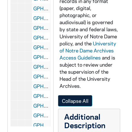
records in any format
(paper, digital,
GPHR 45/2687: Football Banquet; Coach Terry Brennan, 1955
photographic, or
GPHR 45/2688: Basketball Posed Actions, Coach John Jordan, 1955
audiovisual) is governed
GPHR 45/2689: Wrestling Team, Posed Actions, 1956
by state and federal laws,
University of Notre Dame
GPHR 45/2690: Fencing Group, 1956
policy, and the
University
GPHR 45/2691: Old College - Feature for Cackley, circa 1956
of Notre Dame Archives
GPHR 45/2692: Foundation Money Collecting from Students, circa 1956
Access Guidelines
and is
subject to review under
GPHR 45/2693: Sonny Singleton, circa 1956
the supervision of the
GPHR 45/2694: Bengal Bouts Boxing - Finals 1956, 1956
Head of the University
Archives.
GPHR 45/2695: Bengal Bouts Boxing Publicity (for Cackley), circa 1956
GPHR 45/2696: Architecture Department, circa 1956
Collapse All
GPHR 45/2697: Allard - Multiple Exposure Setup (no good), circa 1956
Additional
GPHR 45/2698: Fr. Moreau Copy of Painting, circa 1956
Description
GPHR 45/2699: Marketing Department Placard for Malone, circa 1956