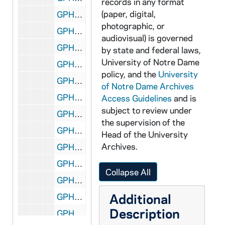
records in any format
(paper, digital,
GPHR 45/2685: Scholarship Feature for Cackley, 1955 October
photographic, or
GPHR 45/2686: Basketball Posed Actions, Coach John Jordan, 1955
audiovisual) is governed
GPHR 45/2687: Football Banquet; Coach Terry Brennan, 1955
by state and federal laws,
University of Notre Dame
GPHR 45/2688: Basketball Posed Actions, Coach John Jordan, 1955
policy, and the
University
GPHR 45/2689: Wrestling Team, Posed Actions, 1956
of Notre Dame Archives
GPHR 45/2690: Fencing Group, 1956
Access Guidelines
and is
subject to review under
GPHR 45/2691: Old College - Feature for Cackley, circa 1956
the supervision of the
GPHR 45/2692: Foundation Money Collecting from Students, circa 1956
Head of the University
Archives.
GPHR 45/2693: Sonny Singleton, circa 1956
GPHR 45/2694: Bengal Bouts Boxing - Finals 1956, 1956
Collapse All
GPHR 45/2695: Bengal Bouts Boxing Publicity (for Cackley), circa 1956
Additional
GPHR 45/2696: Architecture Department, circa 1956
Description
GPHR 45/2697: Allard - Multiple Exposure Setup (no good), circa 1956