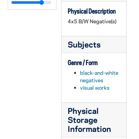
GPHR 45/2698: Fr. Moreau Copy of Painting, circa 1956
Physical Description
GPHR 45/2699: Marketing Department Placard for Malone, circa 1956
4x5 B/W Negative(s)
GPHR 45/2700: Liturgy Convention - Fr. Michael Mathis [Liturgical Week Conference?], 1956 February
GPHR 45/2701: Fencing Groups and Team, 1956
Subjects
GPHR 45/2702: Labor Management Conference, circa 1956
GPHR 45/2703: Book Exchange Line with Little Girl in Wagon, circa 1956
Genre / Form
GPHR 45/2706: Ross and Council Member with Math Check by Blackboard, circa 1956
black-and-white
GPHR 45/2707: Air Force ROTC Commissioning of Officers, 1956 February
negatives
GPHR 45/2708: Army ROTC Chicago Tribune Awards, circa 1956
visual works
GPHR 45/2709: Basketball Team 1955-1956, circa 1956
GPHR 45/2710: Debate Winners Before Tournament, circa 1956
Physical
GPHR 45/2711: Fr. Gene Burke [copy], circa 1956
Storage
GPHR 45/2712: Jimmy Butz [copy], circa 1956
Information
GPHR 45/2713: Chicago Club Float for St. Patrick's Day Parade, circa 1956