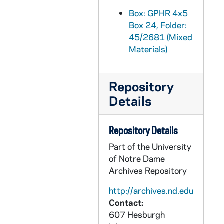
GPHR 45/2714: Fr. Anthony Lauck Carvings and Statues, 1956 March
Box: GPHR 4x5
Box 24, Folder:
GPHR 45/2715: William Bill Burke Portrait, circa 1956
45/2681 (Mixed
GPHR 45/2716: Job Placement Feature for Cackley, circa 1956
Materials)
GPHR 45/2717: General Alfred M. Gruenther - Laetare Medalist, 1956
GPHR 45/2718: Portrait of Lloyd Aubrey, circa 1956
Repository
GPHR 45/2719: Marty O'Connor and Family, 1956 March
Details
GPHR 45/2720: Washington Day Exercises with LeMay Presentation, 1956
GPHR 45/2721: Army ROTC Chicago Tribune Awards, 1956/0306
Repository Details
GPHR 45/2723: Track Members and Coach Alex Wilson, 1956
Part of the University
of Notre Dame
GPHR 45/2724: Fr. Ward [copy], circa 1956
Archives Repository
GPHR 45/2725: Ed O'Connor [copy], circa 1956
http://archives.nd.edu
GPHR 45/2726: Vern Schneider [copy], circa 1956
Contact:
GPHR 45/2727: Carillon Bells in Basilica of the Sacred Heart, circa 1956
607 Hesburgh