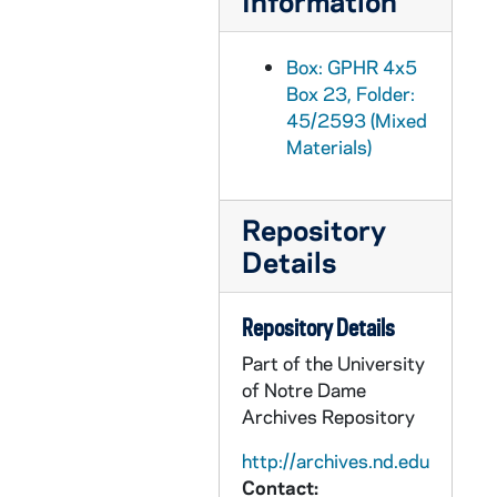
Information
GPHR 45/2626: 1934 Graduates for Callahan, circa 1955
GPHR 45/2627: Fr. Bernard Portrait, circa 1955
Box: GPHR 4x5
Box 23, Folder:
GPHR 45/2628: Ludwig Hellriegel Repairs Basilica of the Sacred Heart Organ, circa 1955
45/2593 (Mixed
GPHR 45/2629: Medieval Institute Office and Staff for Fr. Gabriel, circa 1955
Materials)
GPHR 45/2630: John Tumpane Portrait, circa 1955
GPHR 45/2631: Science and Engineering Council and Women's Council, 1955
Repository
GPHR 45/2632: Pangborn Hall Dedication, 1955/1119
Details
GPHR 45/2633: Football Game Day - Notre Dame vs. Indiana - Eddie Fisher and Debbie Reynolds in the stands in the Stadium, 1955/1001
GPHR 45/2634: Fr. Woodward in Uniform - Service Picture, circa 1955
Repository Details
GPHR 45/2635: Wes Santee Running at ND, 1955/1029
Part of the University
of Notre Dame
GPHR 45/2636: John Ryan with Rev. Edmund P. Joyce, circa 1955
Archives Repository
GPHR 45/2637: Dr. Thomas Ward Portrait - Lobund, circa 1955
http://archives.nd.edu
GPHR 45/2638: Service Credit Jobs for Students for Cackley, circa 1955
Contact: