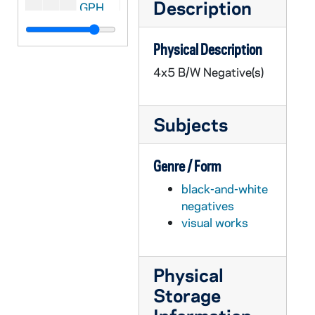
Description
GPHR 45/2612: Football Coach Terry Brennan and Captain Ray Lemek, 1955
GPHR 45/2613: General David Sarnoff (RCA President) Copy of Portrait, 1955
Physical Description
GPHR 45/2614: Opening Football Team, Players, Coaches, Terry Brennan, 1955 August
4x5 B/W Negative(s)
GPHR 45/2614: Football Publicity, Dog Mascot, 1955 August
GPHR 45/2615: Bowman for Fr. Mathas [Father Michael Mathis?], circa 1955
Subjects
GPHR 45/2616: St. Francis Convent Girls on Retreat for Sr. Amadine, circa 1955
GPHR 45/2617: Samuel Stritch CFM YCW, 1955/0819
Genre / Form
GPHR 45/2618: World Trade Conference Speakers [copies], 1955
black-and-white
GPHR 45/2620: Crossroads Seminar Foreign Students, circa 1955
negatives
GPHR 45/2621: Dean Konif - Law School, circa 1955
visual works
GPHR 45/2622: Chemistry setup with Indian Student, circa 1955
GPHR 45/2623: Fresco in Basement O'Shaughnessy Hall Liberal Arts Building, 1955
Physical
GPHR 45/2624: Revs. Papin and Moore with Medal, circa 1955
Storage
GPHR 45/2625: Fr. Gabriel Dinner in Honor of Book, circa 1955