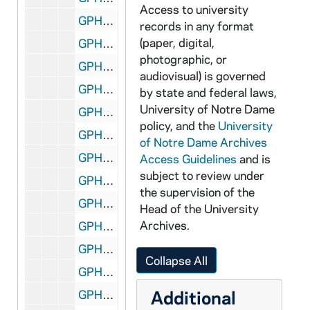
Access to university
GPHR 45/2596: Old Dean of Law School, circa 1955
records in any format
(paper, digital,
GPHR 45/2597: Joe Boland with Bill Fox (Indianapolis Star) and Football Coach Terry Brennan, circa 1955
photographic, or
GPHR 45/2598: Eddie Mahon with Chemistry Bottles Background, circa 1955
audiovisual) is governed
GPHR 45/2599: Charles Goren - Bridge Expert (Cards), circa 1955
by state and federal laws,
University of Notre Dame
GPHR 45/2601: Archbishop Graner and Father Mullahy, circa 1955
policy, and the
University
GPHR 45/2602: Priests Leaving for Pakistan, circa 1955
of Notre Dame Archives
GPHR 45/2603: Football Stadium Press Box from Ground, circa 1955
Access Guidelines
and is
subject to review under
GPHR 45/2604: Indiana Academy of Science, circa 1955
the supervision of the
GPHR 45/2606: Football Team Leaving for Michigan State (MSU) game on bus for UP, circa 1955
Head of the University
Archives.
GPHR 45/2607: Carlton Hayes with Archivist Fr. Thomas McAvoy, circa 1955
GPHR 45/2609: His Beatitude Maximos gets Honorary Degree, circa 1955
Collapse All
GPHR 45/2610: Interior views of the Stadium, circa 1955
Additional
GPHR 45/2611: Football Team Squad Photo, 1955/0920