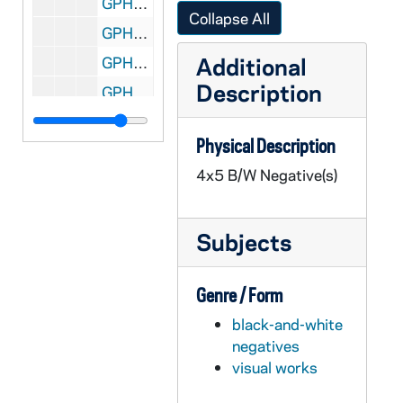
GPHR 45/2604: Indiana Academy of Science, circa 1955
Collapse All
GPHR 45/2606: Football Team Leaving for Michigan State (MSU) game on bus for UP, circa 1955
Additional
GPHR 45/2607: Carlton Hayes with Archivist Fr. Thomas McAvoy, circa 1955
Description
GPHR 45/2609: His Beatitude Maximos gets Honorary Degree, circa 1955
GPHR 45/2610: Interior views of the Stadium, circa 1955
Physical Description
GPHR 45/2611: Football Team Squad Photo, 1955/0920
4x5 B/W Negative(s)
GPHR 45/2612: Football Coach Terry Brennan and Captain Ray Lemek, 1955
GPHR 45/2613: General David Sarnoff (RCA President) Copy of Portrait, 1955
Subjects
GPHR 45/2614: Opening Football Team, Players, Coaches, Terry Brennan, 1955 August
GPHR 45/2614: Football Publicity, Dog Mascot, 1955 August
Genre / Form
GPHR 45/2615: Bowman for Fr. Mathas [Father Michael Mathis?], circa 1955
black-and-white
GPHR 45/2616: St. Francis Convent Girls on Retreat for Sr. Amadine, circa 1955
negatives
GPHR 45/2617: Samuel Stritch CFM YCW, 1955/0819
visual works
GPHR 45/2618: World Trade Conference Speakers [copies], 1955