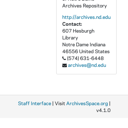
Archives Repository
GPHR 45/2634: Fr. Woodward in Uniform - Service Picture, circa 1955
http://archives.nd.edu
GPHR 45/2635: Wes Santee Running at ND, 1955/1029
Contact:
GPHR 45/2636: John Ryan with Rev. Edmund P. Joyce, circa 1955
607 Hesburgh
GPHR 45/2637: Dr. Thomas Ward Portrait - Lobund, circa 1955
Library
Notre Dame
Indiana
GPHR 45/2638: Service Credit Jobs for Students for Cackley, circa 1955
46556
United States
GPHR 45/2639: Pangborn Hall Interiors, circa 1955
(574) 631-6448
archives@nd.edu
GPHR 45/2640: Debate Team with Sommer, 1955
GPHR 45/2641: Cardinal Gracias Receiving Degree - Basilica of the Sacred Heart, 1955/1121
GPHR 45/2642: Law School Council, 1955
GPHR 45/2643: Air Force Drill Team - Iowa Football Game, 1955
Staff Interface
GPHR 45/2644: De Luna and Neimeyer, circa 1955
| Visit
ArchivesSpace.org
|
v4.1.0
GPHR 45/2645: William Burke - Student Advisor Feature, circa 1955
GPHR 45/2646: Four Notre Dame Presidents Gather Together - Rev. John F. O'Hara, Rev. Matthew Walsh, Rev. John J. Cavanaugh, and Rev. Theodore M. Hesburgh, 1956/1221