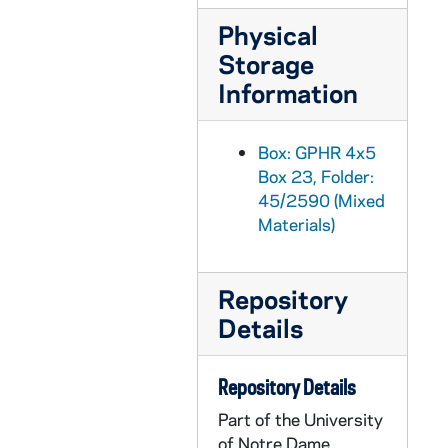
GPHR 45/2620: Crossroads Seminar Foreign Students, circa 1955
Physical
GPHR 45/2621: Dean Konif - Law School, circa 1955
Storage
GPHR 45/2622: Chemistry setup with Indian Student, circa 1955
Information
GPHR 45/2623: Fresco in Basement O'Shaughnessy Hall Liberal Arts Building, 1955
GPHR 45/2624: Revs. Papin and Moore with Medal, circa 1955
Box: GPHR 4x5
Box 23, Folder:
GPHR 45/2625: Fr. Gabriel Dinner in Honor of Book, circa 1955
45/2590 (Mixed
GPHR 45/2626: 1934 Graduates for Callahan, circa 1955
Materials)
GPHR 45/2627: Fr. Bernard Portrait, circa 1955
GPHR 45/2628: Ludwig Hellriegel Repairs Basilica of the Sacred Heart Organ, circa 1955
Repository
GPHR 45/2629: Medieval Institute Office and Staff for Fr. Gabriel, circa 1955
Details
GPHR 45/2630: John Tumpane Portrait, circa 1955
GPHR 45/2631: Science and Engineering Council and Women's Council, 1955
Repository Details
GPHR 45/2632: Pangborn Hall Dedication, 1955/1119
Part of the University
of Notre Dame
GPHR 45/2633: Football Game Day - Notre Dame vs. Indiana - Eddie Fisher and Debbie Reynolds in the stands in the Stadium, 1955/1001