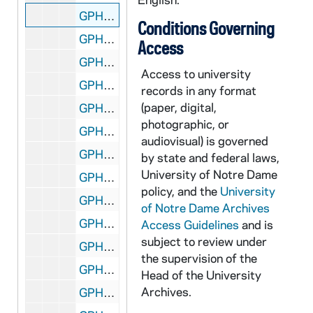
GPHR 45/2590: Arts and Letters Councils - Men's and Women's, circa 1955
Conditions Governing
GPHR 45/2591: Theater - "Alchemist" Stage Play for Tribune, circa 1955
Access
GPHR 45/2592: Fr. Jerome Wilson with Harwood and Barbershop, circa 1955
Access to university
GPHR 45/2593: Bridge Copies for Art Haley, circa 1955
records in any format
(paper, digital,
GPHR 45/2594: Laetare Medal (Both Sides of Medal) - George Meany, 1955
photographic, or
GPHR 45/2595: Band Formation and Crowd at Notre Dame vs. Indiana Football Game, 1955/1011
audiovisual) is governed
GPHR 45/2596: Old Dean of Law School, circa 1955
by state and federal laws,
University of Notre Dame
GPHR 45/2597: Joe Boland with Bill Fox (Indianapolis Star) and Football Coach Terry Brennan, circa 1955
policy, and the
University
GPHR 45/2598: Eddie Mahon with Chemistry Bottles Background, circa 1955
of Notre Dame Archives
GPHR 45/2599: Charles Goren - Bridge Expert (Cards), circa 1955
Access Guidelines
and is
subject to review under
GPHR 45/2601: Archbishop Graner and Father Mullahy, circa 1955
the supervision of the
GPHR 45/2602: Priests Leaving for Pakistan, circa 1955
Head of the University
Archives.
GPHR 45/2603: Football Stadium Press Box from Ground, circa 1955