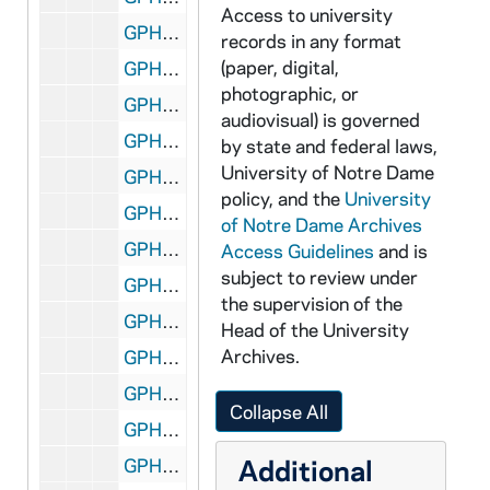
Access to university
GPHR 45/2582: Dr. John Kane at Desk, circa 1955
records in any format
(paper, digital,
GPHR 45/2583: Dr. Steineman Designer of Mackinac Bridge, circa 1955
photographic, or
GPHR 45/2584: Football Coach Terry Brennan and Bisceglia - UP Wire, 1955/1025
audiovisual) is governed
GPHR 45/2585: Victor Schaefer with Mrs. Morris and Haley - Book Presentation, circa 1955
by state and federal laws,
University of Notre Dame
GPHR 45/2586: Gerard Martineau for Pratt and Whitney Scholarship, circa 1955
policy, and the
University
GPHR 45/2589: Paintings for Life Magazine - Bob Horser Contact, circa 1955
of Notre Dame Archives
GPHR 45/2590: Arts and Letters Councils - Men's and Women's, circa 1955
Access Guidelines
and is
subject to review under
GPHR 45/2591: Theater - "Alchemist" Stage Play for Tribune, circa 1955
the supervision of the
GPHR 45/2592: Fr. Jerome Wilson with Harwood and Barbershop, circa 1955
Head of the University
Archives.
GPHR 45/2593: Bridge Copies for Art Haley, circa 1955
GPHR 45/2594: Laetare Medal (Both Sides of Medal) - George Meany, 1955
Collapse All
GPHR 45/2595: Band Formation and Crowd at Notre Dame vs. Indiana Football Game, 1955/1011
Additional
GPHR 45/2596: Old Dean of Law School, circa 1955