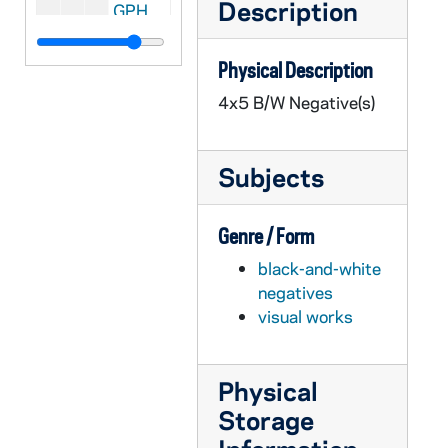
Description
GPHR 45/2597: Joe Boland with Bill Fox (Indianapolis Star) and Football Coach Terry Brennan, circa 1955
GPHR 45/2598: Eddie Mahon with Chemistry Bottles Background, circa 1955
Physical Description
GPHR 45/2599: Charles Goren - Bridge Expert (Cards), circa 1955
4x5 B/W Negative(s)
GPHR 45/2601: Archbishop Graner and Father Mullahy, circa 1955
GPHR 45/2602: Priests Leaving for Pakistan, circa 1955
Subjects
GPHR 45/2603: Football Stadium Press Box from Ground, circa 1955
GPHR 45/2604: Indiana Academy of Science, circa 1955
Genre / Form
GPHR 45/2606: Football Team Leaving for Michigan State (MSU) game on bus for UP, circa 1955
black-and-white
GPHR 45/2607: Carlton Hayes with Archivist Fr. Thomas McAvoy, circa 1955
negatives
GPHR 45/2609: His Beatitude Maximos gets Honorary Degree, circa 1955
visual works
GPHR 45/2610: Interior views of the Stadium, circa 1955
GPHR 45/2611: Football Team Squad Photo, 1955/0920
Physical
GPHR 45/2612: Football Coach Terry Brennan and Captain Ray Lemek, 1955
Storage
GPHR 45/2613: General David Sarnoff (RCA President) Copy of Portrait, 1955