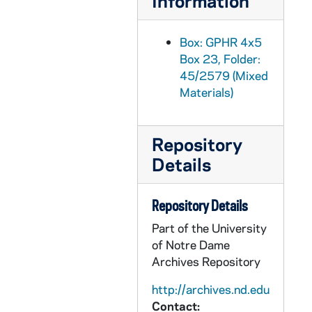
Information
GPHR 45/2614: Opening Football Team, Players, Coaches, Terry Brennan, 1955 August
GPHR 45/2614: Football Publicity, Dog Mascot, 1955 August
Box: GPHR 4x5
Box 23, Folder:
GPHR 45/2615: Bowman for Fr. Mathas [Father Michael Mathis?], circa 1955
45/2579 (Mixed
GPHR 45/2616: St. Francis Convent Girls on Retreat for Sr. Amadine, circa 1955
Materials)
GPHR 45/2617: Samuel Stritch CFM YCW, 1955/0819
GPHR 45/2618: World Trade Conference Speakers [copies], 1955
Repository
GPHR 45/2620: Crossroads Seminar Foreign Students, circa 1955
Details
GPHR 45/2621: Dean Konif - Law School, circa 1955
GPHR 45/2622: Chemistry setup with Indian Student, circa 1955
Repository Details
GPHR 45/2623: Fresco in Basement O'Shaughnessy Hall Liberal Arts Building, 1955
Part of the University
of Notre Dame
GPHR 45/2624: Revs. Papin and Moore with Medal, circa 1955
Archives Repository
GPHR 45/2625: Fr. Gabriel Dinner in Honor of Book, circa 1955
http://archives.nd.edu
GPHR 45/2626: 1934 Graduates for Callahan, circa 1955
Contact: