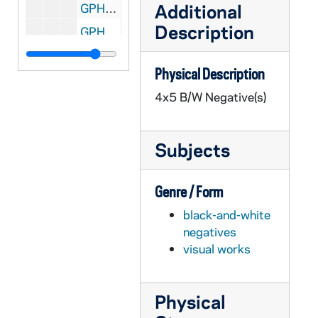
Additional
GPHR 45/2133: Fr. O'Brien and Student with "The Vanishing Irish" Book, circa 1954
Description
GPHR 45/2134: Air Force Marching at Notre Dame Stadium, circa 1954
GPHR 45/2135: Foreign Workers Graduation, circa 1954
Physical Description
GPHR 45/2136: Parent's Day, circa 1954
4x5 B/W Negative(s)
GPHR 45/2137: Foreman's Commencement, 1954
GPHR 45/2138: Grallo - Architecture, circa 1954
Subjects
GPHR 45/2139: Orchestra, circa 1954
GPHR 45/2140: "The Lady is Not for Burning" Stage Play, 1954/0310
Genre / Form
GPHR 45/2141: Dance in Student Center, circa 1954
black-and-white
GPHR 45/2142: Haley, J. Arthur - Portrait and Office Shot, circa 1954
negatives
GPHR 45/2143: Archivist Fr. McAvoy at Microfilm Reader, circa 1954
visual works
GPHR 45/2144: O'Neil, circa 1954
GPHR 45/2145: Corby Chapel, circa 1954
Physical
GPHR 45/2146: Indian Ambassador, circa 1954