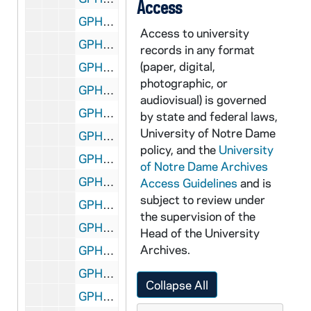
Access
GPHR 45/2121: Kid Gavilan Boxing Match, with Rev. Theodore M. Hesburgh and Rev. Edmund P. Joyce in the audience, 1954/0317
Access to university
GPHR 45/2122: Army ROTC Commissioning, 1954 January
records in any format
(paper, digital,
GPHR 45/2123: John Castellani, circa 1954
photographic, or
GPHR 45/2124: Jackie Robinson with unidentified men, including a priest, 1954/0210
audiovisual) is governed
GPHR 45/2124: Jackie Robinson with students, 1954/0210
by state and federal laws,
University of Notre Dame
GPHR 45/2125: Alumni Board Members, 1954
policy, and the
University
GPHR 45/2126: Tom Bergin - Commerce School, circa 1954
of Notre Dame Archives
GPHR 45/2127: Aerospace Department, circa 1954
Access Guidelines
and is
subject to review under
GPHR 45/2128: Architectural Model of the Vatican in O'Shaughnessy Hall Main Hall, includes with Students, circa 1954
the supervision of the
GPHR 45/2129: Fr. Hugh O'Donnell, Msgr. Fulton Sheen, Joseph Kennedy, and Msgr. Michael Ready, circa 1954
Head of the University
Archives.
GPHR 45/2130: John Malone Copy of Portraits - Commerce School, circa 1954
GPHR 45/2131: Knights of the Altar Cartoon re Bishop Sheen, circa 1954
Collapse All
GPHR 45/2132: Electrical Engineering, circa 1954