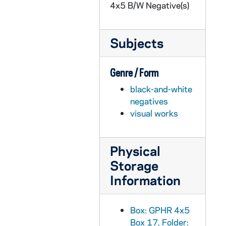
4x5 B/W Negative(s)
GPHR 45/2119: RETMA Group at Morris Inn, circa 1954
GPHR 45/2120: Track Team, Individuals, 1954
Subjects
GPHR 45/2121: Kid Gavilan Boxing Match, with Rev. Theodore M. Hesburgh and Rev. Edmund P. Joyce in the audience, 1954/0317
GPHR 45/2122: Army ROTC Commissioning, 1954 January
Genre / Form
GPHR 45/2123: John Castellani, circa 1954
black-and-white
GPHR 45/2124: Jackie Robinson with unidentified men, including a priest, 1954/0210
negatives
GPHR 45/2124: Jackie Robinson with students, 1954/0210
visual works
GPHR 45/2125: Alumni Board Members, 1954
GPHR 45/2126: Tom Bergin - Commerce School, circa 1954
Physical
GPHR 45/2127: Aerospace Department, circa 1954
Storage
GPHR 45/2128: Architectural Model of the Vatican in O'Shaughnessy Hall Main Hall, includes with Students, circa 1954
Information
GPHR 45/2129: Fr. Hugh O'Donnell, Msgr. Fulton Sheen, Joseph Kennedy, and Msgr. Michael Ready, circa 1954
GPHR 45/2130: John Malone Copy of Portraits - Commerce School, circa 1954
Box: GPHR 4x5
Box 17, Folder:
GPHR 45/2131: Knights of the Altar Cartoon re Bishop Sheen, circa 1954