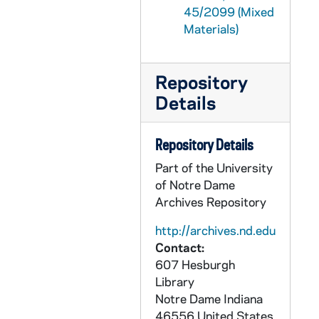
45/2099 (Mixed
GPHR 45/2132: Electrical Engineering, circa 1954
Materials)
GPHR 45/2133: Fr. O'Brien and Student with "The Vanishing Irish" Book, circa 1954
GPHR 45/2134: Air Force Marching at Notre Dame Stadium, circa 1954
Repository
GPHR 45/2135: Foreign Workers Graduation, circa 1954
Details
GPHR 45/2136: Parent's Day, circa 1954
GPHR 45/2137: Foreman's Commencement, 1954
Repository Details
GPHR 45/2138: Grallo - Architecture, circa 1954
Part of the University
of Notre Dame
GPHR 45/2139: Orchestra, circa 1954
Archives Repository
GPHR 45/2140: "The Lady is Not for Burning" Stage Play, 1954/0310
http://archives.nd.edu
GPHR 45/2141: Dance in Student Center, circa 1954
Contact:
GPHR 45/2142: Haley, J. Arthur - Portrait and Office Shot, circa 1954
607 Hesburgh
GPHR 45/2143: Archivist Fr. McAvoy at Microfilm Reader, circa 1954
Library
Notre Dame
Indiana
GPHR 45/2144: O'Neil, circa 1954
46556
United States