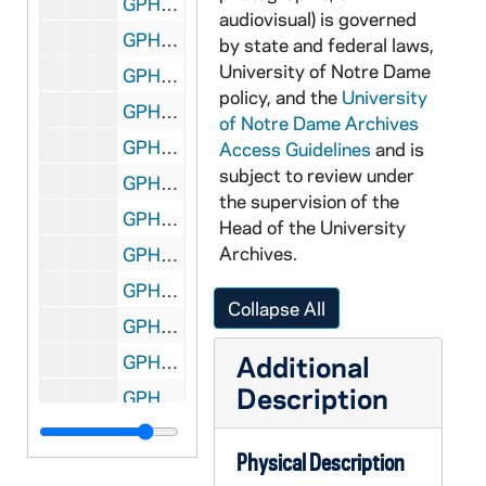
GPHR 45/2104: Archbishop of Indiana, circa 1954
audiovisual) is governed
GPHR 45/2105: Gene Howley, circa 1954
by state and federal laws,
University of Notre Dame
GPHR 45/2106: Air Force Commissioning, 1954 January
policy, and the
University
GPHR 45/2107: Alumni Board Meetings - Governors, 1954
of Notre Dame Archives
GPHR 45/2108: J. Edgar Hoover - FBI Director, circa 1954
Access Guidelines
and is
subject to review under
GPHR 45/2109: Ford Scholarship Boys (Individuals), circa 1954
the supervision of the
GPHR 45/2110: Robert O'Brien Portrait - Band Director, circa 1954
Head of the University
Archives.
GPHR 45/2111: Croseir at WHOT Mike - Broadcasting at Game, circa 1954
GPHR 45/2112: Stryker and O'Meara, circa 1954
Collapse All
GPHR 45/2113: Butler Trophy - Basketball Coach John Jordan, Player, circa 1954
Additional
GPHR 45/2114: Dr. Charles Price Portrait - Chemistry, circa 1954
Description
GPHR 45/2115: 4th Station of Cross, circa 1954
GPHR 45/2116: St. Joseph County Airport, circa 1954
Physical Description
GPHR 45/2117: Raaul? Exhibit in Library, 1954 January