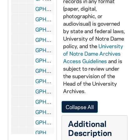
records in any format
(paper, digital,
GPHR 45/1469: Water Tunnel, 1951
photographic, or
GPHR 45/1470: Alumnus Cover and Inside - Nieuwland Hall, Fr. Cavanaugh, 1951
audiovisual) is governed
GPHR 45/1471: Jack Miles at Airport, Wheelchair; with 3 Unidentified, circa 1951
by state and federal laws,
University of Notre Dame
GPHR 45/1472: Football Coach Frank Leahy and George Garvey, 1951 May
policy, and the
University
GPHR 45/1473: Opening Fall Football Practice - Coach Frank Leahy, Team, Groups, Posed Action, 1951
of Notre Dame Archives
GPHR 45/1474: Basilica of the Sacred Heart Door for Cackley, circa 1951
Access Guidelines
and is
subject to review under
GPHR 45/1475: Sergeant Sova - Marines Portrait, 1951
the supervision of the
GPHR 45/1476: Laymen's Retreat at Grotto, 1951 August
Head of the University
Archives.
GPHR 45/1478: Charles Cartier - Portraits, circa 1951
GPHR 45/1479: Law Speakers, 1951 September
Collapse All
GPHR 45/1480: Jewish Art Exhibit, circa 1951
Additional
GPHR 45/1481: Fr. Charles Carey - Copy of Portrait, circa 1951
Description
GPHR 45/1482: Science and Engineering Advisory Council, 1951