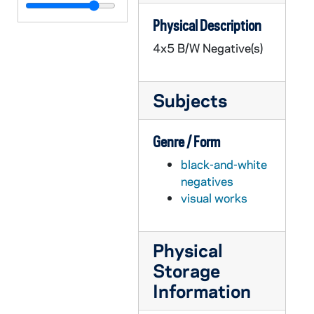
GPHR 45/1483: Commerce Advisory Council, 1951
Physical Description
GPHR 45/1484: Detroit Game Publicity - Football Players, Managers, 1951/1004
4x5 B/W Negative(s)
GPHR 45/1485: Ed Hunt, Manager of Morris Inn - Portraits, circa 1951
GPHR 45/1486: Physics Setup for Miller, 1951 October
Subjects
GPHR 45/1487: Molecular Models for Chemistry, 1951
GPHR 45/1488: Ford Scholarship, circa 1951
Genre / Form
GPHR 45/1489: Advertising Class, 1951
black-and-white
GPHR 45/1490: ID Mask - Student Identification Card, 1951 September
negatives
GPHR 45/1491: Colonel Brown with Class and at Desk, circa 1951
visual works
GPHR 45/1492: Strandhagen at Desk and with Setup, circa 1951
GPHR 45/1493: Dr Archie McAlpine - Copy of Portrait, circa 1951
Physical
GPHR 45/1494: Engineering Dean Karl Schoenherr at Desk, circa 1951
Storage
GPHR 45/1495: Bernard Kohlbrenner - Department of Education, circa 1951
Information
GPHR 45/1496: Radiation, X-Ray - Fr. Bochover, Biology Building, circa 1951