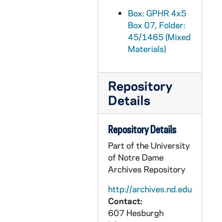
GPHR 45/1497: Museum, Science Feature, circa 1951
Box: GPHR 4x5
Box 07, Folder:
GPHR 45/1498: Fieldhouse Basketball Floors - After Refinishing, 1951
45/1465 (Mixed
GPHR 45/1499: Memphis Publicity - Students in Lab and Class, Students by Grotto, Main Building; Football Coach Frank Leahy in Office with Unidentified, circa 1951
Materials)
GPHR 45/1500: Paul Sergio - Shoe Shop for B.F. Goodrich Co., 1951
GPHR 45/1501: Football Publicity for Hometown Papers - Football Players, Managers, Coach Frank Leahy, 1951
Repository
GPHR 45/1502: Natural Law Institute - Speaker Robbi Freehof Portrait, circa 1951
Details
GPHR 45/1503: Cross Country Track Team with Coach Alex Wilson, 1951
GPHR 45/1504: Wood Cut Presentation, circa 1951
Repository Details
GPHR 45/1505: Grotto - Immaculate Conception Our Lady, Lourdes Statue, 1951
Part of the University
of Notre Dame
GPHR 45/1506: Fr. Anthony Lauck - Sculpting Plaques for New Buildings, circa 1951
Archives Repository
GPHR 45/1507: US Army Class in Riflery, 1951
http://archives.nd.edu
GPHR 45/1508: Science and Engineering Council - Student Body, circa 1951
Contact:
GPHR 45/1509: Dillon Hall Interhall Dorm Football Team, circa 1951
607 Hesburgh