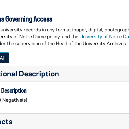
ns Governing Access
university records in any format (paper, digital, photograph
ersity of Notre Dame policy, and the
University of Notre D
er the supervision of the Head of the University Archives.
All
ional Description
 Description
 Negative(s)
ects