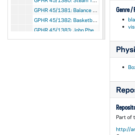
GPHR 45/1380: Steam Tunnel for Cackley - WND Feature, circa 1951
Genre /
GPHR 45/1381: Balance Setup for Professor Graves, 1951 March
bl
GPHR 45/1382: Basketball Team with Names, 1951
vi
GPHR 45/1383: John Phelan - Laetare Medalist, 1951
GPHR 45/1384: Football Players in Groups, 1951 April
Physi
GPHR 45/1385: Bay City Times - Family at Home, Students in Library, Students by Main Building, circa 1951
GPHR 45/1386: Consecration of Altar in Andre House, circa 1951
Bo
GPHR 45/1387: Baseball - Players, Groups, Coach Jake Kline, 1951 April
GPHR 45/1388: Metallurgy Setup for Dr. Rerritti, 1951 April
Repos
GPHR 45/1389: Manion and Fowler, 1951 April
GPHR 45/1390: Appleton Wisconsin Feature, 1951 April
Reposito
GPHR 45/1391: World Trade Conference - Speakers (Copies), circa 1951
Part of 
GPHR 45/1392: US Air Force Colonel Coutlie at Desk, circa 1951
http://a
GPHR 45/1393: Dr Gordon - Biology Department (Copy of Portrait), circa 1951