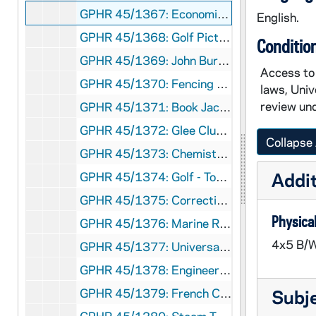
GPHR 45/1367: Economic Roundtable, 1951 March
English.
GPHR 45/1368: Golf Pictures, 1951 March
Conditio
GPHR 45/1369: John Burns - Portraits, 1951 March
Access to 
GPHR 45/1370: Fencing Team, Groups, Coach, 1951 March
laws, Univ
review und
GPHR 45/1371: Book Jackets - "The Soviet Union," The Key to Peace", 1951 March
GPHR 45/1372: Glee Club Portraits, circa 1951
Collapse 
GPHR 45/1373: Chemistry Reception for Dr. Dewar, 1951 March
Addit
GPHR 45/1374: Golf - Tom Veech, 1951 March
GPHR 45/1375: Correctional Administration Story for "Notre Dame", circa 1951
Physical
GPHR 45/1376: Marine Reserves Swearing In, circa 1951
4x5 B/W
GPHR 45/1377: Universal Notre Dame Night, 1951
GPHR 45/1378: Engineering Setup for Chinese Graduate Student, 1951 April
GPHR 45/1379: French Council, circa 1951
Subj