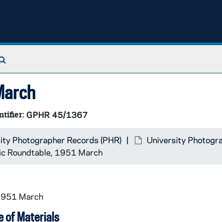
Search The Archives
March
ntifier:
GPHR 45/1367
ity Photographer Records (PHR)
University Photogr
c Roundtable, 1951 March
 1951 March
 of Materials