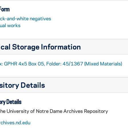
 Form
ack-and-white negatives
sual works
cal Storage Information
x: GPHR 4x5 Box 05, Folder: 45/1367 (Mixed Materials)
itory Details
ry Details
the University of Notre Dame Archives Repository
rchives.nd.edu