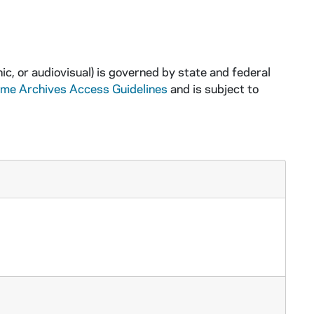
ic, or audiovisual) is governed by state and federal
ame Archives Access Guidelines
and is subject to