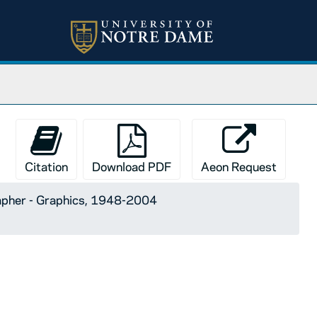
Citation
Download PDF
Aeon Request
apher - Graphics, 1948-2004