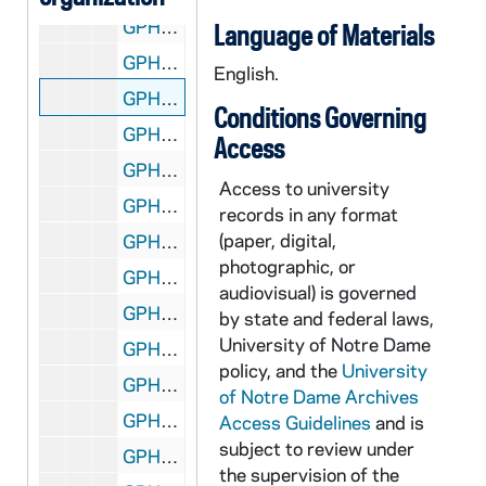
GPHR 45/1347: Johnny Manger - Portrait (Copy), circa 1951
Language of Materials
GPHR 45/1348: Robert Ervin - Portrait (Copy), circa 1951
English.
GPHR 45/1349: Jack Landry and Two (2) Fellows by Main Building (Dome), circa 1951
Conditions Governing
GPHR 45/1350: Track Posed Action - Players, Coach Alex Wilson, 1951 January
Access
GPHR 45/1351: Assistant Football Coach William (Bill) Earley Epstein and Epstein [Frank?] in an Office and Outside of a Building, 1951 February
Access to university
GPHR 45/1352: Archivist Fr. Thomas McAvoy - Portrait, circa 1951
records in any format
(paper, digital,
GPHR 45/1353: Opening Football Practice - Coach Frank Leahy, Team, Groups, Football Captain Jim Mutscheller, Shillelagh, 1951/0317
photographic, or
GPHR 45/1354: Band, 1951
audiovisual) is governed
GPHR 45/1355: Edward Moose Krause - Traveling Case from Frank Leahy with Notre Dame Basketball Players, 1951 February
by state and federal laws,
University of Notre Dame
GPHR 45/1356: Bengal Bout Boxing Publicity - Boxers, Dominic Nappy Napolitano, 1951/0228
policy, and the
University
GPHR 45/1357: Lemonnier Library - Paintings in Wightman Gallery, circa 1951
of Notre Dame Archives
GPHR 45/1358: Washington Day Exercises, 1951/0222
Access Guidelines
and is
subject to review under
GPHR 45/1359: Basketball Coach John Jordan Signing Contract with Edward Moose Krause and Rev. Theodore M. Hesburgh, circa 1951
the supervision of the