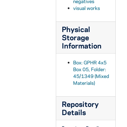
negatives
GPHR 45/1374: Golf - Tom Veech, 1951 March
visual works
GPHR 45/1375: Correctional Administration Story for "Notre Dame", circa 1951
GPHR 45/1376: Marine Reserves Swearing In, circa 1951
Physical
GPHR 45/1377: Universal Notre Dame Night, 1951
Storage
GPHR 45/1378: Engineering Setup for Chinese Graduate Student, 1951 April
Information
GPHR 45/1379: French Council, circa 1951
GPHR 45/1380: Steam Tunnel for Cackley - WND Feature, circa 1951
Box: GPHR 4x5
Box 05, Folder:
GPHR 45/1381: Balance Setup for Professor Graves, 1951 March
45/1349 (Mixed
GPHR 45/1382: Basketball Team with Names, 1951
Materials)
GPHR 45/1383: John Phelan - Laetare Medalist, 1951
GPHR 45/1384: Football Players in Groups, 1951 April
Repository
GPHR 45/1385: Bay City Times - Family at Home, Students in Library, Students by Main Building, circa 1951
Details
GPHR 45/1386: Consecration of Altar in Andre House, circa 1951