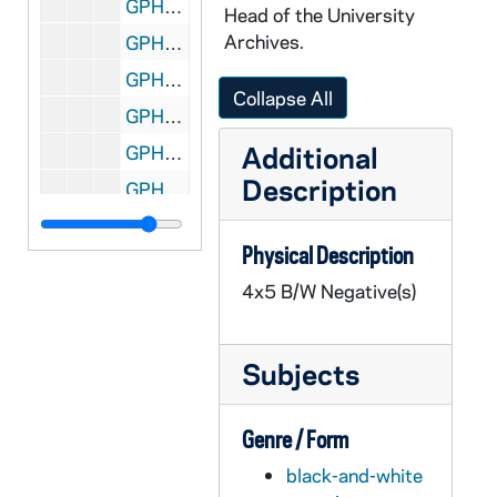
GPHR 45/1360: Chesterfield Representation in Huddle, 1951 February
Head of the University
Archives.
GPHR 45/1361: Four Horseman as Older Men on Horses - Elmer Layden, Jim Crowley, Don Miller, Harry Stuhldreher, 1950
GPHR 45/1362: Faculty Square Dance, circa 1951
Collapse All
GPHR 45/1363: Professor O'Grady, circa 1951
Additional
GPHR 45/1364: Dr Paul Chang, circa 1951
Description
GPHR 45/1365: Air Force Presentation, 1951 February
GPHR 45/1366: Andre House, 1951 March
Physical Description
GPHR 45/1367: Economic Roundtable, 1951 March
4x5 B/W Negative(s)
GPHR 45/1368: Golf Pictures, 1951 March
GPHR 45/1369: John Burns - Portraits, 1951 March
Subjects
GPHR 45/1370: Fencing Team, Groups, Coach, 1951 March
GPHR 45/1371: Book Jackets - "The Soviet Union," The Key to Peace", 1951 March
Genre / Form
GPHR 45/1372: Glee Club Portraits, circa 1951
black-and-white
GPHR 45/1373: Chemistry Reception for Dr. Dewar, 1951 March