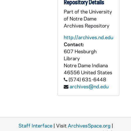
GPHR 45/1387: Baseball - Players, Groups, Coach Jake Kline, 1951 April
Repository Details
GPHR 45/1388: Metallurgy Setup for Dr. Rerritti, 1951 April
Part of the University
of Notre Dame
GPHR 45/1389: Manion and Fowler, 1951 April
Archives Repository
GPHR 45/1390: Appleton Wisconsin Feature, 1951 April
http://archives.nd.edu
GPHR 45/1391: World Trade Conference - Speakers (Copies), circa 1951
Contact:
GPHR 45/1392: US Air Force Colonel Coutlie at Desk, circa 1951
607 Hesburgh
GPHR 45/1393: Dr Gordon - Biology Department (Copy of Portrait), circa 1951
Library
Notre Dame
Indiana
GPHR 45/1394: Manion and Kantz, 1951 April
46556
United States
GPHR 45/1395: Tennis Team and Individuals, 1951 May
(574) 631-6448
archives@nd.edu
GPHR 45/1396: Baseball Players, 1951/0423
GPHR 45/1397: Seasler and Students, 1951 April
GPHR 45/1398: Golf Team and Individuals, 1951 April
GPHR 45/1400: Track Sprint Medley Team, 1951/0424
Staff Interface
GPHR 45/1401: Armed Forces Review - Navy and Air Force, 1951/0515
| Visit
ArchivesSpace.org
|