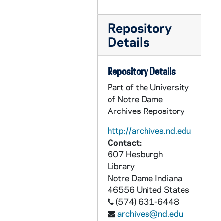
CEJJ 1/25: Elizabethtown College, 1986
CEJJ 1/26: Harper's Magazine, 1981/11
Repository
CEJJ 1/27: Newstimes Magazine, 1978/11
Details
CEJJ 1/28: Archaeology Magazine, 1981/01-02
Repository Details
CEJJ 1/29: The Humanist Magazine, 1978/01-02
Part of the University
CEJJ 1/30: Popular Photography Magazine, 1980/04
of Notre Dame
CEJJ 1/31: Articles, 1980-1982
Archives Repository
CEJJ 1/32: Technology Review Magazine, 1976/05
http://archives.nd.edu
CEJJ 1/33: US Magazine, 1979/04
Contact:
CEJJ 1/34: The Times Magazine, 1979/10
607 Hesburgh
Library
CEJJ 1/35: Articles, 1979-1984
Notre Dame
Indiana
CEJJ 1/36: The Turin Shroud - News Release, 1982
46556
United States
CEJJ 1/37: Articles, 1979-1983
(574) 631-6448
archives@nd.edu
CEJJ 1/38: Blank Letterhead Stationary