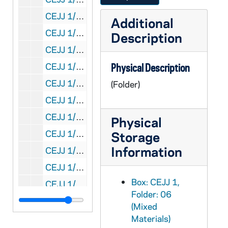
CEJJ 1/12: The Shroud of Turin - Research Project, Inc. - Letter, 1979/1201
Additional
CEJJ 1/13: The Shroud of Turin - Research Project, Inc. - Letter, 1980/0101
Description
CEJJ 1/14: The Shroud of Turin - Research Project, Inc. - Letter, 1980/0201
CEJJ 1/15: Colorado Springs Meeting - List of Names and Addresses, 1981/03
Physical Description
CEJJ 1/16: JTS Source Paper [Empty]
(Folder)
CEJJ 1/17: Atlanta Magazine Article, 1981
CEJJ 1/18: Certificate of Copyright Registration, 1981
Physical
CEJJ 1/19: Update - Shroud of Turin Reseach Project, 1980-1983
Storage
Information
CEJJ 1/20: Correspondence, 1981-1982
CEJJ 1/21: Articles, 1980-1982
Box: CEJJ 1,
CEJJ 1/22: Newspaper Articles, 1982
Folder: 06
CEJJ 1/23: Wm. Augman [Empty]
(Mixed
CEJJ 1/24: File Member Correspondence, 1979-1983
Materials)