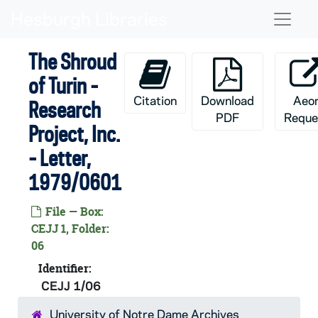
Skip to main content
Naviga
The Shroud
of Turin -
Citation
Download
Aeo
Research
PDF
Reque
Project, Inc.
- Letter,
1979/0601
File — Box:
CEJJ 1, Folder:
06
Identifier:
CEJJ 1/06
University of Notre Dame Archives