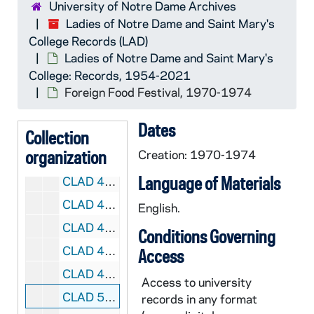
University of Notre Dame Archives
CLAD 3/10: Program Reports, 1960-1982
Ladies of Notre Dame and Saint Mary's
College Records (LAD)
CLAD 4/01: Program Reports, 1972-1982
Ladies of Notre Dame and Saint Mary's
CLAD 4/02: Program Reports, 1986-1993
College: Records, 1954-2021
CLAD 4/03: Blood Donors / Blood Bank
Foreign Food Festival, 1970-1974
CLAD 4/04: Christmas Dinner Dance, 1957-1967
Dates
Collection
CLAD 4/05: Christmas Dinner Dance, 1971-1982
organization
Creation: 1970-1974
CLAD 4/06: Christmas Tea, 1959-1984
Language of Materials
CLAD 4/07: Song Sheets for Christmas Tea
CLAD 4/08: Cosmopolitans, 1986-1987
English.
CLAD 4/09: Faculty Brunch, 1983-1995
Conditions Governing
CLAD 4/10: May Tea, 1961-1972
Access
CLAD 4/11: Pot Luck and Food Festival, 1959-1968
Access to university
CLAD 5/01: Foreign Food Festival, 1970-1974
records in any format