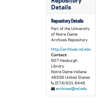
Repository
Details
Repository Details
Part of the University
of Notre Dame
Archives Repository
http://archives.nd.edu
Contact:
607 Hesburgh
Library
Notre Dame
Indiana
46556
United States
(574) 631-6448
archives@nd.edu