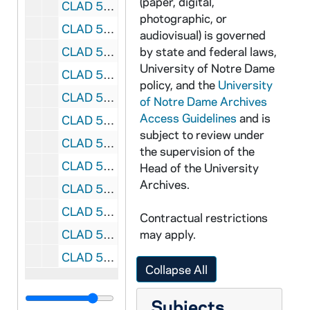
(paper, digital,
CLAD 5/02: Children's Programs, 1981-1985
photographic, or
CLAD 5/03: Symposium, 1982
audiovisual) is governed
CLAD 5/04: February Dinner Dance, 1985-1989
by state and federal laws,
University of Notre Dame
CLAD 5/05: Bookfair Fundraiser, 1988
policy, and the
University
CLAD 5/06: Spring Luncheon and Fashion Show, 1960-1984
of Notre Dame Archives
Access Guidelines
and is
CLAD 5/07: Spring Brunch, 1990-1999
subject to review under
CLAD 5/08: Spring Dance, 1954-1966
the supervision of the
CLAD 5/09: Spring Dance, 1967-1984
Head of the University
Archives.
CLAD 5/10: Women's Day of Recollection, 1986-1987
CLAD 5/11: Little Professor Book Sale, 1993
Contractual restrictions
CLAD 5/12: Tennis Club / Group, 1977-1985
may apply.
CLAD 5/13: Rev. Theodore M. Hesburgh Reception for New Members, 1970-1983
Collapse All
Subjects