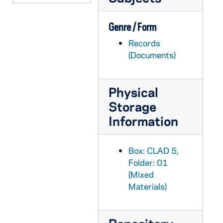
Genre / Form
Records
(Documents)
Physical
Storage
Information
Box: CLAD 5,
Folder: 01
(Mixed
Materials)