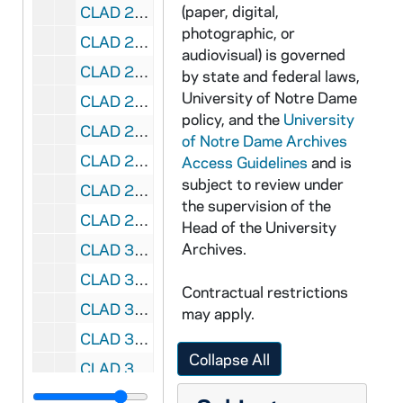
(paper, digital,
CLAD 2/07: Kaleidoscope Newsletter, 2000-2002
photographic, or
CLAD 2/08: Kaleidoscope Newsletter, 2018-2020
audiovisual) is governed
CLAD 2/09: Kaleidoscope Newsletter, 2021
by state and federal laws,
University of Notre Dame
CLAD 2/10: Past Invitation Letters and Confirmation Letters, 1992-1995
policy, and the
University
CLAD 2/11: Invitation to join Ladies of Notre Dame, 1997
of Notre Dame Archives
CLAD 2/12: Interest Groups, 1973-1995
Access Guidelines
and is
subject to review under
CLAD 2/13: Welcome to Michiana Packet of Information, 1994
the supervision of the
CLAD 2/14: Guest Book, 1980-1981
Head of the University
Archives.
CLAD 3/01: Program Activities, 1993-1994
CLAD 3/02: Program ideas and places, 1992
Contractual restrictions
CLAD 3/03: Program planning aids and Brochures, 1983-1989
may apply.
CLAD 3/04: Speakers Bureau, 1980-1999
Collapse All
CLAD 3/05: Correspondence, 1970-1978
CLAD 3/06: Correspondence, 1987-1988