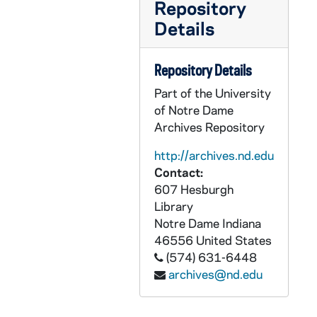
Repository
CLAD 4/10: May Tea, 1961-1972
Details
CLAD 4/11: Pot Luck and Food Festival, 1959-1968
CLAD 5/01: Foreign Food Festival, 1970-1974
Repository Details
CLAD 5/02: Children's Programs, 1981-1985
Part of the University
CLAD 5/03: Symposium, 1982
of Notre Dame
CLAD 5/04: February Dinner Dance, 1985-1989
Archives Repository
CLAD 5/05: Bookfair Fundraiser, 1988
http://archives.nd.edu
CLAD 5/06: Spring Luncheon and Fashion Show, 1960-1984
Contact:
607 Hesburgh
CLAD 5/07: Spring Brunch, 1990-1999
Library
CLAD 5/08: Spring Dance, 1954-1966
Notre Dame
Indiana
CLAD 5/09: Spring Dance, 1967-1984
46556
United States
(574) 631-6448
CLAD 5/10: Women's Day of Recollection, 1986-1987
archives@nd.edu
CLAD 5/11: Little Professor Book Sale, 1993
CLAD 5/12: Tennis Club / Group, 1977-1985