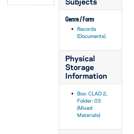
Subjects
CLAD 3/07: Correspondence, 1990-1995
CLAD 3/08: Questionnaires, 1972-1972
Genre / Form
CLAD 3/09: Scholarship Thank you letter, 1987/0304
Records
(Documents)
CLAD 3/10: Program Reports, 1960-1982
CLAD 4/01: Program Reports, 1972-1982
Physical
CLAD 4/02: Program Reports, 1986-1993
Storage
CLAD 4/03: Blood Donors / Blood Bank
Information
CLAD 4/04: Christmas Dinner Dance, 1957-1967
CLAD 4/05: Christmas Dinner Dance, 1971-1982
Box: CLAD 2,
CLAD 4/06: Christmas Tea, 1959-1984
Folder: 03
CLAD 4/07: Song Sheets for Christmas Tea
(Mixed
Materials)
CLAD 4/08: Cosmopolitans, 1986-1987
CLAD 4/09: Faculty Brunch, 1983-1995