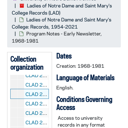
Ladies of Notre Dame and Saint Mary's
CLAD 1/05: Budgets, 1965-1996
College Records (LAD)
CLAD 1/06: Minutes, 1986-1992
Ladies of Notre Dame and Saint Mary's
College: Records, 1954-2021
CLAD 1/07: Minutes, 1993-1996
Program Notes - Early Newsletter,
CLAD 1/08: Calendar, 1996-1997
1968-1981
CLAD 1/09: Circlulation, 1991-1992
Dates
CLAD 1/10: Chairman's Reports, 1959-1982
Collection
organization
CLAD 1/11: Non-Profit Permits, 1972-1983
Creation: 1968-1981
CLAD 2/01: Directories - Ladies of Notre Dame, 2018-2020
Language of Materials
CLAD 2/02: Inventories, 1971-1981
English.
CLAD 2/03: Program Notes - Early Newsletter, 1968-1981
Conditions Governing
CLAD 2/04: Ladies of Notre Dame Newsletter, 1978-1982
Access
CLAD 2/05: Kaleidoscope Newsletter, 1983-1986
Access to university
CLAD 2/06: Kaleidoscope Newsletter, 1993-1999
records in any format