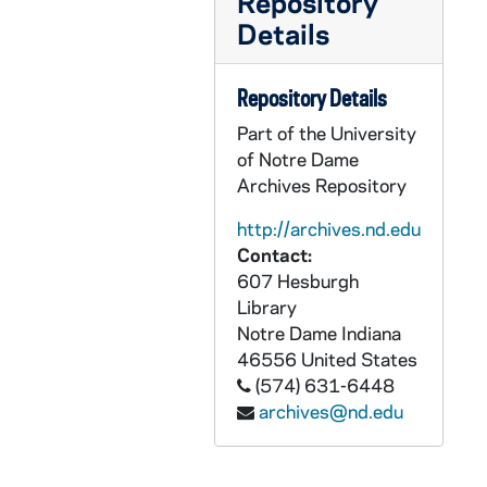
Repository
GPHR co/2450: Lockheed Martin check presentation, 1999-01-01
Details
GPHR co/2451: Hispanic Alumni, circa 1998
GPHR co/2452: Guitar Clinic - Department of Music, 1998-10-01
Repository Details
GPHR co/2453: Scholarship Student Group, 1998-10-02
Part of the University
GPHR co/2454: Student Chamber Music Concert, 1998-12-01
of Notre Dame
Archives Repository
GPHR co/2455: Football Game Scenes - Notre Dame vs. Army, 1998-10-24
GPHR co/2456: Foster Award to Nick Buoniconti and Beth Toomey flag presentation, 1998-10-29
http://archives.nd.edu
Contact:
GPHR co/2458: Erasmus Institute Seminar, 1998-12-01
607 Hesburgh
GPHR co/2459: Dean Dave Link in office, 1998-11-02
Library
GPHR co/2460: December 9, 1997 Fly-in, 1998-12-02
Notre Dame
Indiana
46556
United States
GPHR co/2461: Hank McCormick check presentation, 1998-10-03
(574) 631-6448
GPHR co/2462: Alumni Board group and Alumni staff group, 1998-10-11
archives@nd.edu
GPHR co/2463: Football Game - Notre Dame vs. Army, Beth Toomey flag presentation, 1997-10-24
GPHR co/2464: Schmidt Scholars, 1998-11-05