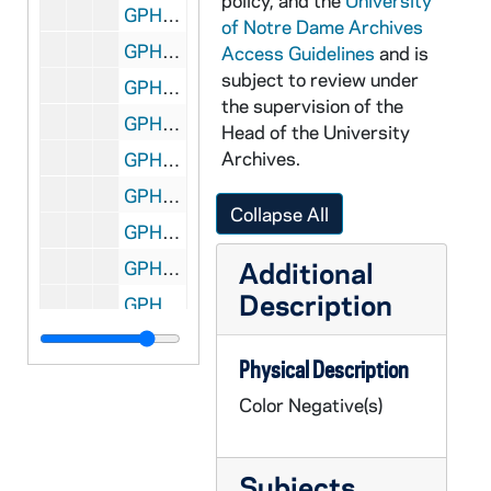
policy, and the
University
GPHR co/2423: Center for Social Concerns Group and Individuals, 1998-08-21
of Notre Dame Archives
GPHR co/2424: COBA Luncheon - Iris Goldfein Lecture, 1998-09-17
Access Guidelines
and is
subject to review under
GPHR co/2425: Murial Lazar Lecture, 1998-09-17
the supervision of the
GPHR co/2426: McKenna Hall Test Shots, 1998-09-02
Head of the University
Archives.
GPHR co/2427: Football Game Scenes - Notre Dame vs. Michigan - ROTC Color Guard, 1998-09-05
GPHR co/2428: Hank Hall, 1998-09-04
Collapse All
GPHR co/2429: College of Business breakfast Doermer MBA, 1998-09-04
Additional
GPHR co/2430: MBA breakfast - Tom Blum Fragone, 1998-09-05
Description
GPHR co/2431: Professors at Hayes, 1998-07-01
GPHR co/2432: 100 years Wireless at N.D.- Notre Dame Magazine, 1998-09-06
Physical Description
GPHR co/2433: GM check presentation, 1998-09-07
Color Negative(s)
GPHR co/2434: Women's Tennis, 1998-09-08
GPHR co/2435: Senator Bill Bradley lecture, 1998-09-09
Subjects
GPHR co/2436: Men's Soccer, 1998-09-09