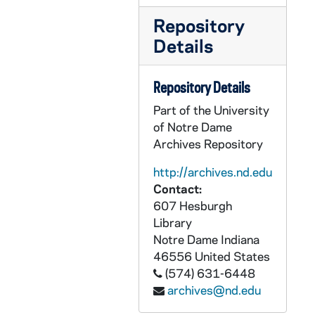
GPHR co/2343: Captains Council, 1997-10-27
Repository
GPHR co/2344: Griffin Scholarship Presentation, 1997-10-30
Details
GPHR co/2345: Shaheen Team Building Dedication, 1997-10-01
GPHR co/2346: Tony D'Amato - Law School, 1997-10-01
Repository Details
GPHR co/2347: Mr. and Mrs. Andy McKenna - Flag Presentation at USC Football game, 1997-10-18
Part of the University
GPHR co/2348: Ireland Council Meeting, 1997-10-01
of Notre Dame
Archives Repository
GPHR co/2349: Beichner Community Center Dedication, 1997-08-31
GPHR co/2350: Outstanding Educators Conference - Alumni Continuing Education, 1997-10-10
http://archives.nd.edu
Contact:
GPHR co/2351: Jerry Sequin Business Group, 1997-10-01
607 Hesburgh
GPHR co/2352: Dan Saracino - Admissions Director, 1998-03-17
Library
GPHR co/2353: Career Day - Athletes, Frances Shavers, 1997-11-01
Notre Dame
Indiana
46556
United States
GPHR co/2354: Former President Gerald Ford at Football game - Flag Presentation and Plaque Presentation, 1997-11-01
(574) 631-6448
GPHR co/2355: Steve Noble - Academic All American, 1998-03-17
archives@nd.edu
GPHR co/2356: Fitzgerald Press Box Dedication, 1997-11-21