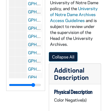
University of Notre Dame
GPHR co/2317: Swim Team Coaching Staff, 1998-01-15
policy, and the
University
GPHR co/2318: COBA Panel Discussion, 1998-10-28
of Notre Dame Archives
GPHR co/2319: Corporate Lunch, 1997-10-15
Access Guidelines
and is
subject to review under
GPHR co/2320: Meet the Irish Benefit for Adam Sargent, 1997-11-02
the supervision of the
GPHR co/2321: Theater - "Rosencrantz and Guildenstern are Dead" (Play), 1997-10-09
Head of the University
Archives.
GPHR co/2322: 25 Years of Co-Education Panel Discussion, 1997-11-01
GPHR co/2323: Cigna Check Presentation, 1997-11-02
Collapse All
GPHR co/2324: Dean Brown Memorial Scholarship, 1997-10-31
Additional
GPHR co/2325: Stephen Kerr of G.E. Lecture, 1997-10-10
Description
GPHR co/2326: Holy Cross Hall Memorial Rock Dedication, 1997-10-31
GPHR co/2327: Daniel Saracino - Admissions Director, 1997-12-09
Physical Description
GPHR co/2328: Theater - "William Shakespeare Abridged" Play, 1997-12-01
Color Negative(s)
GPHR co/2329: Retirees Christmas Lunch, 1997-12-01
GPHR co/2330: Rec Sports Building Construction, 1997-12-01