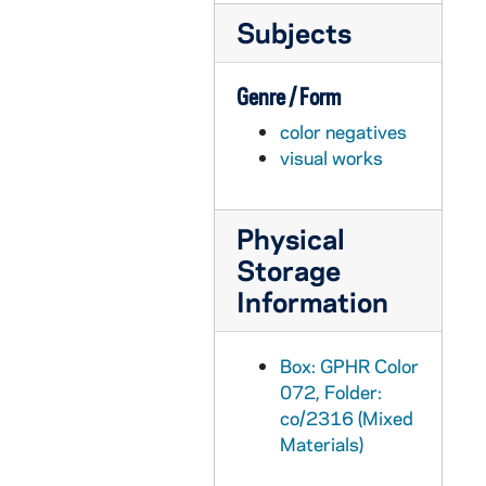
Subjects
GPHR co/2331: Aim Class - COBA, 1997-12-08
GPHR co/2332: Leahy Dedication, 1997-09-20
Genre / Form
GPHR co/2333: Development Staff Group, 1997-11-01
color negatives
GPHR co/2334: Lou Noto with Carolyn Woo, 1997-11-06
visual works
GPHR co/2335: Sorin Hall Mini Reunion, 1998-03-17
GPHR co/2336: LaPilusa Scholars, 1997-10-01
Physical
GPHR co/2337: Law School Presentation - Pat Leonard, 1997-11-01
Storage
GPHR co/2338: Football Game Scenes - Autry Denson Action, includes vs. 1996 Washington, 1998-03-17
Information
GPHR co/2339: Welsh Hall Dedication, 1998-09-19
GPHR co/2339A: Rev. Edward "Monk" Malloy Portraits [b-w negatives], 1995 February
Box: GPHR Color
GPHR co/2340: Astrik Gabriel Exhibit at Medieval Institution, 1998-01-20
072, Folder:
co/2316 (Mixed
GPHR co/2341: Various Scholarship Winners, 1998-01-26
Materials)
GPHR co/2342: Father Jenky Installation as Bishop, 1998-01-15