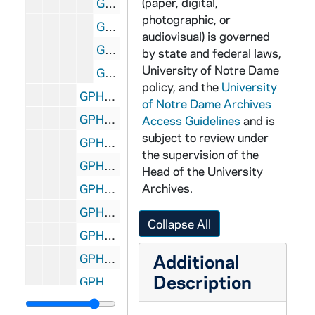
(paper, digital,
GPHR co/2284: Women's Basketball Player Portraits - Meaghan Leahy, wearing a uniform jersey, 1997-09-01
photographic, or
GPHR co/2284: Women's Basketball Player Portraits - Diana Braendly, wearing a uniform jersey, 1997-09-01
audiovisual) is governed
GPHR co/2284: Women's Basketball Player Portraits - Mary Leffers, wearing a uniform jersey, 1997-09-01
by state and federal laws,
University of Notre Dame
GPHR co/2284: Women's Basketball Player Portraits - Mollie Peirick, wearing a uniform jersey, 1997-09-01
policy, and the
University
GPHR co/2285: Law School Presentation for Michelle Shakour, 1997-09-01
of Notre Dame Archives
GPHR co/2286: Juday Creek Golf Course, 1997-10-02
Access Guidelines
and is
subject to review under
GPHR co/2287: C.S.C. Group Shot on Bond Hall Steps, 1997-09-04
the supervision of the
GPHR co/2288: C.S.C. Group Shot, 1997-08-29
Head of the University
Archives.
GPHR co/2289: Law School, 1997-08-29
GPHR co/2290: Bond Hall, 1997-09-04
Collapse All
GPHR co/2291: Log Chapel [Copy Negative], 1997-09-29
Additional
GPHR co/2292: Biechner Center Dedication, 1997-08-01
Description
GPHR co/2293: Leahy Statue Dedication, 1997-09-01
GPHR co/2294: Library Endowed Collections Dedication, 1997-09-01