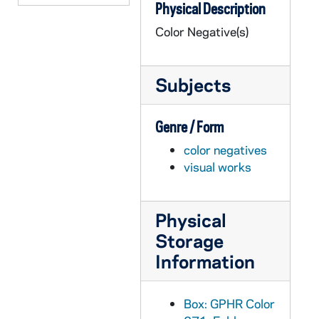
Physical Description
GPHR co/2295: Welsh Family Hall Dedication - MISSING FILE, 1997-09-01
Color Negative(s)
GPHR co/2296: Foster Award to Laphonso Ellis, 1997-09-01
GPHR co/2297: McGlinn Hall Dedication, 1997-09-19
Subjects
GPHR co/2298: Davie, Hickey, Parseghian, Wadsworth, 1997-09-01
GPHR co/2299: Main Building Dome at Twilight Dusk Sunset, 1997-10-01
Genre / Form
GPHR co/2300: MBA Career Fair, 1997-09-01
color negatives
GPHR co/2301: Michelle Shakour Check Presentation, 1997-09-01
visual works
GPHR co/2302: Hank Frangone - MBA Scholarship Donors with students, 1998-02-28
GPHR co/2303: Donors Wall - Center for Continuing Education (CCE), 1998-03-17
Physical
GPHR co/2304: Alumni Board Dinner; Dooley Award Presentation; Alumni Board Group Shot, 1998-02-01
Storage
GPHR co/2305: Bob Franken Flag Presentation - Navy Football Game, 1997-11-01
Information
GPHR co/2306: Laetare Medal 1997, 1997-11-01
GPHR co/2307: Wetherbee Luncheon, 1998-03-01
Box: GPHR Color
GPHR co/2308: Rec Sports Dedication, 1998-03-01