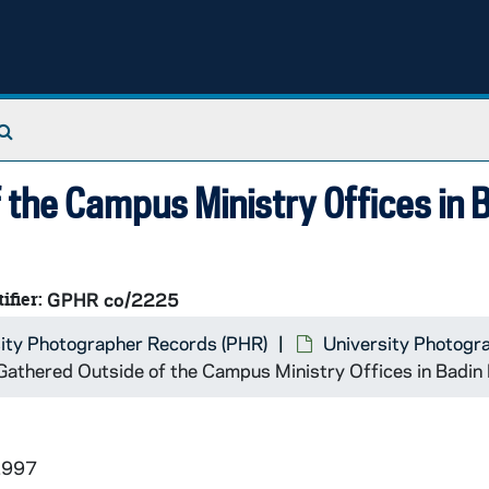
Search The Archives
 the Campus Ministry Offices in 
ifier:
GPHR co/2225
ity Photographer Records (PHR)
University Photogr
athered Outside of the Campus Ministry Offices in Badin 
1997