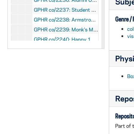
Subj
GPHR co/2237: Student Activities Night, 1997-09-01
Genre /
GPHR co/2238: Armstrong Award to Father Blantz, 1997-05-01
col
GPHR co/2239: Monk's March, 1997-05-01
vi
GPHR co/2240: Happy 100th Birthday Badin Hall, 1997-05-01
GPHR co/2241: Football Coach Bob Davie Autographs, 1997-06-06
Physi
GPHR co/2242: Alumni Board, 1997-06-01
GPHR co/2243: Sorin Society Weekend, 1997-04-01
Bo
GPHR co/2244: Trustees Luncheon, 1997-05-01
GPHR co/2245: Distinguished Student Awards, 1997-05-01
Repos
GPHR co/2246: Library Advisory Council Birthday Party for Rev. Theodore M. Hesburgh and Rev. Edmund P. Joyce, 1997-05-01
GPHR co/2247: Rec Sports building construction (taken from library penthouse); also stadium construction of pressbox and Joyce Athletic and Convocation Center (JACC), 1997-05-01
Reposito
GPHR co/2248: Main Building and Basilica of the Sacred Heart taken from Library Penthouse, 1997-05-01
Part of 
GPHR co/2249: LaPilusa Scholars, 1997-04-01