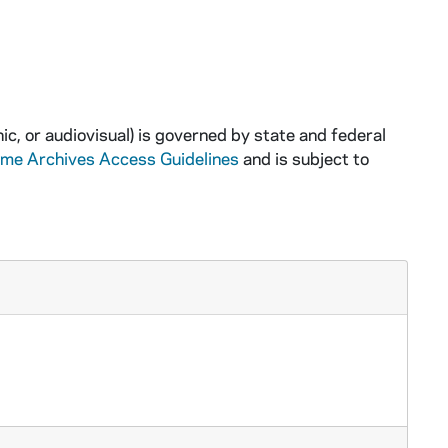
ic, or audiovisual) is governed by state and federal
ame Archives Access Guidelines
and is subject to