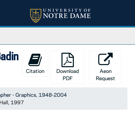
Badin
Citation
Download
Aeon
PDF
Request
apher - Graphics, 1948-2004
Hall, 1997