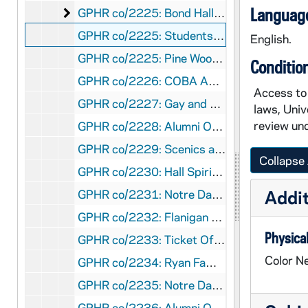
Bond Hall (Architecture Building) Dedication
Language
GPHR co/2225: Bond Hall (Architecture Building) Dedication, 1997-03-21
GPHR co/2225: Students Gathered Outside of the Campus Ministry Offices in Badin Hall, 1997
English.
GPHR co/2225: Pine Wood Derby - Boy Scouts and Their Parents Racing Wooden Toy Cars, 1997
Conditio
GPHR co/2226: COBA Advisory Council and students group shot, 1997-04-28
Access to 
GPHR co/2227: Gay and Lesbians Task Force, 1997-05-01
laws, Univ
review und
GPHR co/2228: Alumni Office Staff, 1997-05-01
GPHR co/2229: Scenics across the Lake, 1997-05-01
Collapse 
GPHR co/2230: Hall Spirit Awards, 1997-05-01
Addit
GPHR co/2231: Notre Dame Moment, 1997-05-03
GPHR co/2232: Flanigan Chanty [Charity?] Golf Tournament, 1997-06-18
Physical
GPHR co/2233: Ticket Office Staff, 1997-06-01
Color Ne
GPHR co/2234: Ryan Family Plaque Dedication, 1997-05-01
GPHR co/2235: Notre Dame students in Italy used in Center for Continuing Education (CCE) tunnel gallery, 1997-06-01
GPHR co/2236: Alumni Office Staff, 1997-06-01