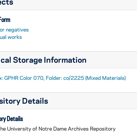
ects
 Form
or negatives
sual works
cal Storage Information
x: GPHR Color 070, Folder: co/2225 (Mixed Materials)
itory Details
ry Details
the University of Notre Dame Archives Repository