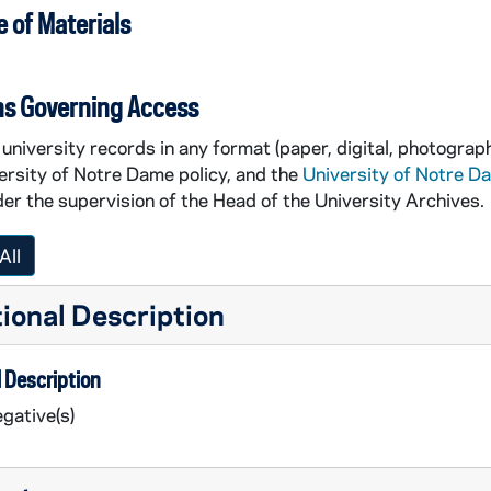
 of Materials
ns Governing Access
university records in any format (paper, digital, photograph
ersity of Notre Dame policy, and the
University of Notre D
er the supervision of the Head of the University Archives.
All
ional Description
 Description
gative(s)