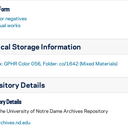
 Form
or negatives
sual works
cal Storage Information
x: GPHR Color 056, Folder: co/1642 (Mixed Materials)
itory Details
ry Details
the University of Notre Dame Archives Repository
rchives.nd.edu