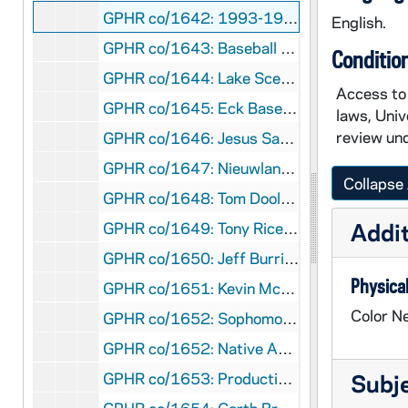
GPHR co/1642: 1993-1994 Ice Hockey Team [copy], 1994
English.
GPHR co/1643: Baseball Team [copy], 1994
Conditio
GPHR co/1644: Lake Scenics with Ducks, 1994
Access to 
GPHR co/1645: Eck Baseball Stadium [copies], 1994
laws, Univ
review und
GPHR co/1646: Jesus Sacred Heart Statue, 1994
GPHR co/1647: Nieuwland Science Laboratory after Renovation, 1994-02-14
Collapse 
GPHR co/1648: Tom Dooley Award to Lou Nanni - Providence Halftime, 1994-01-29
Addit
GPHR co/1649: Tony Rice Football Game Scenes, 1994
GPHR co/1650: Jeff Burris and Chevrolet Defensive Football Player Year, 1994
Physical
GPHR co/1651: Kevin McDougal Football Game Scenes, 1994
Color Ne
GPHR co/1652: Sophomore Literary Festival - Group, Alison Lurie, Crowd, 1994 February
GPHR co/1652: Native American Indian Drummers, 1994 February
GPHR co/1653: Production Shots for Stories of Notre Dame - Roches, Nathan Hatch, Lou Nanni, Jeanine Wynton, Chris Zorich, Dan McGinty, Kathleen Sullivan, Shaheen Goldrick, Zeke Chandler, Ben Dobson, Nikki Wellman, Tim Perosek, Isis Nusair, Patty O'Hara, Yvone McCray, Mike Heisler, 1994
Subj