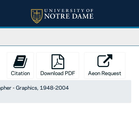
Citation
Download PDF
Aeon Request
apher - Graphics, 1948-2004