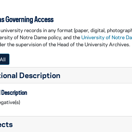
ns Governing Access
university records in any format (paper, digital, photograph
ersity of Notre Dame policy, and the
University of Notre D
er the supervision of the Head of the University Archives.
All
ional Description
 Description
gative(s)
ects