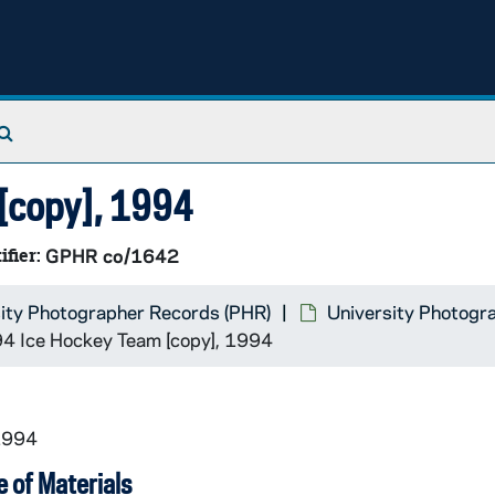
Search The Archives
[copy], 1994
ifier:
GPHR co/1642
ity Photographer Records (PHR)
University Photogr
 Ice Hockey Team [copy], 1994
1994
 of Materials