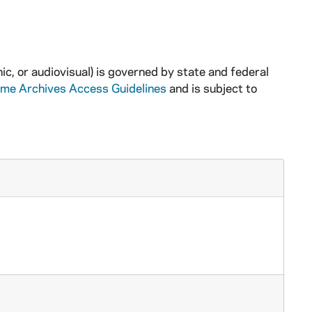
ic, or audiovisual) is governed by state and federal
ame Archives Access Guidelines
and is subject to