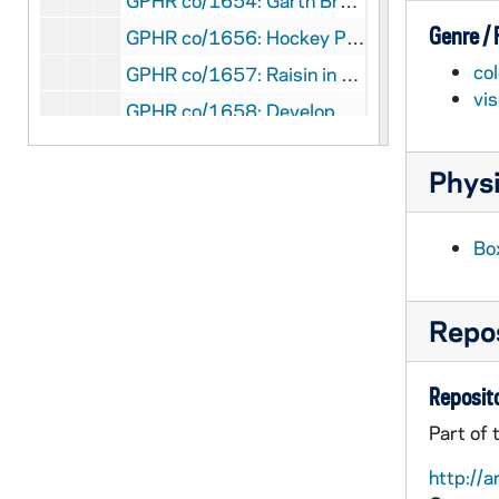
GPHR co/1654: Garth Brooks Concert, Press Conference by Kevin Burke, 1994 February
Genre /
GPHR co/1656: Hockey Players with their Parents, 1994 February
col
GPHR co/1657: Raisin in the Sun Stage Play, 1994
vi
GPHR co/1658: Development Staff; and Sophomore Literary Festival?, 1994
GPHR co/1659: Bengal Bouts Boxing Action Scenes and Boxers Warming Up, 1994 February
Physi
GPHR co/1660: Scholarship Fellowship Weekend, 1994 March
GPHR co/1661: Owl in Tree with Snow; Photos by Linda Dunn, 1994
Bo
GPHR co/1662: Blarney Stone Presentation, 1994 March
GPHR co/1663: North Dining Hall Interiors and with Employees, 1994 March
Repos
GPHR co/1664: Huddle Interiors with Employees and Patrons, 1994 March
GPHR co/1665: South Dining Hall Interiors, 1994 March
Reposito
GPHR co/1666: Eck Baseball Stadium, 1994-03-21
Part of 
GPHR co/1667-1668: Irish Racing Team Electric Car, 1994 March
http://a
GPHR co/1668: Scenics for Jim Bell - Main Building Dome, Basilica of the Sacred Heart, South Quad Hammes Bookstore, "Griffon" Statue in front of Snite Museum of Art, Fitzpatrick Hall of Engineering, O'Shaughnessy Hall, 1994