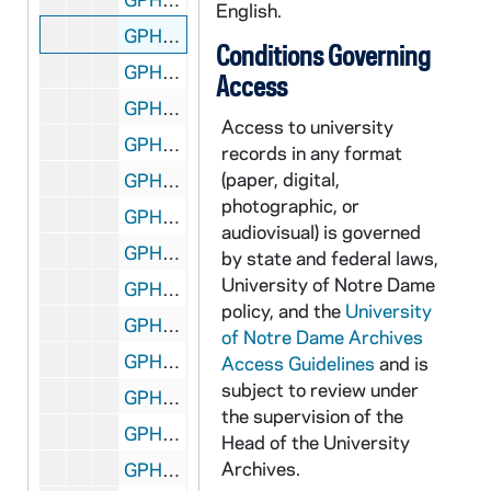
English.
GPHR co/1242: 1991 Honorary Degree Recipient - Raymond Chambers, 1991-05-19
Conditions Governing
GPHR co/1242: 1991 Honorary Degree Recipient - Alvah Chapman, 1991-05-19
Access
GPHR co/1242: 1991 Honorary Degree Recipient - Marva Collins, 1991-05-19
Access to university
GPHR co/1242: 1991 Honorary Degree Recipient - Sr. Thomas Moore, 1991-05-19
records in any format
(paper, digital,
GPHR co/1242: 1991 Honorary Degree Recipient - Jane Pfeiffer, 1991-05-19
photographic, or
GPHR co/1242: 1991 Honorary Degree Recipient - Archbishop John Quinn, 1991-05-19
audiovisual) is governed
GPHR co/1243: ROTC Ward Room with Entertainment Center and TV, 1991-05-24
by state and federal laws,
University of Notre Dame
GPHR co/1244: Richard Dick Conklin Promotion Party - Public Relations, 1991-07-22
policy, and the
University
GPHR co/1245: 50 Year Club - Alumni Reunion, 1991-07-22
of Notre Dame Archives
GPHR co/1246: MSA Graduates Group, 1991-07-22
Access Guidelines
and is
subject to review under
GPHR co/1247: Faculty Dinner, 1991-05-21
the supervision of the
GPHR co/1248: Staff Awards Dinner with Rev. Edward "Monk" Malloy, 1991-05-20
Head of the University
Archives.
GPHR co/1249: Hurley Building Lantern over Door, 1991-07-22