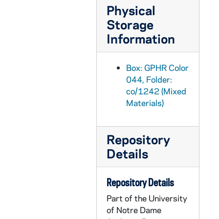
Physical
GPHR co/1264: Havheigh Seminar with Jay Dolan, 1991 May
Storage
GPHR co/1265: Basketball Coach Digger Phelps and MS Reada-a-Thon Kids, 1991-07-24
Information
GPHR co/1266: Student Archeological Dig at Log Chapel, 1991-07-24
GPHR co/1267: Hurley Building Lantern over Door, 1991-07-31
Box: GPHR Color
GPHR co/1268: College of Business Department Heads, 1991-07-31
044, Folder:
co/1242 (Mixed
GPHR co/1269: Football Media Day - Team, Coaches, Players, 1991-08-14
Materials)
GPHR co/1270: 1991 Volleyball Team, 1991-08-11
GPHR co/1271: Infirmary Staff Group Shot, 1991-08-26
Repository
GPHR co/1272: College of Business Faculty Group at Center for Continuing Education (CCE), 1991-08-26
Details
GPHR co/1273: Plaque for Hesburgh Center and Kroc Peace Institute, 1991-08-28
GPHR co/1274: Business Faculty Groups in Hurley Courtyard, 1991-08-28
Repository Details
GPHR co/1275: Fischer Graduate Residences, 1991-08-28
Part of the University
GPHR co/1276: James P. Kohn Certificate - Fellow of Chemical Engineers, 1991-09-10
of Notre Dame