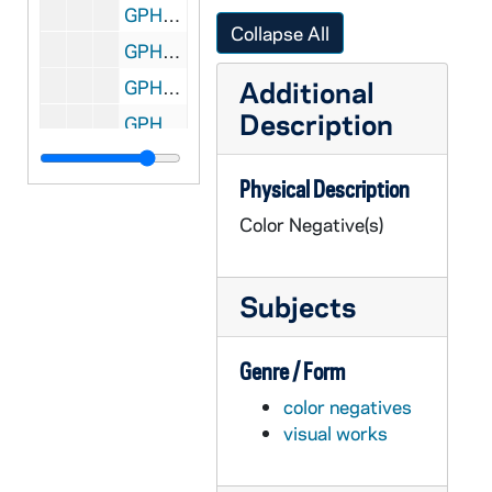
GPHR co/1250: Fischer Hall Graduate Complex Construction Progress, 1991-04-21
Collapse All
GPHR co/1251: Fischer Hall Graduate Complex Construction Progress, 1991-05-21
Additional
GPHR co/1252: MBA Reunion, 1991-07-22
Description
GPHR co/1253: Copy of Baseball Player Frank Jacobs, 1991-07-22
GPHR co/1254: Women's Basketball Game Scenes [copies], 1991-07-22
Physical Description
GPHR co/1255: Photographic Staff - Philip, Steve, Ben, Chris, Linda Dunn, and Jaime Cripe, 1991-07-22
Color Negative(s)
GPHR co/1256: Alumni Reunion, 1991-06-11
GPHR co/1257: Basketball Players with Headstart Kids, 1991 May
Subjects
GPHR co/1258: Campus Scenics by Steve Moskop - Snite Museum of Art, Riley Hall, Library, Mestrovic Statues, War Memorial, O'Shaughnessy Hall, Main Building Dome, Basilica of the Sacred Heart Steeple, 1991 June
GPHR co/1259: Juniper Road Construction, 1991 July
Genre / Form
GPHR co/1260: Football - Chris Zorich and Dick Bumpas with Lombardi Trophy, 1991 April
color negatives
GPHR co/1262: Fr. Corby Statue with Memorial Day Wreath, 1991 July
visual works
GPHR co/1262: Main Building Dome Scenics, 1991 July
GPHR co/1263: President Ronald Reagan with Pat O'Brien at 1981 Commencement [copy?], 1991 July