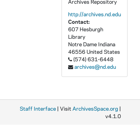
Archives Repository
GPHR co/1277: James Murphy Retirement, 1991-09-10
GPHR co/1278: Hesburgh International Studies Center; Peace Institute, 1991-09-10
http://archives.nd.edu
Contact:
GPHR co/1279: Moriarty Fly In Group with Rev. Edward "Monk" Malloy, 1991-09-10
607 Hesburgh
GPHR co/1280: James Murphy Retirement Reception at Main Building, 1991-09-10
Library
GPHR co/1281: Copy of Revs. Theodore M. Hesburgh and Edmund P. Joyce by Main Building Dome, 1991-09-11
Notre Dame
Indiana
46556
United States
GPHR co/1282: Donnelly Lecture - College of Business, 1991-09-26
(574) 631-6448
GPHR co/1283: Football Game Scenes - Notre Dame vs. Indiana by Ken Osgood, 1991-09-07
archives@nd.edu
GPHR co/1284: Unsteady Aerodynamics Symposium, 1991-09-16
GPHR co/1285: Notre Dame Credit Union Check Presentation to Rev. Edward "Monk" Malloy by Dome, 1991-09-17
GPHR co/1286: Foster Award Dinner to Robert McBrien, 1991-09-07
GPHR co/1287: Hesburgh International Peace Studies Center Dedication, 1991-09-14
Staff Interface
| Visit
ArchivesSpace.org
|
GPHR co/1288: Alumni Association Director Chuck Lennon Surprise Party, 1991-09-14
v4.1.0
GPHR co/1289: Ed Story - Oldest Living Alumnus at Home with Camera Crew, 1991 March
GPHR co/1290: 1991-1992 Ice Hockey Team, 1991-10-11