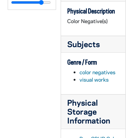
GPHR co/1063: Chorale Publicity, 1989-12-01
Physical Description
GPHR co/1064: Tartuffe Stage Play, 1989-12-01
Color Negative(s)
GPHR co/1065: Badin Guild Fly In, 1989-12-08
GPHR co/1066: Main Building Christmas Tree, 1989 December
Subjects
GPHR co/1067: Bendix Check to Homeless Center with Revs. Edward "Monk" Malloy, Warner, 1989-12-20
GPHR co/1068: Sesquicentennial Logo, 1990 January
Genre / Form
GPHR co/1069: Basilica of the Sacred Heart Steeple in winter with snow - Beauchamp's Christmas Card, 1989
color negatives
GPHR co/1070: LaFortune Student Center Student Center Interiors, 1990-01-24
visual works
GPHR co/1071: Tom Dooley Award - Posthumously to Alan Sondej, 1990-02-02
GPHR co/1072: Digger Phelps and 400 Balloons, 1990-02-14
Physical
GPHR co/1073: Main Building Architectural Drawing by McNeff, 1990-02-15
Storage
GPHR co/1074: Main Building Dome, Basilica of the Sacred Heart Steeple with Moon, 1990-02-16
Information
GPHR co/1075: Basketball Game Scenes - Notre Dame vs. Marquette, 1990 February
GPHR co/1076: Basketball Game Scenes - Notre Dame vs. DePaul, 1990-02-20