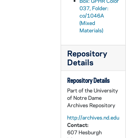
Box: GPHR Color
GPHR co/1077: Mary Porowski Retirement Party, 1990-02-27
037, Folder:
co/1046A
GPHR co/1077A: Airport Display Football Helmet "If This is All You Know…", 1990-02-20
(Mixed
GPHR co/1078: Ray and Joey Meyer at Notre Dame vs. DePaul Basketball Game, 1990-03-12
Materials)
GPHR co/1079: "The Importance of Being Earnest" Stage Play, 1990-03-08
GPHR co/1080: Scholarship Fellowship Weekend and Awards with Rev. Edward "Monk" Malloy, 1990-02-23
Repository
GPHR co/1081: 1990 Men's Soccer Team, 1990-04-24
Details
GPHR co/1082: Riley Awards in Art, 1990-04-22
GPHR co/1083: Navy, Marine ROTC Senior Graduates - Main Building Steps, 1990 April
Repository Details
GPHR co/1084: Football Coach Lou Holtz leaning against the goalpost in Notre Dame Stadium; [this photograph was published in the 1987 Dome yearbook, page 8], 1986
Part of the University
of Notre Dame
GPHR co/1085: College of Engineering Professors at Snite, 1990-04-23
Archives Repository
GPHR co/1086: Executive MBA Group with Rev. Theodore M. Hesburgh, 1990-04-07
http://archives.nd.edu
GPHR co/1087: March Fly In Group with Revs. Edward "Monk" Malloy and William Beauchamp, 1990-03-24
Contact:
GPHR co/1088: Football Coach Lou Holtz with Cheerleaders and Leprechaun, 1990 April
607 Hesburgh