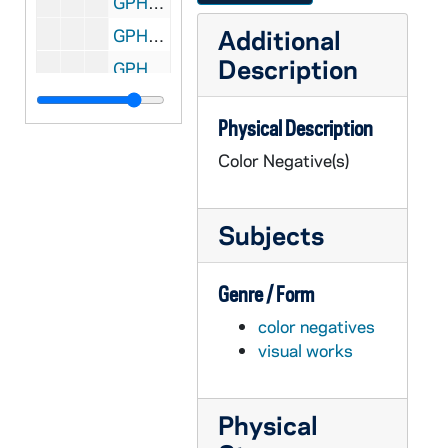
GPHR co/1005: Staff Recognition Dinner and President Citations with Rev. Edward "Monk" Malloy, 1989-05-22
Additional
GPHR co/1006: 1988 Football National Championship Trophies, 1989 May
Description
GPHR co/1007: Rockne, Texas Town Plaque on Stone by Memorial Building, 1989-05-20
GPHR co/1008: Burd Family at Commencement, 1989-06-01
Physical Description
GPHR co/1009: 1989 Commencement, 1989-05-21
Color Negative(s)
GPHR co/1009: 1989 Commencement - Speaker Peter Ueberroth, 1989-05-21
GPHR co/1009: 1989 Commencement - Laetare Medalist Walker Percy, 1989-05-21
Subjects
GPHR co/1010: 1989 Commencement by Linster and Broadhurst, 1989-05-21
GPHR co/1011: Ohio State Professor Jennings with Rev. Edward "Monk" Malloy and Don Zidrick, 1989-05-24
Genre / Form
GPHR co/1012: Lou Holtz Family by Bruce Harlan, 1989-05-21
color negatives
GPHR co/1013: Lou Holtz Family by Chuck Linster, 1989-05-21
visual works
GPHR co/1014: Faculty Retirees Group with Rev. Edward "Monk" Malloy, 1989-05-23
GPHR co/1016: Alumni Association Merchandising, 1989-06-05
Physical
GPHR co/1017: Sr. Elizabeth Ann Seton Statue, 1989-07-11