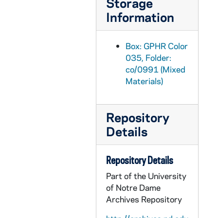
Storage
GPHR co/1018: O'Hara Award to Tom Stritch - Chuck Lennon, Alumni Association, circa 1989-07-11
Information
GPHR co/1019: Jack Kemp with Mayor Joe Kernan, John Hiler and Dan Coats at Homeless Center, 1989-07-11
GPHR co/1020: Alumni Reunion Sorin Award to Edward Kempare with Edward "Monk" Malloy, 1989-07-11
Box: GPHR Color
GPHR co/1021: Br Conan Retirement Party with Rev. Edward "Monk" Malloy, 1989-07-11
035, Folder:
co/0991 (Mixed
GPHR co/1022: Faculty Dinner with Rev. Edward "Monk" Malloy, 1989 May
Materials)
GPHR co/1023: MSA Group for Dr Sequin, 1989 July
GPHR co/1024: Women's Volleyball Team by Moses Statue, 1989-08-15
Repository
GPHR co/1025: Health Services Group, 1989-08-15
Details
GPHR co/1026: Football Media Day - Team, Players, Coaches, 1989-08-09
GPHR co/1027: Campus Aerials at Sunset, 1989 August
Repository Details
GPHR co/1028: Dutmer Family Luncheon, 1989-09-22
Part of the University
GPHR co/1029: Mary Slafkosky Portraits, 1989 August
of Notre Dame
Archives Repository
GPHR co/1030: Rudy's Retirement Party, 1989 September
GPHR co/1031: September Fly In Group with Rev. Edward "Monk" Malloy in Log Chapel, 1989-09-08