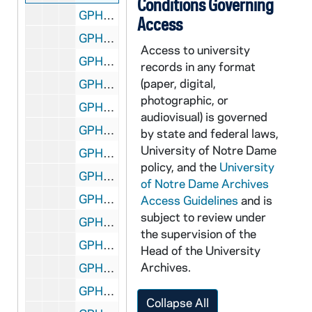
Conditions Governing
GPHR co/0992: Leo Dilling Family and Rev. Edward "Monk" Malloy, 1989-04-16
Access
GPHR co/0993: Baseball Team, 1989-05-03
Access to university
GPHR co/0994: Alumni Board Dinner - Chuck Lennon, Armstrong Award, 1989-04-29
records in any format
(paper, digital,
GPHR co/0995: Distinguished Student Award to Reggie Ho with Rev. Edward "Monk" Malloy, 1989-04-29
photographic, or
GPHR co/0996: Knott Hall Dedication, 1989-04-28
audiovisual) is governed
GPHR co/0997: Sorin Society Weekend, 1989-04-15
by state and federal laws,
University of Notre Dame
GPHR co/0998: DeBartolo Press Conference with Rev. Edward "Monk" Malloy, 1989-05-12
policy, and the
University
GPHR co/0999: Mr. Jacobs and Rev. Edward "Monk" Malloy, 1989-05-12
of Notre Dame Archives
GPHR co/1000: 1964 Campus Aerial used for DeBartolo Press Conference, 1989-05-12
Access Guidelines
and is
subject to review under
GPHR co/1001: Blue and Gold Football Game Halftime - Reynolds Award, 1989-04-24
the supervision of the
GPHR co/1002: Coach Lou Holtz with Bruce Dennison and Edward Healy, 1989 May
Head of the University
Archives.
GPHR co/1003: Phil North Dinner in 208, 1989 May
GPHR co/1004: DeBartolo Press Conference Aerials [empty folder], 1989-05-04
Collapse All