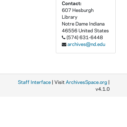
Contact:
GPHR co/0857: Red Smith Library Collection Dedication with Art Buchwald, 1988-03-23
607 Hesburgh
GPHR co/0858: Notre Dame Club of South Dakota Banner, 1988-04-01
Library
GPHR co/0859: Loftus Sports Center with Meyo Field, Haggar Weight Room, 1988-04-13
Notre Dame
Indiana
46556
United States
GPHR co/0860: Executive MBA Group, 1988-04-15
(574) 631-6448
GPHR co/0861: Ecuadorian Fulbright Scholars, 1988-04-12
archives@nd.edu
GPHR co/0862: Donnelly Management Program Dedication, 1988-04-19
GPHR co/0863: College of Engineering Awards Luncheon and Dinner, 1988-04-19
GPHR co/0864: University Mace and Presidential Medallion, 1988-04-26
GPHR co/0865: Loftus Sports Center, Meyo Field, Haggar Dedication, 1988-04-23
Staff Interface
| Visit
ArchivesSpace.org
|
GPHR co/0866: Reynolds Award - Fr. Don McNeil, Blue Gold Football Game, 1988-04-23
v4.1.0
GPHR co/0867: Alumni Award to Jim Gibbons with Rev. Edward "Monk" Malloy, 1988-04-28
GPHR co/0868: Historic Relics on Display in Room 208 for Kaleidoscope, 1988 May
GPHR co/0869: Distinguished Student Award to Adam Milani, 1988-04-28
GPHR co/0870: President Ronald Reagan and Rev. Edward "Monk" Malloy, Tim O'Meara, Jim Murphy, 1988-03-09