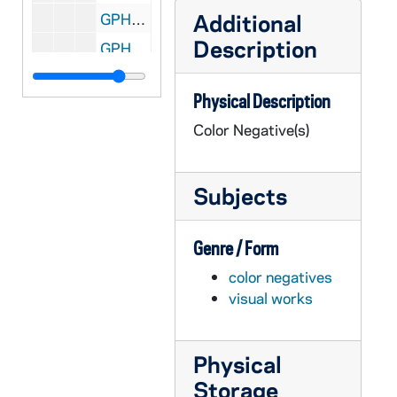
Additional
GPHR co/0839: Christmas Decorations at Basilica of the Sacred Heart, 1988-01-05
Description
GPHR co/0840: Liturgy - Mass at Basilica of the Sacred Heart, 1988-01-10
GPHR co/0841: Library Endowed Collections Plaques, 1988-01-18
Physical Description
GPHR co/0842: Senate - Bylaws to Archives; Schlereth, O'Meara, Weaver, 1988-01-20
Color Negative(s)
GPHR co/0843: Westinghouse CEO, 1988-02-03
GPHR co/0844: Tom Dooley Award Presentation with Rev. Edward "Monk" Malloy, 1988-01-29
Subjects
GPHR co/0845: Eleanor Van der Hagen Retirement Party, 1988-01-29
GPHR co/0846: Copy Notre Dame Baseball Alumni - Chuck Lennon, Mayor Joe Kernan, 1988-03-01
Genre / Form
GPHR co/0847: Campus Architectural Model, 1988-03-01
color negatives
GPHR co/0848: Knute Rockne Stamp [copy], 1988-03-01
visual works
GPHR co/0849: Harlem Globetrotters Basketball Game at Joyce Athletic and Convocation Center (JACC), 1988-02-26
GPHR co/0851: First 1988 Fly In Group with Revs. Edward "Monk" Malloy and Beauchamp, 1988-03-05
Physical
GPHR co/0852: Meyo Mile Indoor Track Meet with Meyo, Lou Holtz, 1988-02-06
Storage