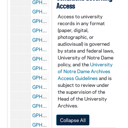
GPHR co/0824: Ecuadorian Presidents Group, 1987 November
Access
GPHR co/0825: Center for Continuing Education (CCE) Room 208 Setup for The Endless Conversation, 1987-10-23
Access to university
GPHR co/0827: USC Game Presentation - Rev. Edward "Monk" Malloy to Tommy Yarr's Widow, 1987-10-24
records in any format
(paper, digital,
GPHR co/0827: USC Game Presentation - Lancaster Smith and Family with Flag, 1987-10-24
photographic, or
GPHR co/0828: Basketball Team by Main Building Dome, 1987-10-22
audiovisual) is governed
GPHR co/0829: Business Advisory Council Meeting, 1987-10-23
by state and federal laws,
University of Notre Dame
GPHR co/0830: Engineering Advisory Council, 1987-10-31
policy, and the
University
GPHR co/0832: Special Olympics Athletes at Award Podium with Roses [copy], 1987 August
of Notre Dame Archives
GPHR co/0833: Navy Game - William Corby Award, James Pavelecek Parents, 1987-10-31
Access Guidelines
and is
subject to review under
GPHR co/0834: Frank Sinatra in Concert, 1987 November
the supervision of the
GPHR co/0835: Kenny Rogers in Concert, 1987 November
Head of the University
Archives.
GPHR co/0836: Football Player Tim Brown with Heisman Trophy, 1987-12-05
GPHR co/0837: Football Player Tim Brown Heisman - South Bend Billboard, 1988-01-07
Collapse All
GPHR co/0838: Chicago Bears, Coach Mike Ditka on Loftus Meyo Field, 1988-01-14