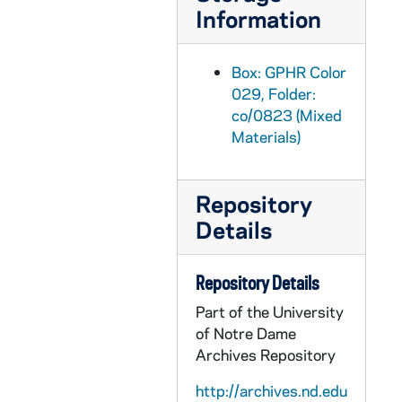
GPHR co/0853: Endowed Professor Chairs Inaugurals with Rev. Edward "Monk" Malloy, 1988-03-28
Information
GPHR co/0853: Endowed Professor Chair Inaugural - Dean Anthony Michel, 1988-03-28
GPHR co/0853: Endowed Scholl Professor Chair Inaugural - Ajit Singh, 1988-03-28
Box: GPHR Color
GPHR co/0853: Endowed Scholl Professor Chair Inaugural - Samuel Wilkinson, 1988-03-28
029, Folder:
co/0823 (Mixed
GPHR co/0853: Endowed Professor Chair Sponsors - Aloysius and Eleanor Nathe, 1988-03-28
Materials)
GPHR co/0853: Endowed Nathe Professor Chair Inaugural - William L. Wilkie, 1988-03-28
GPHR co/0853: Endowed Chair Inaugural - Law School Dean David Link, 1988-03-28
Repository
GPHR co/0853: Endowed Professor Chair Inaugural - Yusaku Furuhashi, 1988-03-28
Details
GPHR co/0853: Endowed Professor Chair Inaugural - Roberto DaMatta, 1988-03-28
GPHR co/0853: Endowed Professor Chair Inaugural - Sompong Sucharitkul, 1988-03-28
Repository Details
GPHR co/0853: Endowed Professor Chair Inaugural - Michael Signer, 1988-03-28
Part of the University
GPHR co/0854: Second Fly In Group with Revs. Edward "Monk" Malloy and Beauchamp, 1988-03-12
of Notre Dame
Archives Repository
GPHR co/0855: Third Fly In Group with Revs. Edward "Monk" Malloy and Beauchamp, 1988-03-19
GPHR co/0856: Amadeus Stage Play, 1988-03-06
http://archives.nd.edu