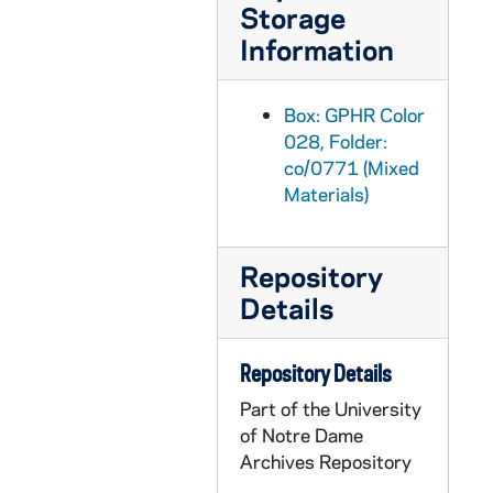
Storage
GPHR co/0800: Football Opening Picture Media Day - Team, Players, Coaches, 1987-08-15
Information
GPHR co/0801: Alumni Award to Bob Cahill; Moose Krause, Rev. Theodore M. Hesburgh, circa 1987 August
GPHR co/0802: President Fr. Edward "Monk" Malloy Official Portrait - Use R2f9 R1F8, 1987-09-08
Box: GPHR Color
GPHR co/0803: President Rev. Edward "Monk" Malloy Inaugural Mass, 1987-09-23
028, Folder:
co/0771 (Mixed
GPHR co/0804: President Rev. Edward "Monk" Malloy Inaugural Ceremony, 1987-09-23
Materials)
GPHR co/0805: Faculty Retirees Group, 1987-09-23
GPHR co/0805: President Rev. Edward "Monk" Malloy Inaugural Participants Group, 1987-09-23
Repository
GPHR co/0806: President Rev. Edward "Monk" Malloy Inaugural Academic Procession, 1987-09-23
Details
GPHR co/0807: President Rev. Edward "Monk" Malloy Inaugural Ceremony, 1987-09-23
GPHR co/0808: Edward "Moose" Krause Field Dedication, 1987-09-18
Repository Details
GPHR co/0809: Cavanaugh Award to Jerome Gary Cooper, 1987-09-18
Part of the University
GPHR co/0810: Harvey Foster Award to Jack Elder at Michigan State (MSU) Football Game, 1987-09-19
of Notre Dame
Archives Repository
GPHR co/0811: Women's Volleyball Team, 1987-09-08