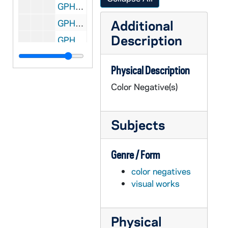
GPHR co/0785: Eck Tennis Pavilion Dedication, 1987-06-10
Additional
GPHR co/0786: Fred Freeman Retirement Luncheon, Revs. Theodore M. Hesburgh and Edmund P. Joyce, 1987-06-09
Description
GPHR co/0787: Tombstones of Revs. Sorin, Cointit, and Lemonnier, 1987 June
GPHR co/0788: Shopping Center Executives for Rich Emge, 1987-06-22
Physical Description
GPHR co/0789: MBA Group at Center for Continuing Education (CCE), 1987-06-22
Color Negative(s)
GPHR co/0790: Alumni Presentation - Jake Kline with Chuck Lennon, Edward "Monk" Malloy, 1987-06-26
GPHR co/0791: Fr. William Beauchamp Portraits, 1987-06-16
Subjects
GPHR co/0792: Alumni Reunion Groups - Classes of 1937 1942 1947 1952 1957 1962 1967 1972 1977 1982 Law, 1987-06-06
GPHR co/0793: Alumni Reunion 50 Year Group, 1987-06-20
Genre / Form
GPHR co/0795: Eck Tennis Pavilion Scenics, 1987-07-07
color negatives
GPHR co/0796: Ted Tarnowski Retirement Lunch with Rev. Edward "Monk" Malloy, 1987-07-22
visual works
GPHR co/0797: MSA Commencement Graduation Group for Dr Sequin, 1987-07-07
GPHR co/0798: Bob Moretti Scholarship Friends Check Presentation, 1987-07-29
Physical
GPHR co/0799: Copy of Vice President George Bush at Special Olympics, 1987-08-07