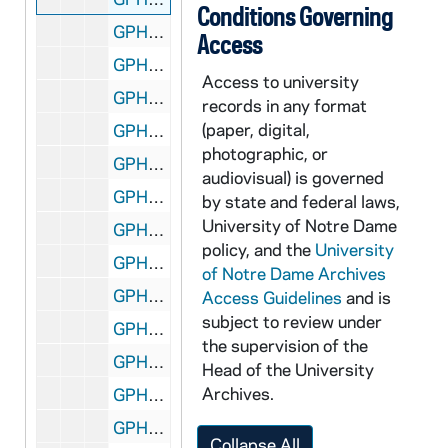
Conditions Governing
GPHR co/0772: Lou Holtz and Family - Beth, Anne, Liz, Kevin, Chip, 1987-05-14
Access
GPHR co/0773-774: Commencement 1987 with Rev. Theodore M. Hesburgh and Rev. Edward "Monk" Malloy, 1987-05-17
Access to university
GPHR co/0775: Student Mass and Picnic for Revs. Theodore M. Hesburgh and Edmund P. Joyce, 1987-05-01
records in any format
(paper, digital,
GPHR co/0776: Faculty Recognition Dinner with Rev. Theodore M. Hesburgh, 1987-05-19
photographic, or
GPHR co/0777: Rev. Theodore M. Hesburgh Commencement Portraits from South Bend Tribune, 1987-06-04
audiovisual) is governed
GPHR co/0778: John C. Lungren Jr. Book Presentation to Rev. Theodore M. Hesburgh, 1987-05-01
by state and federal laws,
University of Notre Dame
GPHR co/0778A: Mike Kenenan Check Presentation, 1987-05-13
policy, and the
University
GPHR co/0779: Outstanding Alumni Club Awards - Part of Notre Dame Moment, 1987-05-08
of Notre Dame Archives
GPHR co/0780: Canon Group at Center for Continuing Education (CCE), 1987-05-25
Access Guidelines
and is
subject to review under
GPHR co/0781: Miles Laboratory Group MBA School, 1987-05-26
the supervision of the
GPHR co/0782: Copy of Football Coach Lou Holtz on Field at Game, 1987-06-22
Head of the University
Archives.
GPHR co/0783: Alumni Reunion Presentations with Rev. Edward "Monk" Malloy, 1987-06-06
GPHR co/0784: Revs. Theodore M. Hesburgh and Edmund P. Joyce - Ted and Ned Departure for RV Trip, 1987-06-11
Collapse All