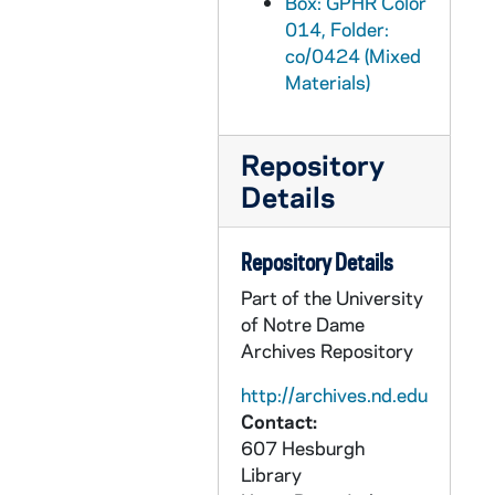
Box: GPHR Color
GPHR co/0453: Rendering - Faculty Office Building, 1982-10-20
014, Folder:
co/0424 (Mixed
GPHR co/0454: Men's Basketball Team, 1982-10-15
Materials)
GPHR co/0455: Franklin Schurz Endowed Chair to David Norburn, 1982-10-19
GPHR co/0456: Ryan Library Endowed Collection Dedication with Hesburgh, 1982-11-12
Repository
GPHR co/0456: Ryans Flag Ceremony at Penn State Football Game, 1982-11-13
Details
GPHR co/0457: William Kirby Award - Excellence in Legal Writing Plaque, 1982-11-29
GPHR co/0458: Football Game Scenes - Notre Dame vs. Penn State, 1982-11-13
Repository Details
GPHR co/0459: Basketball Game Scenes - Notre Dame vs. Stonehill, 1982-11-26
Part of the University
GPHR co/0462: Musco Lighting for Michigan Football Game, 1982-09-18
of Notre Dame
Archives Repository
GPHR co/0463: William Kirby Award - Excellence in Legal Writing Plaque, 1983-01-18
GPHR co/0464: Alumni Board Group (Old and New Members), 1983-01-21
http://archives.nd.edu
Contact:
GPHR co/0465: Football Game Scenes copies for Ron Hudson, 1983-03-14
607 Hesburgh
GPHR co/0466: Fly In Group with Revs. Theodore M. Hesburgh and Edmund P. Joyce, 1983-03-25
Library