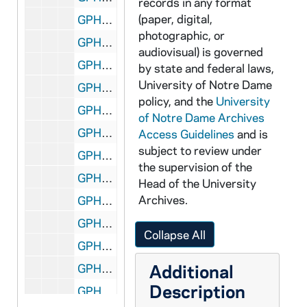
records in any format
(paper, digital,
GPHR co/0428: Executive MBA Group, 1982-08-24
photographic, or
GPHR co/0429: Plouff Retirement Luncheon, 1982-08-26
audiovisual) is governed
GPHR co/0430: Rev. Theodore M. Hesburgh in Office, 1982-09-01
by state and federal laws,
University of Notre Dame
GPHR co/0431: Rev. Theodore M. Hesburgh in Office with Beard, 1982-09-02
policy, and the
University
GPHR co/0432: Barbara Mandrell Concert in Joyce Athletic and Convocation Center (JACC), 1982-09-11
of Notre Dame Archives
GPHR co/0433: Shots for Joyce Athletic and Convocation Center (JACC) Advertising for Mike Danch, 1982-09-17
Access Guidelines
and is
subject to review under
GPHR co/0434: Welch Endowed Chair for American Studies, 1982-09-17
the supervision of the
GPHR co/0435: Football Game Scenes - Notre Dame vs. Michigan, Aerials Views, 1982-09-18
Head of the University
Archives.
GPHR co/0436A: Stock Market Trading Post Dedication in Library, 1982-09-24
GPHR co/0436B: Business School Advisory Council, 1982-09-24
Collapse All
GPHR co/0437: Football Game Scenes - Notre Dame vs. Michigan, 1982-09-18
Additional
GPHR co/0438: Endowed Professors Group Photo? - Professor Freimann, Physics (John Dow); Professor O'Hara, Philosophy (Ernan McMullin); Professor O'Mally, Arts and Letters (John Gilligan); Professor Schaefer, Arts and Letters (Monique Begin); Professor Welch, American Studies (Garry Wills); Professor White, Sociology (Maureen Hallinan), 1982-09-21
Description
GPHR co/0439: Alumni Board, 1982-10-14