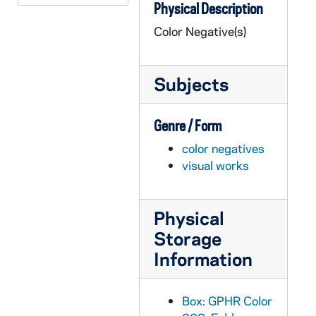
Physical Description
GPHR co/0235: George Shuster Funeral, 1977
Color Negative(s)
GPHR co/0236: Business School Awards Dinner, 1977-03-23
GPHR co/0237: Trustees Tribute to Rev. Theodore M. Hesburgh at Campaign Inaugural, 1977-04-18
Subjects
GPHR co/0238: Alumni Reunion Groups 50 Yr. Club, '-7s, Wives, 1977-06-04
GPHR co/0239: Alumni Reunion Dinner, 1977-06-04
Genre / Form
GPHR co/0240: Rev. Theodore M. Hesburgh's Anniversary Mass on Lawn, 1977-05-05
color negatives
GPHR co/0241: President's Faculty Dinner, 1977-05-24
visual works
GPHR co/0242: Fr. Wilson's Plaque - Wilson Commons, 1977-06-10
GPHR co/0243A: Commencement 1977 - Mass, 1977-05-22
Physical
GPHR co/0243B-C: Commencement 1977 - President Jimmy Carter, 1977-05-22
Storage
GPHR co/0243D-E: Commencement 1977 - Honorary Degree Recipients, 1977-05-22
Information
GPHR co/0243F: Commencement 1977 - Mass, 1977-05-22
GPHR co/0243G: Commencement 1977 - President Jimmy Carter Arriving, 1977-05-22
Box: GPHR Color
GPHR co/0243H: Commencement 1977, 1977-05-22