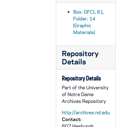
Box: GFCL 61,
Folder: 14
(Graphic
Materials)
Repository
Details
Repository Details
Part of the University
of Notre Dame
Archives Repository
http://archives.nd.edu
Contact:
607 Hesburgh