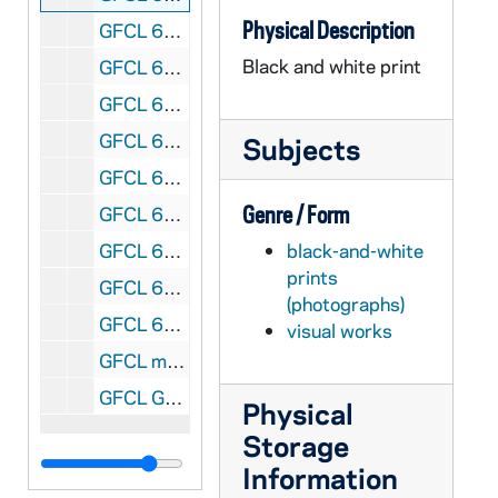
Physical Description
GFCL 61/15: Star of the East Baseball Club Team, including John Nester, Crawford, T. Mall (?), McNulty [Anthony or Joseph], and James Rahilly, circa 1885
Black and white print
GFCL 61/16: List of Philomathean Standards Officers and Editors [text only], 1872
GFCL 61/17: Notre Dame faculty group posed outside of the Main Quad gazebo, circa 1870s
GFCL 61/18.01: Notre Dame faculty and students posed on the steps of Second Main Building, includes Brother Leander, Rev. John A. Zahm, Rev. Patrick Colovin, Brother Alexander, James Farnham Edwards, Arthur Stace, and Joseph Lyons [2 prints of the same image], circa 1874-1877
Subjects
GFCL 61/18.02: Marble statue of Italian Renaissance painter Giotto di Bondone by Italian sculptor Giovanni Dupr‚ on the facade of the Uffizi Gallery (Galleria degli Uffizi) in Florence, Tuscany, Italy, circa 1874-1877
Genre / Form
GFCL 61/18.03: Marble statue of Leonardo da Vinci by Italian sculptor Luigi Pampaloni on the facade of the Uffizi Gallery (Galleria degli Uffizi) in Florence, Tuscany, Italy, circa 1874-1877
GFCL 61/19: Utilitarian Building - Bakery exterior, circa 1890s
black-and-white
prints
GFCL 61/20: Utilitarian buildings by the lake, circa 1890s
(photographs)
GFCL 61/21: Personnel of Holy Trinity Parish, Chicago, Illinois - Rev. Casimir Sztuczko, Rev. Francis Luzuy, Rev. Baleslaus Sztuczko, Rev. Anthony J. Rozewicz, Rev. Boniface Iwaszewski, Rev. Stanisalus A. Gurza; photo taken in the third floor recreation room, circa 1900s
visual works
GFCL mapcase 1, drawer 3: Maps, historical sketches, miscellaneous, circa 1800s
GFCL Graphics Box 26/01: Maps of Kentucky, from Frank Clark, undated
Physical
Storage
Information