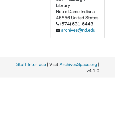
Library
Notre Dame
Indiana
46556
United States
(574) 631-6448
archives@nd.edu
Staff Interface
| Visit
ArchivesSpace.org
|
v4.1.0