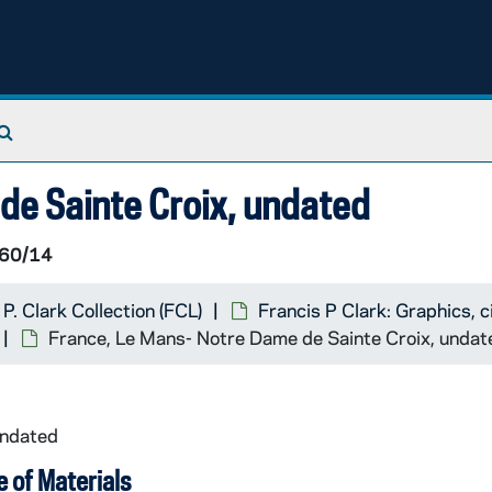
Search The Archives
de Sainte Croix, undated
60/14
 P. Clark Collection (FCL)
Francis P Clark: Graphics,
France, Le Mans- Notre Dame de Sainte Croix, undat
undated
 of Materials