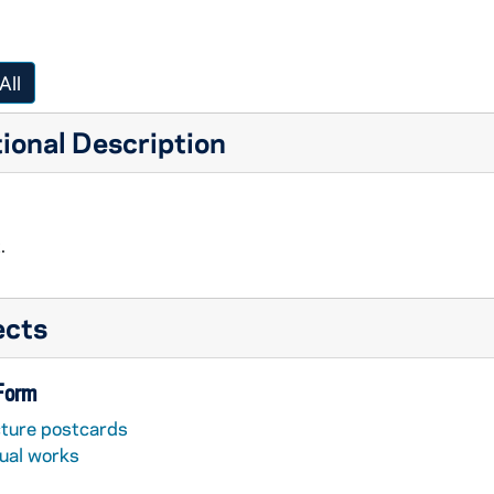
All
ional Description
.
ects
 Form
cture postcards
sual works