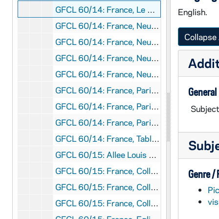
GFCL 60/14: France, Le Mans- Notre Dame de Sainte Croix, undated
English.
GFCL 60/14: France, Neuilly- Institution ND de Sainte Croix, undated
Collapse 
GFCL 60/14: France, Neuilly- Institution ND de Sainte Croix-, undated
GFCL 60/14: France, Neuilly- Institution ND de Sainte Croix- La Chapelle, undated
Addit
GFCL 60/14: France, Neuilly- Institution ND de Sainte Croix- Un des Dortoirs, undated
GFCL 60/14: France, Paris- Eglise Notre Dame, Chimeres, undated
General
GFCL 60/14: France, Paris- L'Eglise Fusse, undated
Subject
GFCL 60/14: France, Paris- La Louvre Galerie d'Apollon, undated
GFCL 60/14: France, Table of Food, undated
Subj
GFCL 60/15: Allee Louis XIV, undated
GFCL 60/15: France, College de Saint Germain en Laye- Escaler et, undated
Genre /
GFCL 60/15: France, College de Saint Germain en Laye- Les Refectoires, undated
Pi
vi
GFCL 60/15: France, College de Saint Germain en Laye- Un Dutior, undated