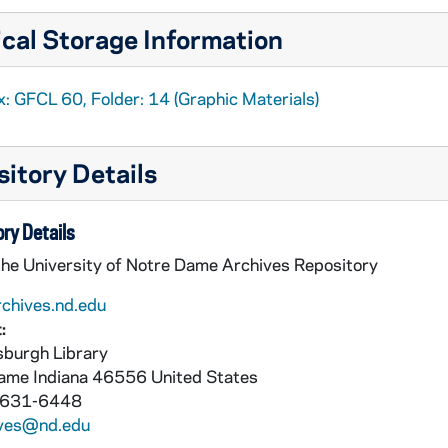
cal Storage Information
: GFCL 60, Folder: 14 (Graphic Materials)
itory Details
ry Details
the University of Notre Dame Archives Repository
rchives.nd.edu
:
burgh Library
Dame
Indiana
46556
United States
 631-6448
ives@nd.edu