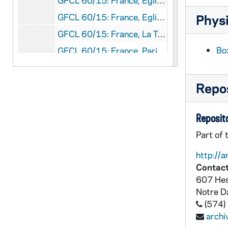
GFCL 60/15: France, Eglise de Brou- Le Choeur, undated
GFCL 60/15: France, Eglise de Brou- Le Jube, undated
Physi
GFCL 60/15: France, La Terreur Noire, undated
Box
GFCL 60/15: France, Paris- High Life Tailor, undated
GFCL 60/15: France, Rouen- Cathedrale, Tombeau des Cardinaux d'Ambroise, undated
GFCL 60/15: Germany, Dr. Tquarh Leifel, undated
Repos
GFCL 60/15: Italy, Rome- Il Summo Pontefice Nei Giardini Del Vaticano, undated
Reposito
GFCL 60/16: Clyde Fitch, undated
GFCL 60/16: Colonel W.F. Cody, undated
Part of 
GFCL 60/16: David Warfield, undated
http://a
Contact
GFCL 60/16: Elizabeth Bums, undated
607 Hes
GFCL 60/16: Fr. Georgius, undated
Notre 
GFCL 60/16: General Lew Wallace, undated
(574)
arch
GFCL 60/16: President Theodore Roosevelt, undated