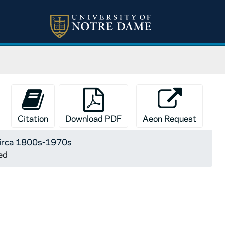
Citation
Download PDF
Aeon Request
 circa 1800s-1970s
ed