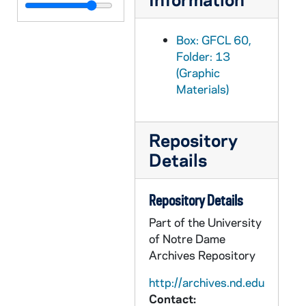
GFCL 60/13: England, Oxford- Magdalen College, undated
GFCL 60/13: England, Oxford- Oriel College, undated
Box: GFCL 60,
GFCL 60/13: England, Oxford- Pembroke College, undated
Folder: 13
(Graphic
GFCL 60/13: England, Queen Victoria, undated
Materials)
GFCL 60/14: Recreation Couverte, undated
GFCL 60/14: Un coin du Jardin, undated
Repository
GFCL 60/14: England, Coronation Procession, undated
Details
GFCL 60/14: England, King Edward VII, undated
GFCL 60/14: England, The Coronation of King Edward VII, undated
Repository Details
GFCL 60/14: France, Amiens- La Cathedrale, Vue Preise De Cote, undated
Part of the University
GFCL 60/14: France, Le Mans- Notre Dame de Sainte Croix, undated
of Notre Dame
GFCL 60/14: France, Neuilly- Institution ND de Sainte Croix, undated
Archives Repository
GFCL 60/14: France, Neuilly- Institution ND de Sainte Croix-, undated
http://archives.nd.edu
Contact:
GFCL 60/14: France, Neuilly- Institution ND de Sainte Croix- La Chapelle, undated