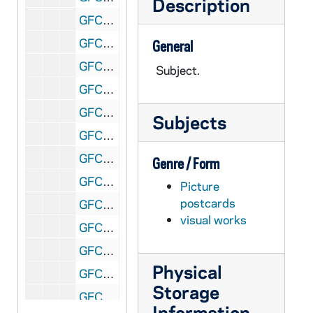
Description
GFCL 60/13: Canada, Windsor- Lagoon Park, undated
GFCL 60/13: Canada, Windsor- Post Office, undated
General
GFCL 60/13: Canada, Windsor- Public Library, undated
Subject.
GFCL 60/13: Canada, Windsor- The Armouries, undated
GFCL 60/13: Canada, Windsor- Train Ticket, undated
Subjects
GFCL 60/13: Canada, Windsor- Victoria Avenue, undated
GFCL 60/13: Cuba, Santa Clara- Iglesia Bautista, undated
Genre / Form
GFCL 60/13: England, London- House of Commons Dining Room, undated
Picture
postcards
GFCL 60/13: England, London- Royal Gallery of the House of Lourdes, undated
visual works
GFCL 60/13: England, London- Thames Embankment, undated
GFCL 60/13: England, Oxford- All Souls College, undated
Physical
GFCL 60/13: England, Oxford- Christ Church and Cathedral, undated
Storage
GFCL 60/13: England, Oxford- Christ Church Cathedral, undated
Information