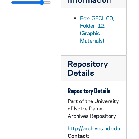
GFCL 60/13: Canada, Windsor- Public Library, undated
GFCL 60/13: Canada, Windsor- The Armouries, undated
Box: GFCL 60,
GFCL 60/13: Canada, Windsor- Train Ticket, undated
Folder: 12
(Graphic
GFCL 60/13: Canada, Windsor- Victoria Avenue, undated
Materials)
GFCL 60/13: Cuba, Santa Clara- Iglesia Bautista, undated
GFCL 60/13: England, London- House of Commons Dining Room, undated
Repository
GFCL 60/13: England, London- Royal Gallery of the House of Lourdes, undated
Details
GFCL 60/13: England, London- Thames Embankment, undated
GFCL 60/13: England, Oxford- All Souls College, undated
Repository Details
GFCL 60/13: England, Oxford- Christ Church and Cathedral, undated
Part of the University
GFCL 60/13: England, Oxford- Christ Church Cathedral, undated
of Notre Dame
GFCL 60/13: England, Oxford- Magdalen College, undated
Archives Repository
GFCL 60/13: England, Oxford- Oriel College, undated
http://archives.nd.edu
Contact:
GFCL 60/13: England, Oxford- Pembroke College, undated