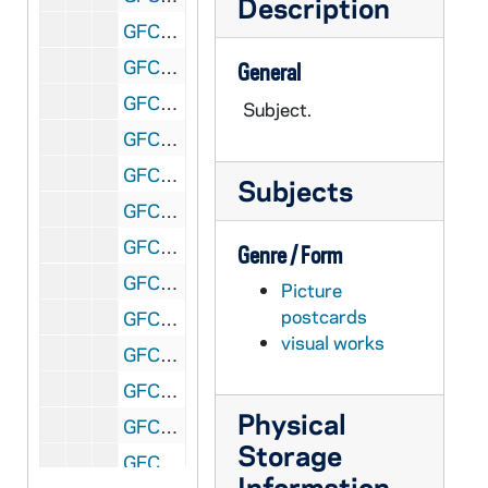
Description
GFCL 60/12: Wyoming, Yellowstone- Bull Moose, undated
GFCL 60/12: Wyoming, Yellowstone- Fishing along shores of Yellowstone Lake, undated
General
GFCL 60/12: Wyoming, Yellowstone- International Export Shop, undated
Subject.
GFCL 60/12: Wyoming, Yellowstone- Moose Bull, undated
GFCL 60/12: Wyoming, Yellowstone- Old Faithful, undated
Subjects
GFCL 60/12: Wyoming, Yellowstone- Yellowstone Lake, undated
GFCL 60/13: Canada, Ontario- Changing of the Guards, undated
Genre / Form
GFCL 60/13: Canada, Ontario- Niagara Falls, undated
Picture
postcards
GFCL 60/13: Canada, Sault Ste. Marie- Clergue's Block House Residence, undated
visual works
GFCL 60/13: Canada, Sault Ste. Marie- International Hotel, undated
GFCL 60/13: Canada, Windsor- Ferry Landing, undated
Physical
GFCL 60/13: Canada, Windsor- Lagoon Park, undated
Storage
GFCL 60/13: Canada, Windsor- Post Office, undated
Information