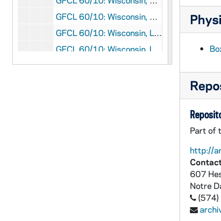
GFCL 60/10: Wisconsin, Eau Galle- St. Henry's Church, undated
GFCL 60/10: Wisconsin, Holy Hill- The Winding Path, undated
Physi
GFCL 60/10: Wisconsin, La Crosse- Grand Bluff, undated
Box
GFCL 60/10: Wisconsin, La Crosse- Main Street, undated
GFCL 60/10: Wisconsin, Madison- Armory and Gymnasium, undated
GFCL 60/10: Wisconsin, Madison- Science Buildings, University of Wisconsin, undated
Repos
GFCL 60/10: Wisconsin, Madison- State Historical Library, undated
Reposito
GFCL 60/10: Wisconsin, Madison- University Drive, undated
GFCL 60/10: Wisconsin, Madison- University of Wisconsin, undated
Part of 
GFCL 60/10: Wisconsin, Madison- View from Lakeside, undated
http://a
Contact
GFCL 60/10: Wisconsin, Madison- Willow Walk, undated
607 Hes
GFCL 60/10: Wisconsin, Marshfield- St. John's Catholic Church, undated
Notre 
GFCL 60/10: Wisconsin, Meno Falls- St. Mary's Church, undated
(574)
arch
GFCL 60/10: Wisconsin, Milwaukee- Golden Jubilee, undated