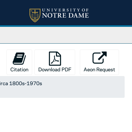
Citation
Download PDF
Aeon Request
 circa 1800s-1970s