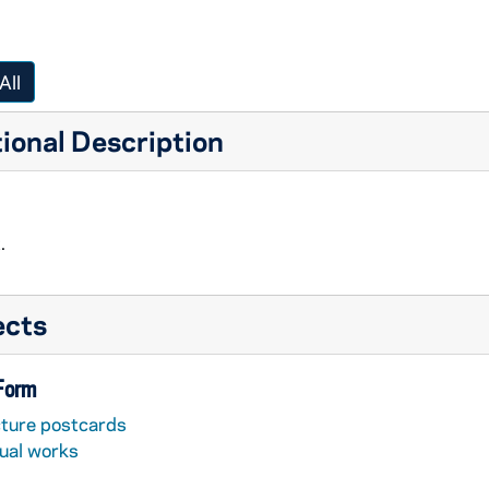
All
ional Description
.
ects
 Form
cture postcards
sual works