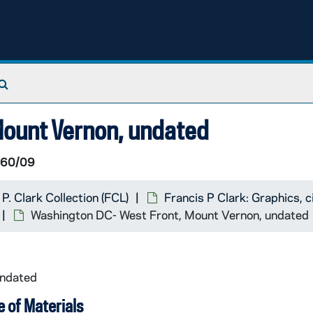
Search The Archives
Mount Vernon, undated
 60/09
 P. Clark Collection (FCL)
Francis P Clark: Graphics,
Washington DC- West Front, Mount Vernon, undated
undated
 of Materials