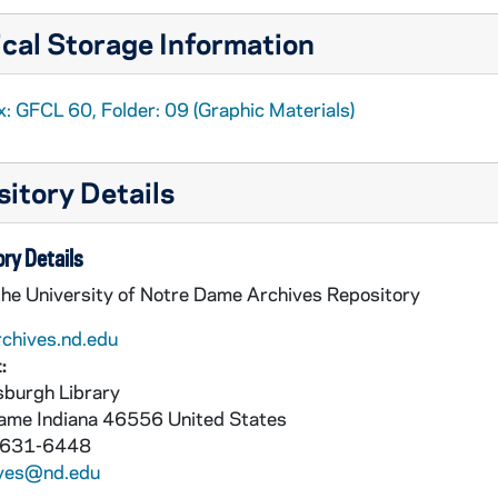
cal Storage Information
: GFCL 60, Folder: 09 (Graphic Materials)
itory Details
ry Details
the University of Notre Dame Archives Repository
rchives.nd.edu
:
burgh Library
Dame
Indiana
46556
United States
 631-6448
ives@nd.edu