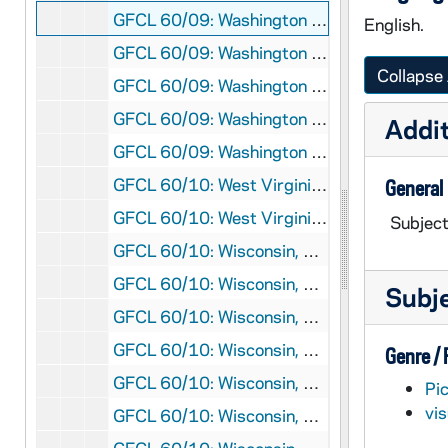
GFCL 60/09: Washington DC- West Front, Mount Vernon, undated
English.
GFCL 60/09: Washington DC- White House, undated
Collapse 
GFCL 60/09: Washington DC-"Elpomene" Library of Congress, undated
GFCL 60/09: Washington DC-"Ganymede" Library of Congress, undated
Addit
GFCL 60/09: Washington DC-"Lyric Poetry" Library of Congress, undated
GFCL 60/10: West Virginia, Charleston- Daniel Boone Marker and Cave, undated
General
GFCL 60/10: West Virginia, Huntington- Stone Lodge Motel, undated
Subject
GFCL 60/10: Wisconsin, Accoromonac- St. Jerome Church, undated
GFCL 60/10: Wisconsin, Appleton- Chapel, St. Elizabeth Hospital, undated
Subj
GFCL 60/10: Wisconsin, Appleton- St. Elizabeth Hospital, undated
GFCL 60/10: Wisconsin, Burlington- St. Mary's Church, undated
Genre /
GFCL 60/10: Wisconsin, Burlington- St. Mary's Elementary and High School, undated
Pi
vi
GFCL 60/10: Wisconsin, De Pere- St. Norbert's College, undated